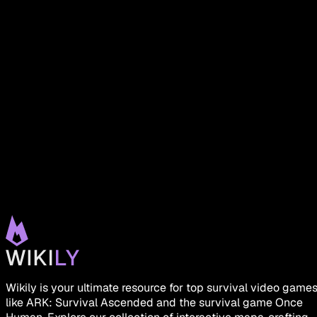
Wikily is your ultimate resource for top survival video game
like ARK: Survival Ascended and the survival game Once