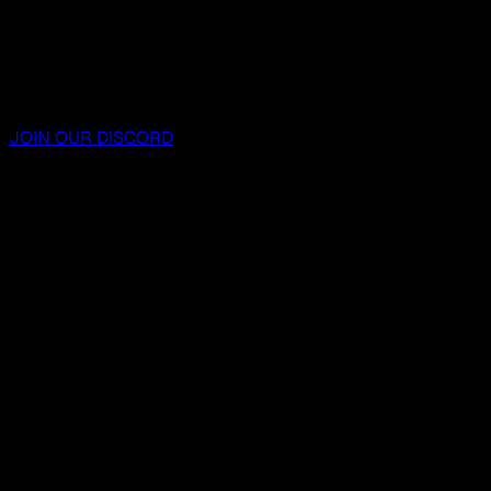
JOIN OUR DISCORD