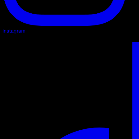
Instagram