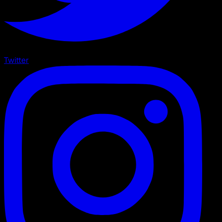
Twitter