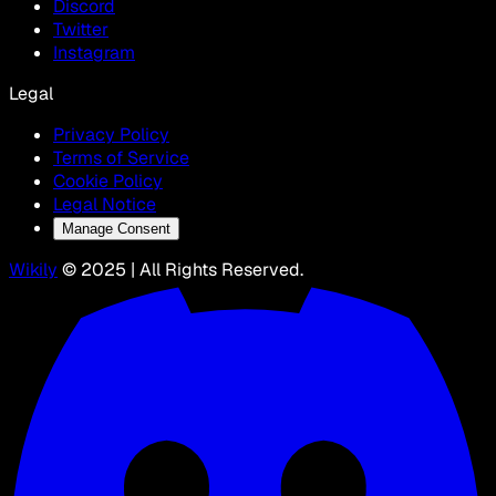
Discord
Twitter
Instagram
Legal
Privacy Policy
Terms of Service
Cookie Policy
Legal Notice
Manage Consent
Wikily
© 2025 | All Rights Reserved.