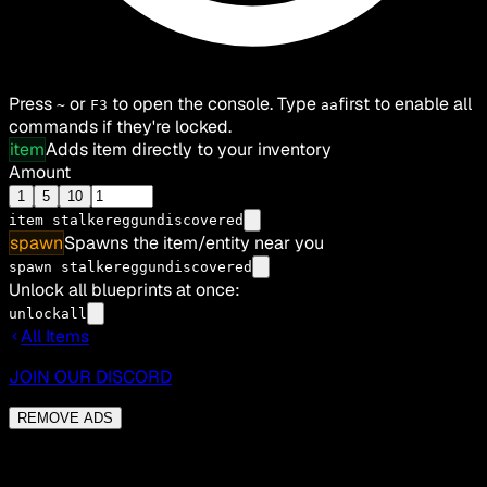
Press
or
to open the console. Type
first to enable all
~
F3
aa
commands if they're locked.
item
Adds item directly to your inventory
Amount
1
5
10
item
stalkereggundiscovered
spawn
Spawns the item/entity near you
spawn stalkereggundiscovered
Unlock all blueprints at once:
unlockall
All Items
JOIN OUR DISCORD
REMOVE ADS