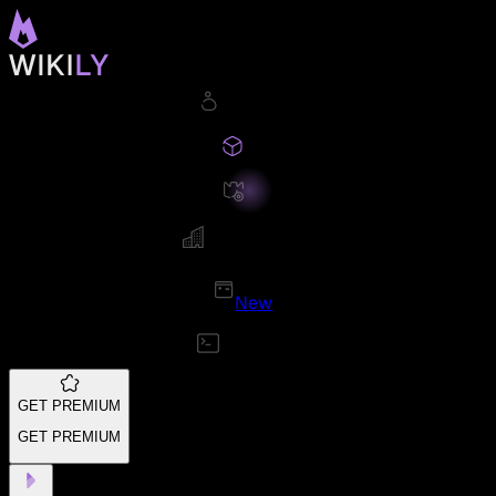
New
GET PREMIUM
GET PREMIUM