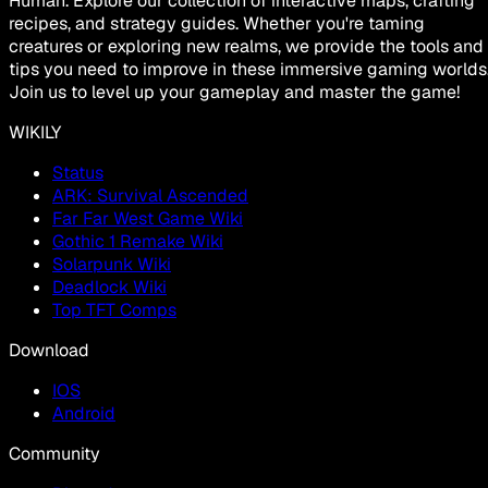
Human. Explore our collection of interactive maps, crafting
recipes, and strategy guides. Whether you're taming
creatures or exploring new realms, we provide the tools and
tips you need to improve in these immersive gaming worlds
Join us to level up your gameplay and master the game!
WIKILY
Status
ARK: Survival Ascended
Far Far West Game Wiki
Gothic 1 Remake Wiki
Solarpunk Wiki
Deadlock Wiki
Top TFT Comps
Download
IOS
Android
Community