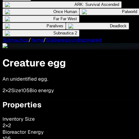
ARK: Survival Ascended
Once Human
Palworld
Far Far West
Paralives
Deadlock
Subnautica 2
Subnautica
/
Items
/
Stalkereggundiscovered
Creature egg
An unidentified egg.
2×2
Size
105
Bio energy
Properties
Inventory Size
2
×
2
Bioreactor Energy
105