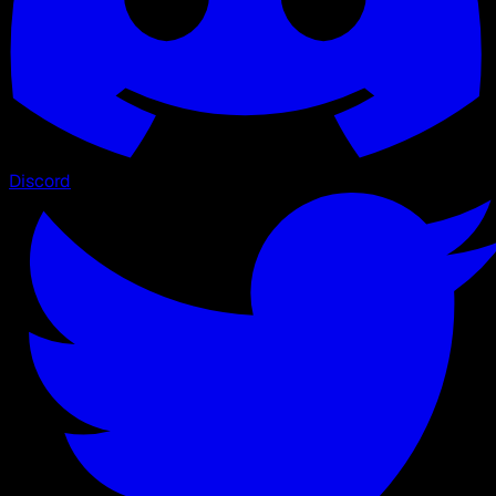
Discord