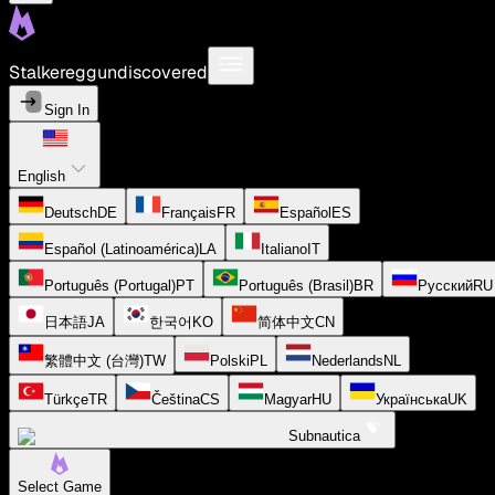
Stalkereggundiscovered
Sign In
English
Deutsch
DE
Français
FR
Español
ES
Español (Latinoamérica)
LA
Italiano
IT
Português (Portugal)
PT
Português (Brasil)
BR
Русский
RU
日本語
JA
한국어
KO
简体中文
CN
繁體中文 (台灣)
TW
Polski
PL
Nederlands
NL
Türkçe
TR
Čeština
CS
Magyar
HU
Українська
UK
Subnautica
Select Game