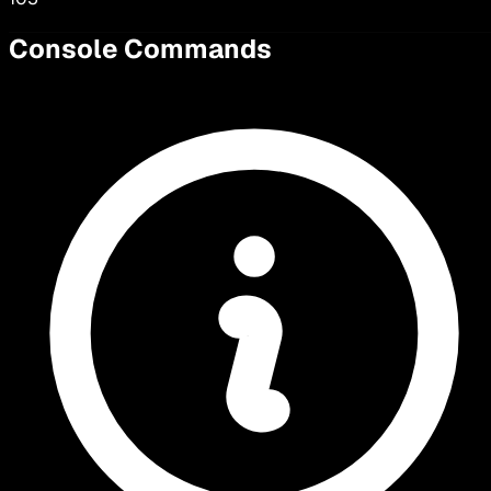
Console Commands