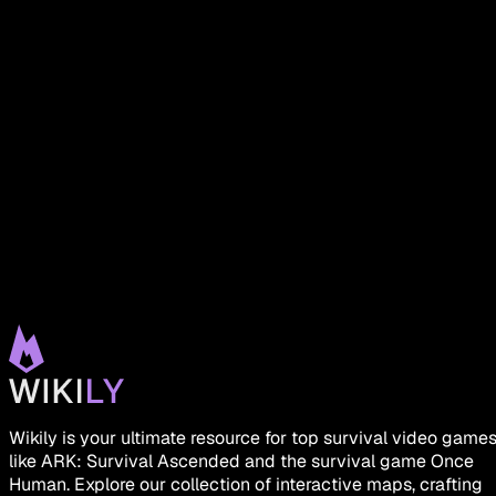
Wikily is your ultimate resource for top survival video game
like ARK: Survival Ascended and the survival game Once
Human. Explore our collection of interactive maps, crafting