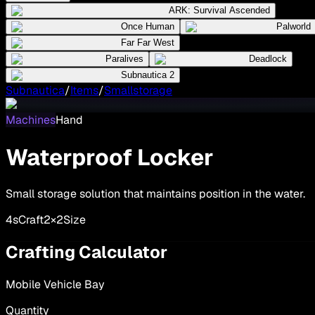
ARK: Survival Ascended
Once Human
Palworld
Far Far West
Paralives
Deadlock
Subnautica 2
Subnautica
/
Items
/
Smallstorage
Machines
Hand
Waterproof Locker
Small storage solution that maintains position in the water.
4
s
Craft
2×2
Size
Crafting Calculator
Mobile Vehicle Bay
Quantity