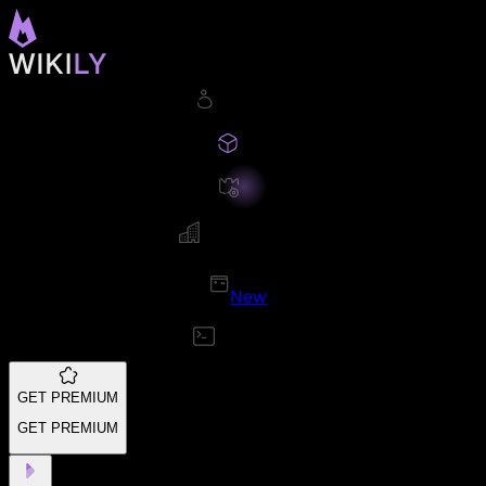
New
GET PREMIUM
GET PREMIUM