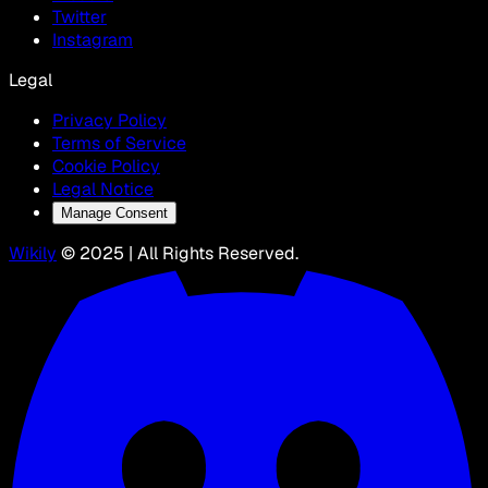
Twitter
Instagram
Legal
Privacy Policy
Terms of Service
Cookie Policy
Legal Notice
Manage Consent
Wikily
© 2025 | All Rights Reserved.