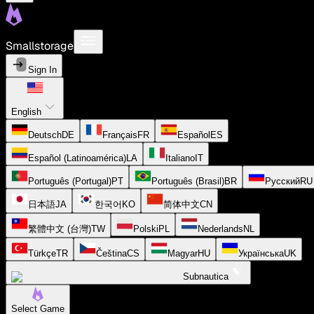
Smallstorage
Sign In
English
Deutsch
DE
Français
FR
Español
ES
Español (Latinoamérica)
LA
Italiano
IT
Português (Portugal)
PT
Português (Brasil)
BR
Русский
RU
日本語
JA
한국어
KO
简体中文
CN
繁體中文 (台灣)
TW
Polski
PL
Nederlands
NL
Türkçe
TR
Čeština
CS
Magyar
HU
Українська
UK
Subnautica
Select Game