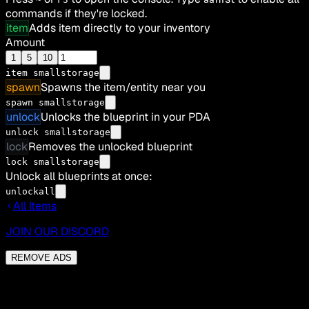
commands if they're locked.
item
Adds item directly to your inventory
Amount
1
5
10
item
smallstorage
spawn
Spawns the item/entity near you
spawn smallstorage
unlock
Unlocks the blueprint in your PDA
unlock smallstorage
lock
Removes the unlocked blueprint
lock smallstorage
Unlock all blueprints at once:
unlockall
All Items
JOIN OUR DISCORD
REMOVE ADS