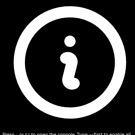
Press
or
to open the console. Type
first to enable all
~
F3
aa