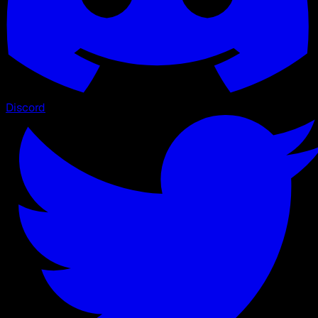
Discord