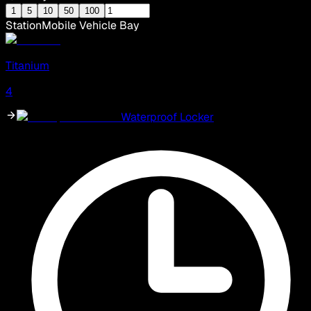
1
5
10
50
100
Station
Mobile Vehicle Bay
Titanium
4
Waterproof Locker