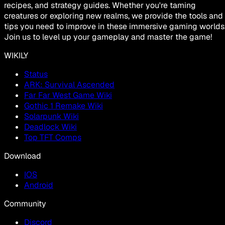
recipes, and strategy guides. Whether you're taming
creatures or exploring new realms, we provide the tools and
tips you need to improve in these immersive gaming worlds
Join us to level up your gameplay and master the game!
WIKILY
Status
ARK: Survival Ascended
Far Far West Game Wiki
Gothic 1 Remake Wiki
Solarpunk Wiki
Deadlock Wiki
Top TFT Comps
Download
IOS
Android
Community
Discord