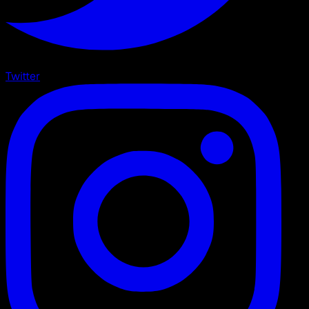
Twitter