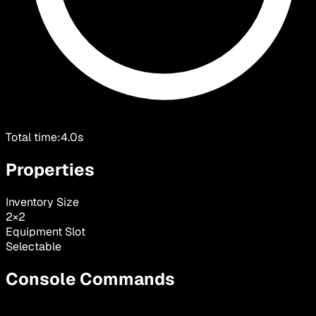
Total time:
4.0s
Properties
Inventory Size
2
×
2
Equipment Slot
Selectable
Console Commands