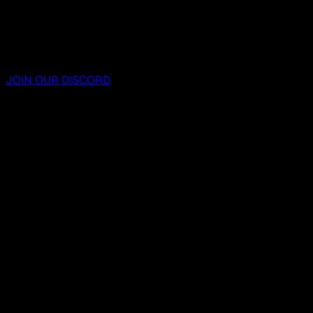
JOIN OUR DISCORD