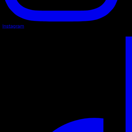
Instagram