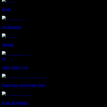
Knife
Air Bladder
Welder
×
2
Ultra Glide Fins
Precursor Ion Power Cell
Base Bulkhead