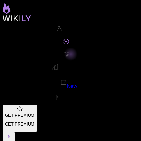
New
GET PREMIUM
GET PREMIUM