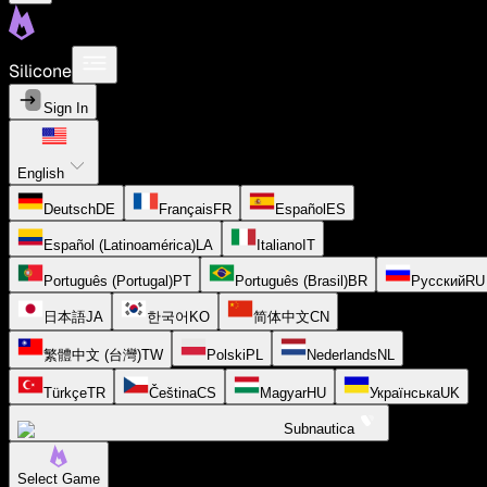
Silicone
Sign In
English
Deutsch
DE
Français
FR
Español
ES
Español (Latinoamérica)
LA
Italiano
IT
Português (Portugal)
PT
Português (Brasil)
BR
Русский
RU
日本語
JA
한국어
KO
简体中文
CN
繁體中文 (台灣)
TW
Polski
PL
Nederlands
NL
Türkçe
TR
Čeština
CS
Magyar
HU
Українська
UK
Subnautica
Select Game