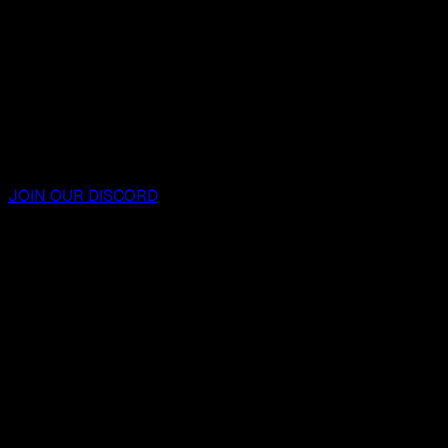
JOIN OUR DISCORD