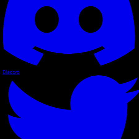
Discord