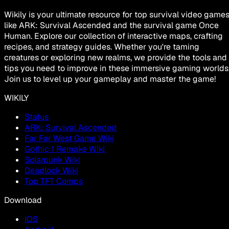
Wikily is your ultimate resource for top survival video game
like ARK: Survival Ascended and the survival game Once
Human. Explore our collection of interactive maps, crafting
recipes, and strategy guides. Whether you're taming
creatures or exploring new realms, we provide the tools and
tips you need to improve in these immersive gaming worlds
Join us to level up your gameplay and master the game!
WIKILY
Status
ARK: Survival Ascended
Far Far West Game Wiki
Gothic 1 Remake Wiki
Solarpunk Wiki
Deadlock Wiki
Top TFT Comps
Download
IOS