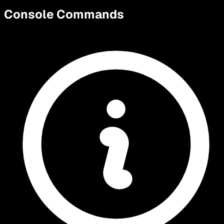
Console Commands