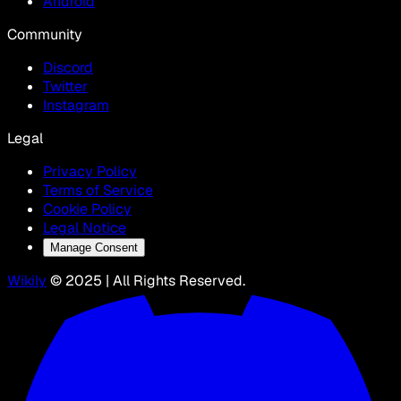
Android
Community
Discord
Twitter
Instagram
Legal
Privacy Policy
Terms of Service
Cookie Policy
Legal Notice
Manage Consent
Wikily
© 2025 | All Rights Reserved.