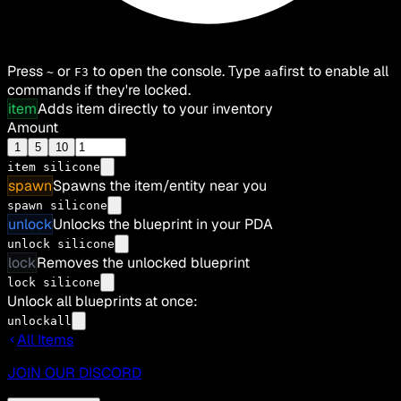
Press
or
to open the console. Type
first to enable all
~
F3
aa
commands if they're locked.
item
Adds item directly to your inventory
Amount
1
5
10
item
silicone
spawn
Spawns the item/entity near you
spawn silicone
unlock
Unlocks the blueprint in your PDA
unlock silicone
lock
Removes the unlocked blueprint
lock silicone
Unlock all blueprints at once:
unlockall
All Items
JOIN OUR DISCORD