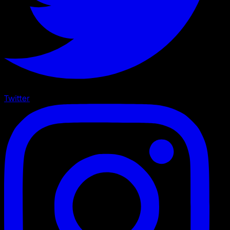
Twitter