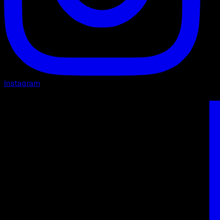
Instagram