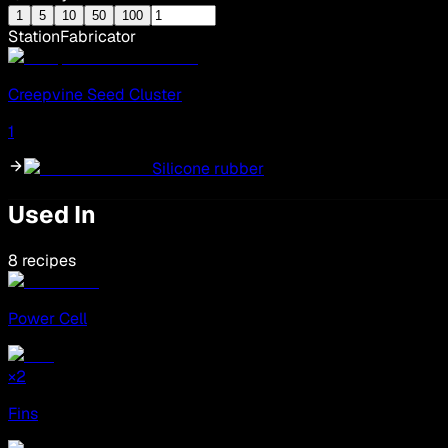
1
5
10
50
100
Station
Fabricator
Creepvine Seed Cluster
1
Silicone rubber
Used In
8 recipes
Power Cell
×
2
Fins