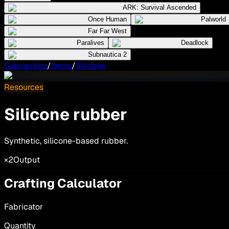
ARK: Survival Ascended
Once Human
Palworld
Far Far West
Paralives
Deadlock
Subnautica 2
Subnautica
/
Items
/
Silicone
Resources
Silicone rubber
Synthetic, silicone-based rubber.
×2
Output
Crafting Calculator
Fabricator
Quantity