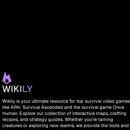
Wikily is your ultimate resource for top survival video game
like ARK: Survival Ascended and the survival game Once
Human. Explore our collection of interactive maps, crafting
recipes, and strategy guides. Whether you're taming
creatures or exploring new realms, we provide the tools and