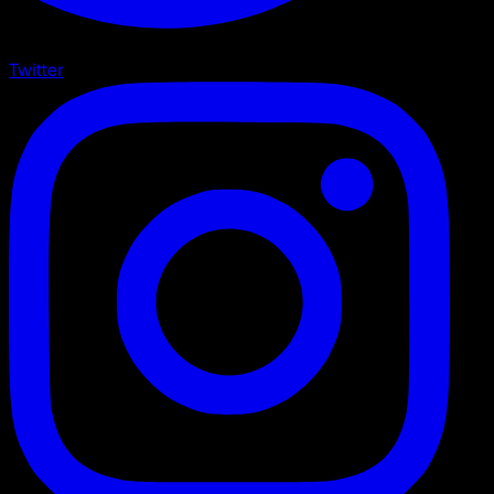
Twitter