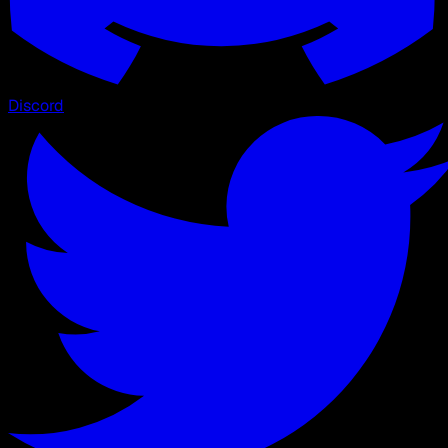
Discord