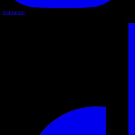
Instagram