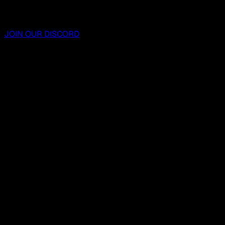
JOIN OUR DISCORD