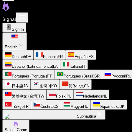
Signal
Sign In
English
Deutsch
DE
Français
FR
Español
ES
Español (Latinoamérica)
LA
Italiano
IT
Português (Portugal)
PT
Português (Brasil)
BR
Русский
RU
日本語
JA
한국어
KO
简体中文
CN
繁體中文 (台灣)
TW
Polski
PL
Nederlands
NL
Türkçe
TR
Čeština
CS
Magyar
HU
Українська
UK
Subnautica
Select Game