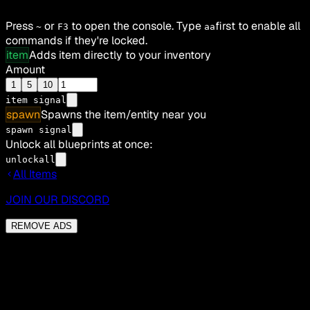
Press
or
to open the console. Type
first to enable all
~
F3
aa
commands if they're locked.
item
Adds item directly to your inventory
Amount
1
5
10
item
signal
spawn
Spawns the item/entity near you
spawn signal
Unlock all blueprints at once:
unlockall
All Items
JOIN OUR DISCORD
REMOVE ADS