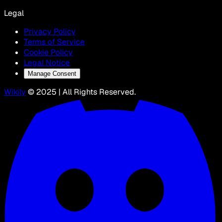
Legal
Privacy Policy
Terms of Service
Cookie Policy
Legal Notice
Manage Consent
Wikily
© 2025 | All Rights Reserved.