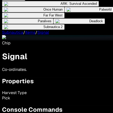
ARK: Survival Ascended
Once Human
Palworld
Far Far West
Paralives
Deadlock
Subnautica 2
Subnautica
/
Items
/
Signal
Chip
Signal
Co-ordinates.
Properties
Harvest Type
Pick
Console Commands