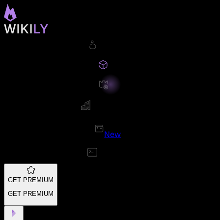
New
GET PREMIUM
GET PREMIUM