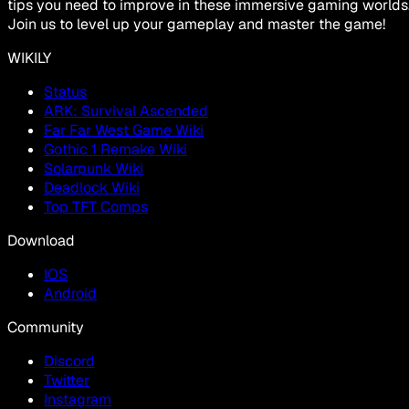
tips you need to improve in these immersive gaming worlds
Join us to level up your gameplay and master the game!
WIKILY
Status
ARK: Survival Ascended
Far Far West Game Wiki
Gothic 1 Remake Wiki
Solarpunk Wiki
Deadlock Wiki
Top TFT Comps
Download
IOS
Android
Community
Discord
Twitter
Instagram