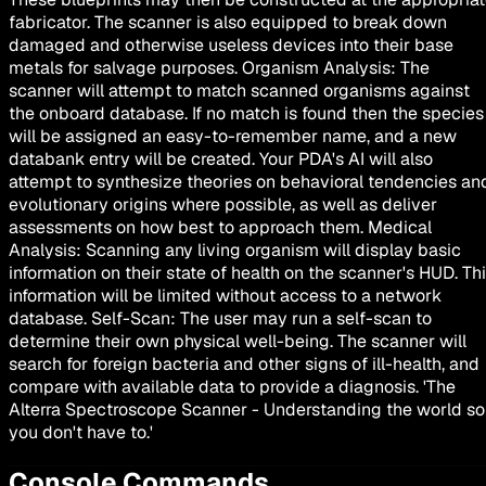
fabricator. The scanner is also equipped to break down
damaged and otherwise useless devices into their base
metals for salvage purposes. Organism Analysis: The
scanner will attempt to match scanned organisms against
the onboard database. If no match is found then the species
will be assigned an easy-to-remember name, and a new
databank entry will be created. Your PDA's AI will also
attempt to synthesize theories on behavioral tendencies an
evolutionary origins where possible, as well as deliver
assessments on how best to approach them. Medical
Analysis: Scanning any living organism will display basic
information on their state of health on the scanner's HUD. Th
information will be limited without access to a network
database. Self-Scan: The user may run a self-scan to
determine their own physical well-being. The scanner will
search for foreign bacteria and other signs of ill-health, and
compare with available data to provide a diagnosis. 'The
Alterra Spectroscope Scanner - Understanding the world so
you don't have to.'
Console Commands