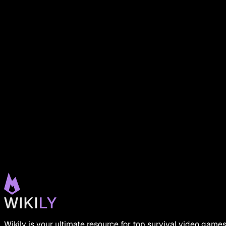
Wikily is your ultimate resource for top survival video game