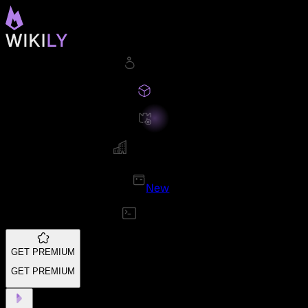
New
GET PREMIUM
GET PREMIUM