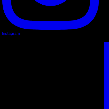
Instagram