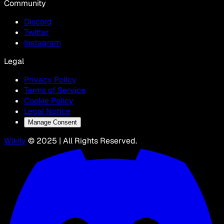
Community
Discord
Twitter
Instagram
Legal
Privacy Policy
Terms of Service
Cookie Policy
Legal Notice
Manage Consent
Wikily
© 2025 | All Rights Reserved.