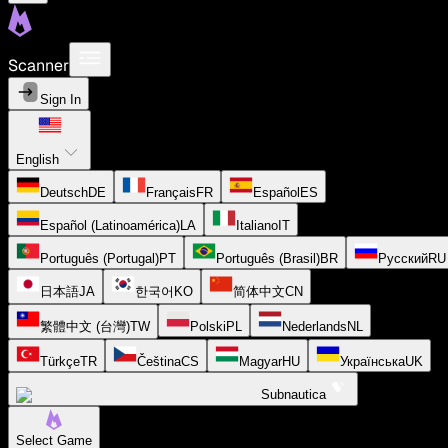
Scanner
Sign In
English
Deutsch
DE
Français
FR
Español
ES
Español (Latinoamérica)
LA
Italiano
IT
Português (Portugal)
PT
Português (Brasil)
BR
Русский
RU
日本語
JA
한국어
KO
简体中文
CN
繁體中文 (台灣)
TW
Polski
PL
Nederlands
NL
Türkçe
TR
Čeština
CS
Magyar
HU
Українська
UK
Subnautica
Select Game