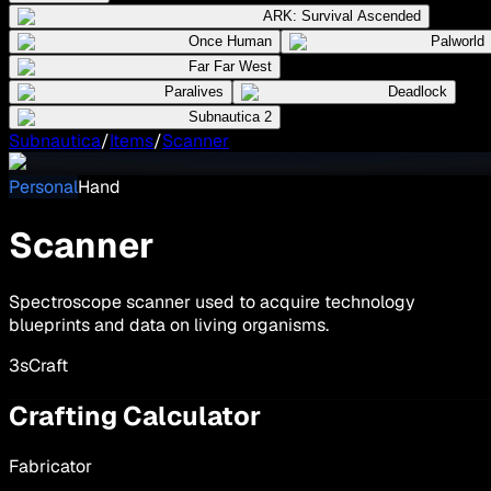
ARK: Survival Ascended
Once Human
Palworld
Far Far West
Paralives
Deadlock
Subnautica 2
Subnautica
/
Items
/
Scanner
Personal
Hand
Scanner
Spectroscope scanner used to acquire technology
blueprints and data on living organisms.
3
s
Craft
Crafting Calculator
Fabricator