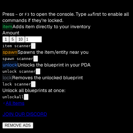
Press
or
to open the console. Type
first to enable all
~
F3
aa
commands if they're locked.
item
Adds item directly to your inventory
Amount
1
5
10
item
scanner
spawn
Spawns the item/entity near you
spawn scanner
unlock
Unlocks the blueprint in your PDA
unlock scanner
lock
Removes the unlocked blueprint
lock scanner
Unlock all blueprints at once:
unlockall
All Items
JOIN OUR DISCORD
REMOVE ADS