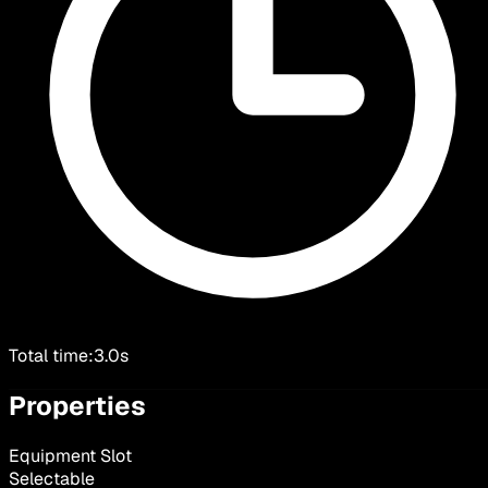
Total time:
3.0s
Properties
Equipment Slot
Selectable