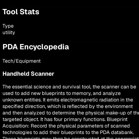
Tool Stats
Type
utility
PDA Encyclopedia
Tech/Equipment
Handheld Scanner
The essential science and survival tool, the scanner can be
used to add new blueprints to memory, and analyze
unknown entities. It emits electromagnetic radiation in the
specified direction, which is reflected by the environment
and then analyzed to determine the physical make-up of th
targeted object. It has four primary functions. Blueprint
Acquisition: Record the physical parameters of scanned
technologies to add their blueprints to the PDA databank.
These blueprints may then be constructed at the appropria