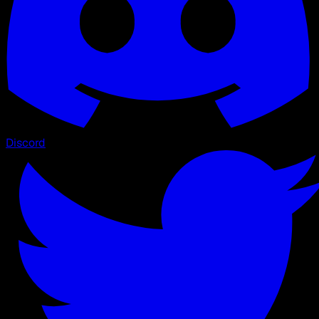
Discord