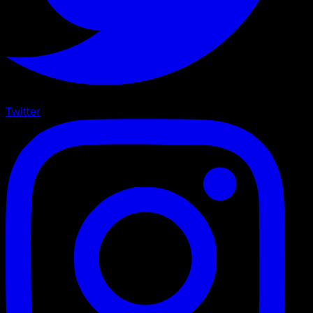
Twitter