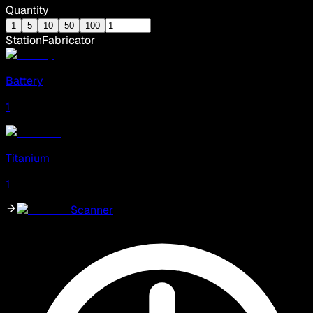
Quantity
1
5
10
50
100
Station
Fabricator
Battery
1
Titanium
1
Scanner