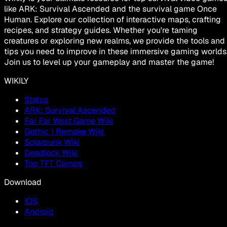
like ARK: Survival Ascended and the survival game Once
Human. Explore our collection of interactive maps, crafting
recipes, and strategy guides. Whether you're taming
creatures or exploring new realms, we provide the tools and
tips you need to improve in these immersive gaming worlds
Join us to level up your gameplay and master the game!
WIKILY
Status
ARK: Survival Ascended
Far Far West Game Wiki
Gothic 1 Remake Wiki
Solarpunk Wiki
Deadlock Wiki
Top TFT Comps
Download
IOS
Android