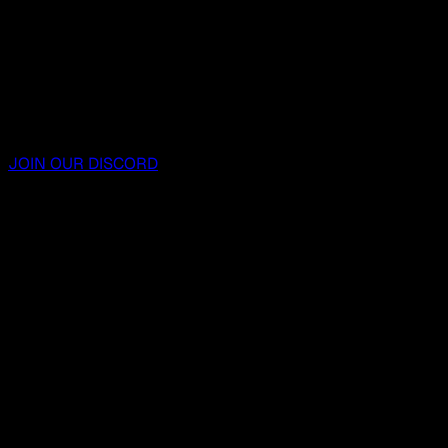
JOIN OUR DISCORD