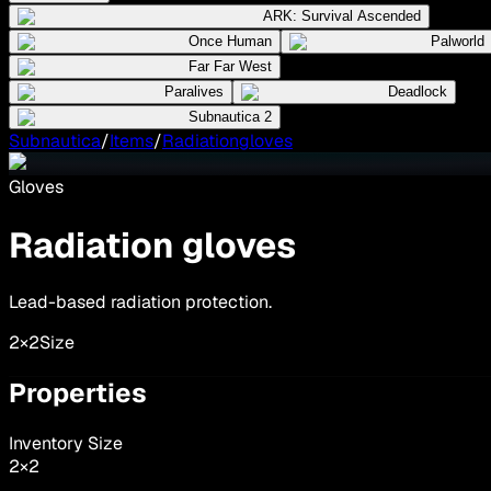
ARK: Survival Ascended
Once Human
Palworld
Far Far West
Paralives
Deadlock
Subnautica 2
Subnautica
/
Items
/
Radiationgloves
Gloves
Radiation gloves
Lead-based radiation protection.
2×2
Size
Properties
Inventory Size
2
×
2