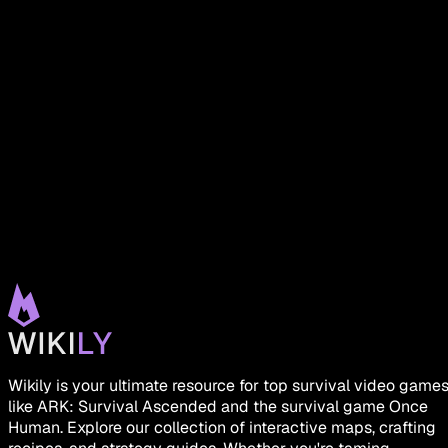
Wikily is your ultimate resource for top survival video game
like ARK: Survival Ascended and the survival game Once
Human. Explore our collection of interactive maps, crafting