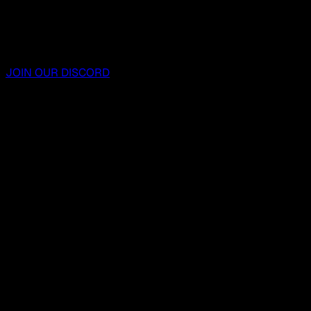
JOIN OUR DISCORD