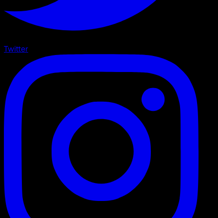
Twitter