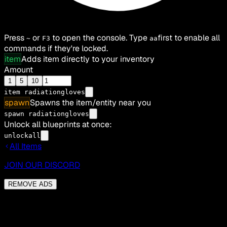
Press
or
to open the console. Type
first to enable all
~
F3
aa
commands if they're locked.
item
Adds item directly to your inventory
Amount
1
5
10
item
radiationgloves
spawn
Spawns the item/entity near you
spawn radiationgloves
Unlock all blueprints at once:
unlockall
All Items
JOIN OUR DISCORD
REMOVE ADS