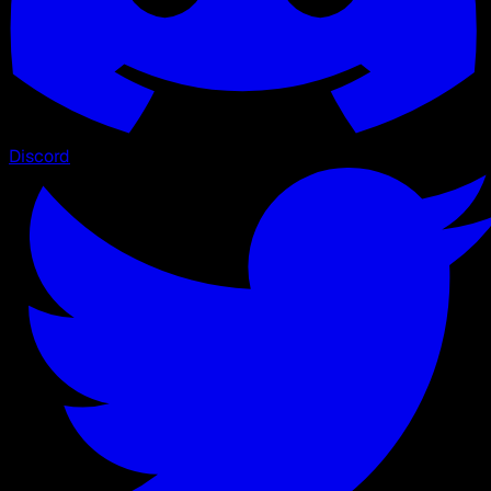
Discord