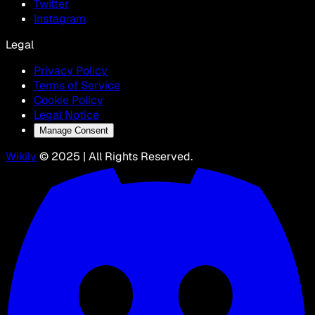
Twitter
Instagram
Legal
Privacy Policy
Terms of Service
Cookie Policy
Legal Notice
Manage Consent
Wikily
© 2025 | All Rights Reserved.