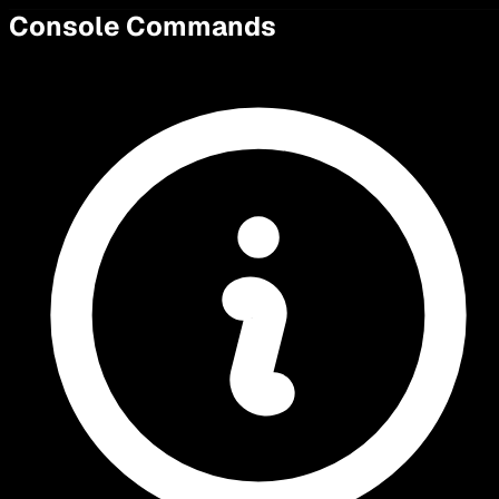
Console Commands