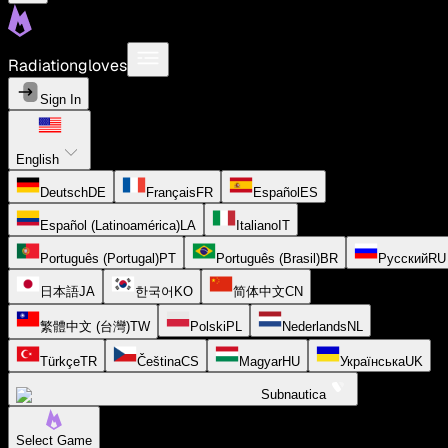
Radiationgloves
Sign In
English
Deutsch
DE
Français
FR
Español
ES
Español (Latinoamérica)
LA
Italiano
IT
Português (Portugal)
PT
Português (Brasil)
BR
Русский
RU
日本語
JA
한국어
KO
简体中文
CN
繁體中文 (台灣)
TW
Polski
PL
Nederlands
NL
Türkçe
TR
Čeština
CS
Magyar
HU
Українська
UK
Subnautica
Select Game