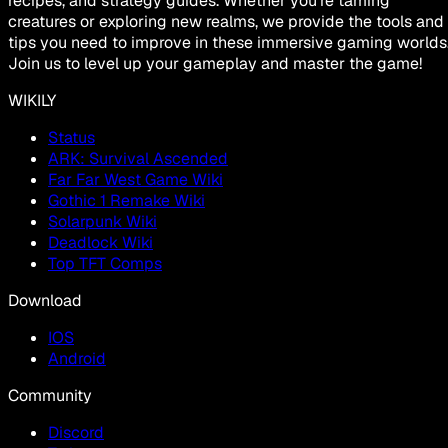
recipes, and strategy guides. Whether you're taming
creatures or exploring new realms, we provide the tools and
tips you need to improve in these immersive gaming worlds
Join us to level up your gameplay and master the game!
WIKILY
Status
ARK: Survival Ascended
Far Far West Game Wiki
Gothic 1 Remake Wiki
Solarpunk Wiki
Deadlock Wiki
Top TFT Comps
Download
IOS
Android
Community
Discord