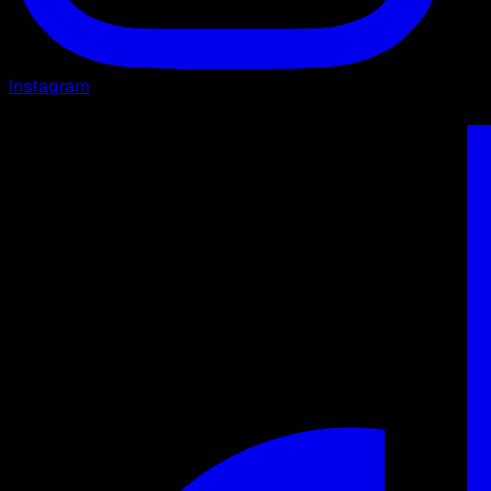
Instagram