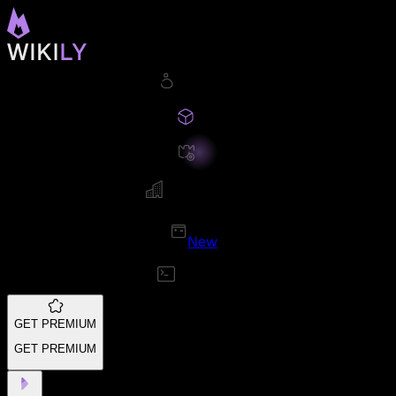
New
GET PREMIUM
GET PREMIUM