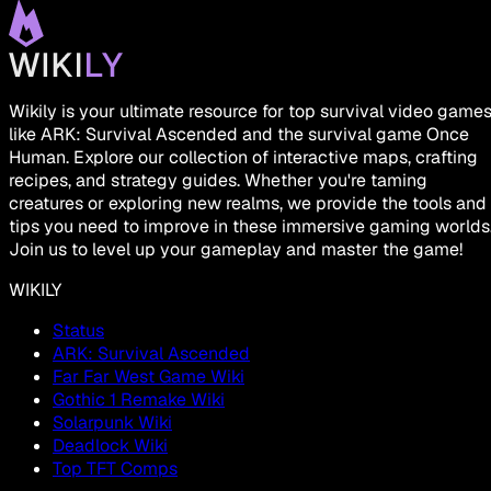
Wikily is your ultimate resource for top survival video game
like ARK: Survival Ascended and the survival game Once
Human. Explore our collection of interactive maps, crafting
recipes, and strategy guides. Whether you're taming
creatures or exploring new realms, we provide the tools and
tips you need to improve in these immersive gaming worlds
Join us to level up your gameplay and master the game!
WIKILY
Status
ARK: Survival Ascended
Far Far West Game Wiki
Gothic 1 Remake Wiki
Solarpunk Wiki
Deadlock Wiki
Top TFT Comps