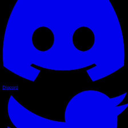
Discord