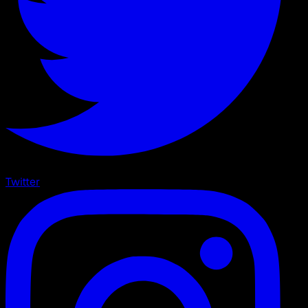
Twitter