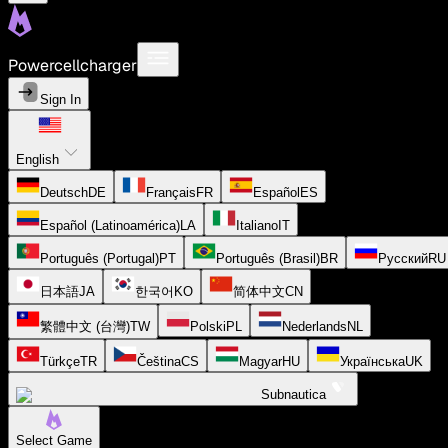
Powercellcharger
Sign In
English
Deutsch
DE
Français
FR
Español
ES
Español (Latinoamérica)
LA
Italiano
IT
Português (Portugal)
PT
Português (Brasil)
BR
Русский
RU
日本語
JA
한국어
KO
简体中文
CN
繁體中文 (台灣)
TW
Polski
PL
Nederlands
NL
Türkçe
TR
Čeština
CS
Magyar
HU
Українська
UK
Subnautica
Select Game