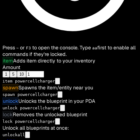
Press
or
to open the console. Type
first to enable all
~
F3
aa
commands if they're locked.
item
Adds item directly to your inventory
Amount
1
5
10
item
powercellcharger
spawn
Spawns the item/entity near you
spawn powercellcharger
unlock
Unlocks the blueprint in your PDA
unlock powercellcharger
lock
Removes the unlocked blueprint
lock powercellcharger
Unlock all blueprints at once:
unlockall