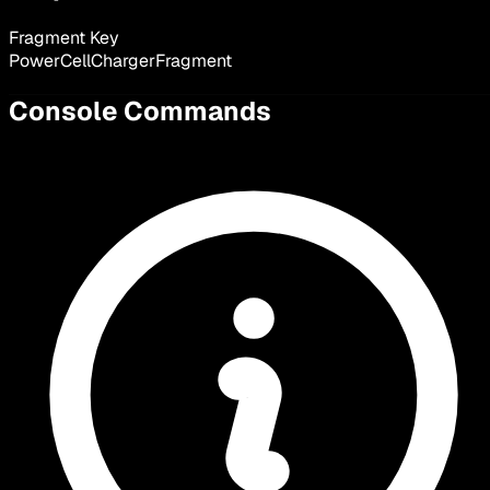
Fragment Key
PowerCellChargerFragment
Console Commands