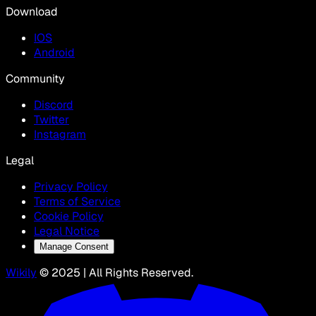
Download
IOS
Android
Community
Discord
Twitter
Instagram
Legal
Privacy Policy
Terms of Service
Cookie Policy
Legal Notice
Manage Consent
Wikily
© 2025 | All Rights Reserved.