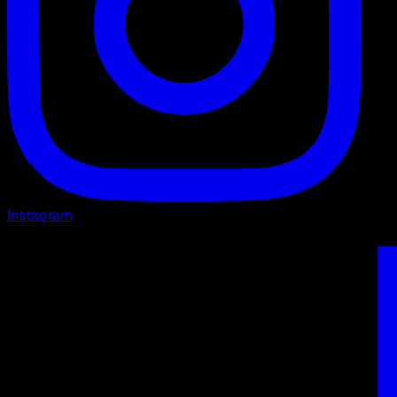
Instagram