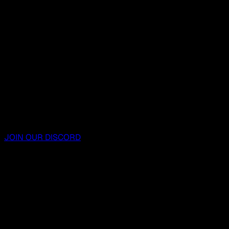
JOIN OUR DISCORD