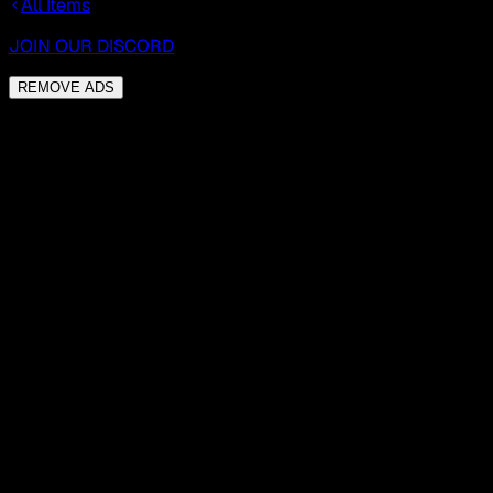
All Items
JOIN OUR DISCORD
REMOVE ADS