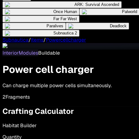
ARK: Survival Ascended
Once Human
Palworld
Far Far West
Paralives
Deadlock
Subnautica 2
Subnautica
/
Items
/
Powercellcharger
InteriorModules
Buildable
Power cell charger
Can charge multiple power cells simultaneously.
2
Fragments
Crafting Calculator
Habitat Builder
Quantity