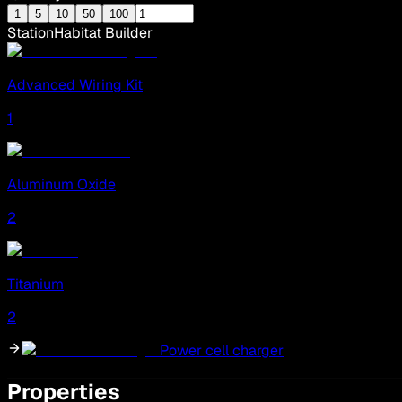
1
5
10
50
100
Station
Habitat Builder
Advanced Wiring Kit
1
Aluminum Oxide
2
Titanium
2
Power cell charger
Properties