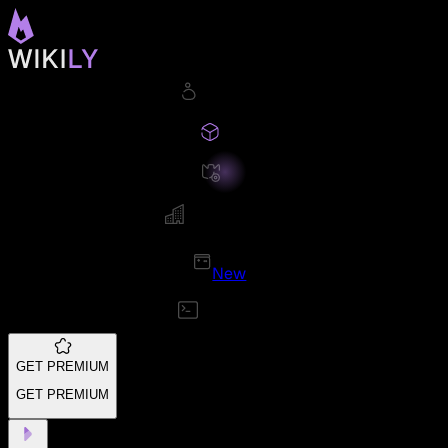
New
GET PREMIUM
GET PREMIUM