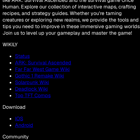
like ARK: Survival Ascended and the survival game Once
Human. Explore our collection of interactive maps, crafting
recipes, and strategy guides. Whether you're taming
creatures or exploring new realms, we provide the tools and
tips you need to improve in these immersive gaming worlds
Join us to level up your gameplay and master the game!
WIKILY
Status
ARK: Survival Ascended
Far Far West Game Wiki
Gothic 1 Remake Wiki
Solarpunk Wiki
Deadlock Wiki
Top TFT Comps
Download
IOS
Android
Community