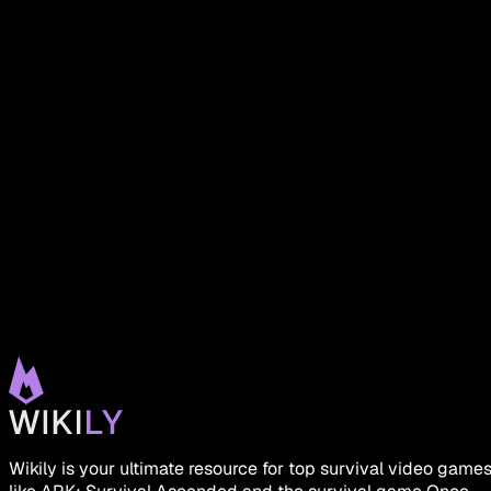
Wikily is your ultimate resource for top survival video game