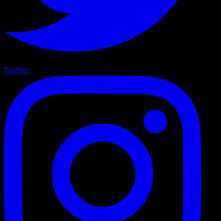
Twitter