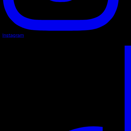
Instagram