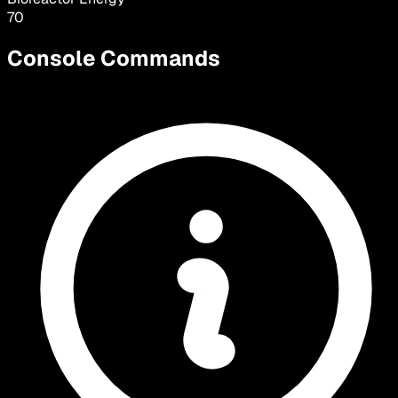
70
Console Commands