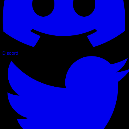
Discord