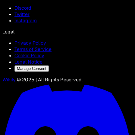
Discord
Twitter
Instagram
Legal
Privacy Policy
Terms of Service
Cookie Policy
Legal Notice
Manage Consent
Wikily
© 2025 | All Rights Reserved.