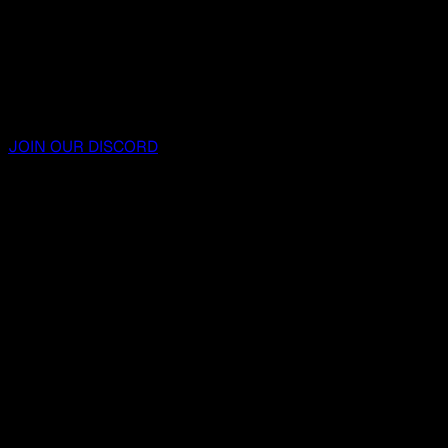
JOIN OUR DISCORD