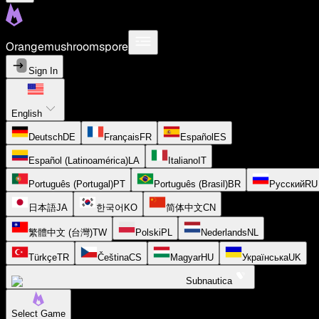
Orangemushroomspore
Sign In
English
Deutsch
DE
Français
FR
Español
ES
Español (Latinoamérica)
LA
Italiano
IT
Português (Portugal)
PT
Português (Brasil)
BR
Русский
RU
日本語
JA
한국어
KO
简体中文
CN
繁體中文 (台灣)
TW
Polski
PL
Nederlands
NL
Türkçe
TR
Čeština
CS
Magyar
HU
Українська
UK
Subnautica
Select Game