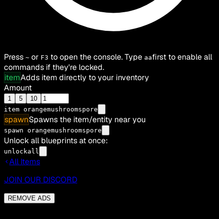
Press
or
to open the console. Type
first to enable all
~
F3
aa
commands if they're locked.
item
Adds item directly to your inventory
Amount
1
5
10
item
orangemushroomspore
spawn
Spawns the item/entity near you
spawn orangemushroomspore
Unlock all blueprints at once:
unlockall
All Items
JOIN OUR DISCORD
REMOVE ADS