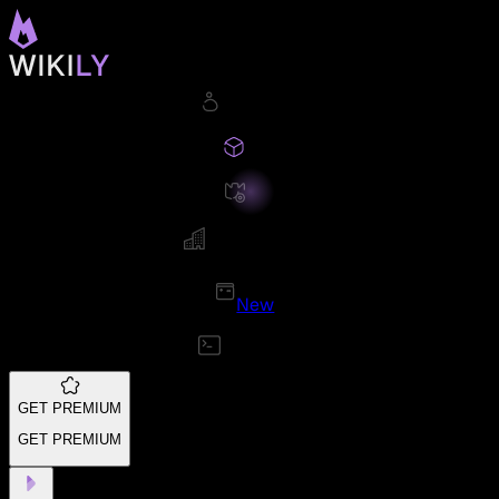
New
GET PREMIUM
GET PREMIUM