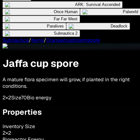
ARK: Survival Ascended
Once Human
Palworld
Far Far West
Paralives
Deadlock
Subnautica 2
Subnautica
/
Items
/
Orangemushroomspore
Jaffa cup spore
A mature flora specimen will grow, if planted in the right
conditions.
2×2
Size
70
Bio energy
Properties
Inventory Size
2
×
2
Bioreactor Energy