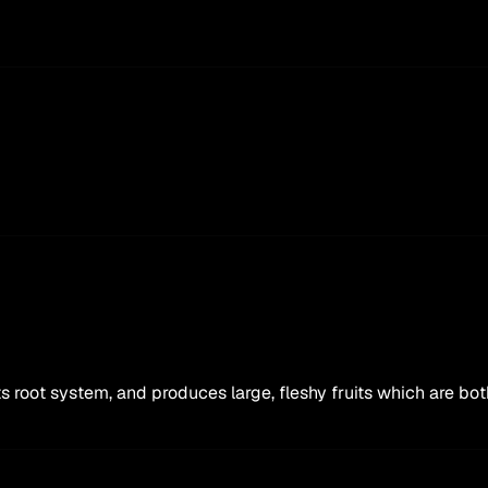
 its root system, and produces large, fleshy fruits which are b