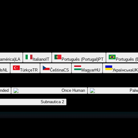
oamérica)
LA
Italiano
IT
Português (Portugal)
PT
Português (B
ds
NL
Türkçe
TR
Čeština
CS
Magyar
HU
Українська
UK
ended
Once Human
Palw
Subnautica 2