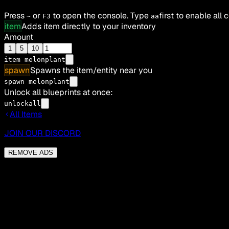
Press
or
to open the console. Type
first to enable all
~
F3
aa
item
Adds item directly to your inventory
Amount
1
5
10
item
melonplant
spawn
Spawns the item/entity near you
spawn melonplant
Unlock all blueprints at once:
unlockall
All Items
JOIN OUR DISCORD
REMOVE ADS