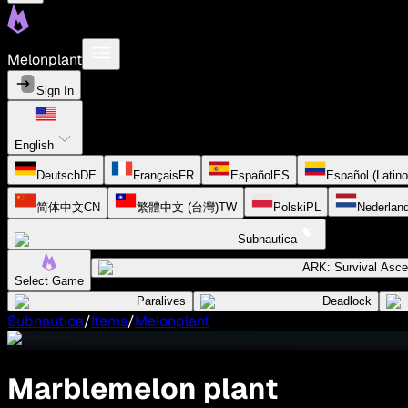
Melonplant
Sign In
English
Deutsch
DE
Français
FR
Español
ES
Español (Latin
简体中文
CN
繁體中文 (台灣)
TW
Polski
PL
Nederlan
Subnautica
ARK: Survival Asc
Select Game
Paralives
Deadlock
Subnautica
/
Items
/
Melonplant
Marblemelon plant