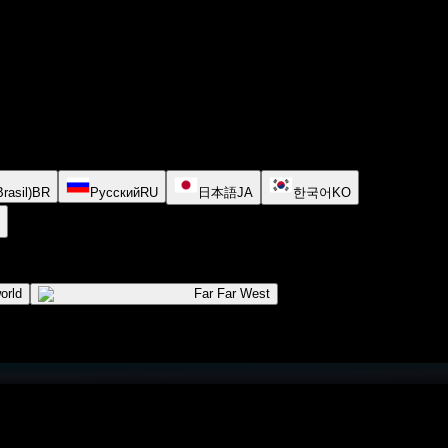
rasil)
BR
Русский
RU
日本語
JA
한국어
KO
orld
Far Far West