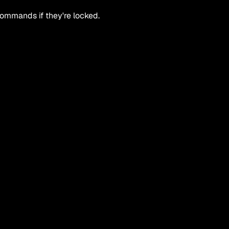
 commands if they're locked.