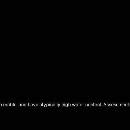
oth edible, and have atypically high water content. Assessment