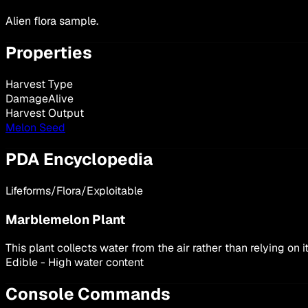
Alien flora sample.
Properties
Harvest Type
DamageAlive
Harvest Output
Melon Seed
PDA Encyclopedia
Lifeforms/Flora/Exploitable
Marblemelon Plant
This plant collects water from the air rather than relying on
Edible - High water content
Console Commands