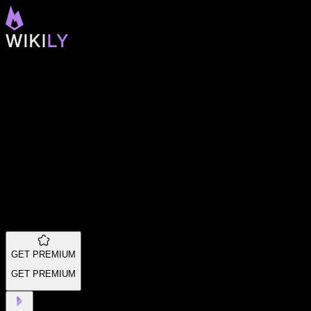
GET PREMIUM
GET PREMIUM