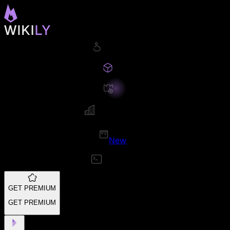
New
GET PREMIUM
GET PREMIUM