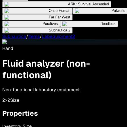
ARK: Survival Ascended
Once Human
Palworld
Far Far West
Paralives
Deadlock
Subnautica 2
Subnautica
/
Items
/
Labequipment2
Hand
Fluid analyzer (non-
functional)
Non-functional laboratory equipment.
2×2
Size
Properties
Inventory Size