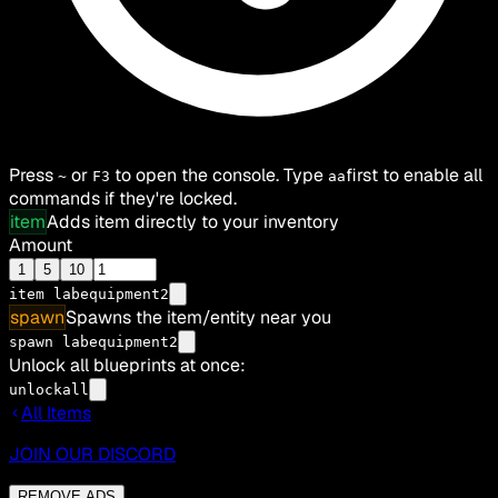
Press
or
to open the console. Type
first to enable all
~
F3
aa
commands if they're locked.
item
Adds item directly to your inventory
Amount
1
5
10
item
labequipment2
spawn
Spawns the item/entity near you
spawn labequipment2
Unlock all blueprints at once:
unlockall
All Items
JOIN OUR DISCORD
REMOVE ADS