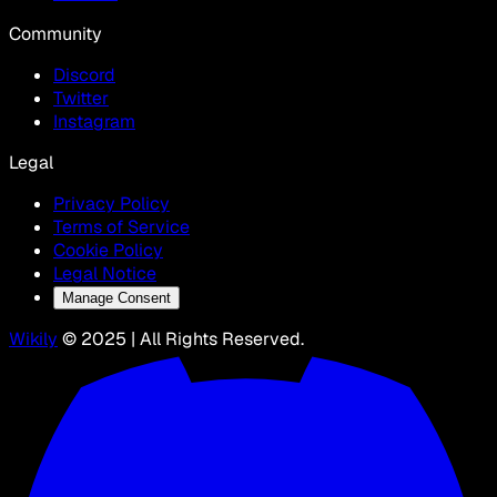
Community
Discord
Twitter
Instagram
Legal
Privacy Policy
Terms of Service
Cookie Policy
Legal Notice
Manage Consent
Wikily
© 2025 | All Rights Reserved.