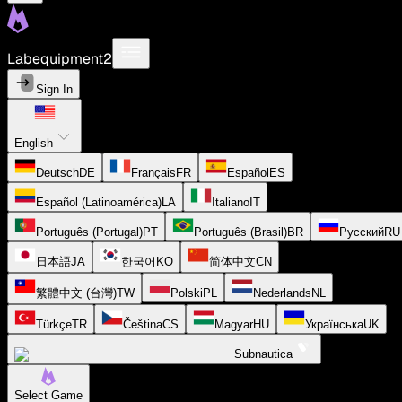
Labequipment2
Sign In
English
Deutsch
DE
Français
FR
Español
ES
Español (Latinoamérica)
LA
Italiano
IT
Português (Portugal)
PT
Português (Brasil)
BR
Русский
RU
日本語
JA
한국어
KO
简体中文
CN
繁體中文 (台灣)
TW
Polski
PL
Nederlands
NL
Türkçe
TR
Čeština
CS
Magyar
HU
Українська
UK
Subnautica
Select Game