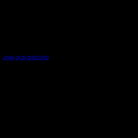
JOIN OUR DISCORD