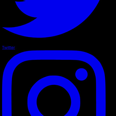
Twitter