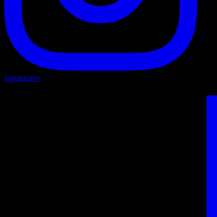
Instagram