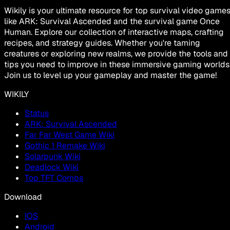
Wikily is your ultimate resource for top survival video game
like ARK: Survival Ascended and the survival game Once
Human. Explore our collection of interactive maps, crafting
recipes, and strategy guides. Whether you're taming
creatures or exploring new realms, we provide the tools and
tips you need to improve in these immersive gaming worlds
Join us to level up your gameplay and master the game!
WIKILY
Status
ARK: Survival Ascended
Far Far West Game Wiki
Gothic 1 Remake Wiki
Solarpunk Wiki
Deadlock Wiki
Top TFT Comps
Download
IOS
Android