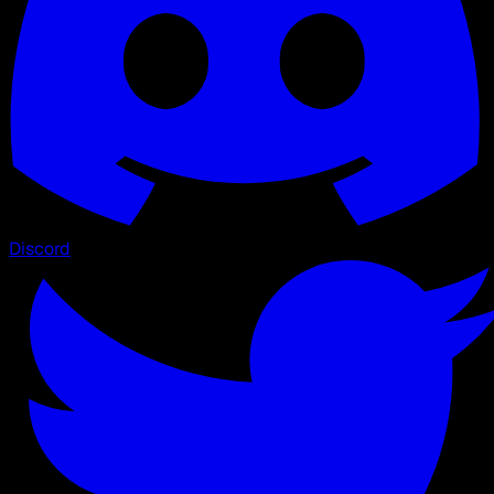
Discord