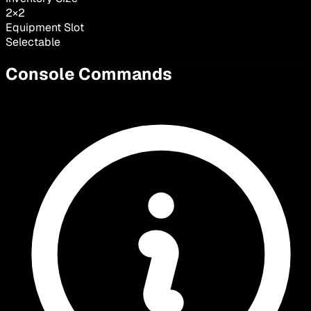
2
×
2
Equipment Slot
Selectable
Console Commands