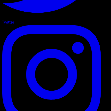
Twitter