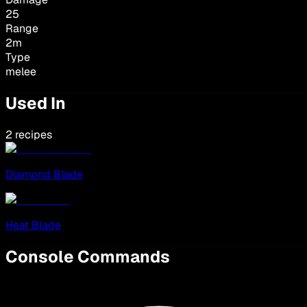
25
Range
2
m
Type
melee
Used In
2 recipes
Diamond Blade
Heat Blade
Console Commands