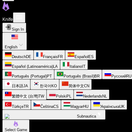
Knife
Sign In
English
Deutsch
DE
Français
FR
Español
ES
Español (Latinoamérica)
LA
Italiano
IT
Português (Portugal)
PT
Português (Brasil)
BR
Русский
RU
日本語
JA
한국어
KO
简体中文
CN
繁體中文 (台灣)
TW
Polski
PL
Nederlands
NL
Türkçe
TR
Čeština
CS
Magyar
HU
Українська
UK
Subnautica
Select Game