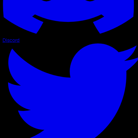
Discord