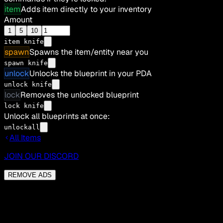
item
Adds item directly to your inventory
Amount
1
5
10
item
knife
spawn
Spawns the item/entity near you
spawn knife
unlock
Unlocks the blueprint in your PDA
unlock knife
lock
Removes the unlocked blueprint
lock knife
Unlock all blueprints at once:
unlockall
All Items
JOIN OUR DISCORD
REMOVE ADS