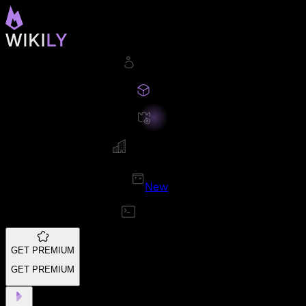
New
GET PREMIUM
GET PREMIUM