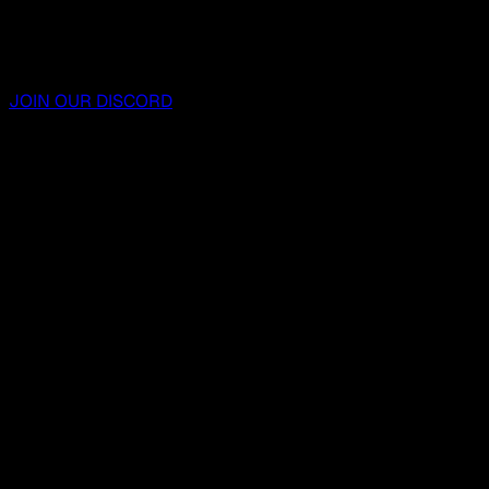
JOIN OUR DISCORD