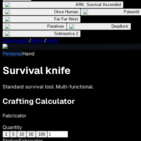
ARK: Survival Ascended
Once Human
Palworld
Far Far West
Paralives
Deadlock
Subnautica 2
Subnautica
/
Items
/
Knife
Personal
Hand
Survival knife
Standard survival tool. Multi-functional.
Crafting Calculator
Fabricator
Quantity
1
5
10
50
100
Station
Fabricator