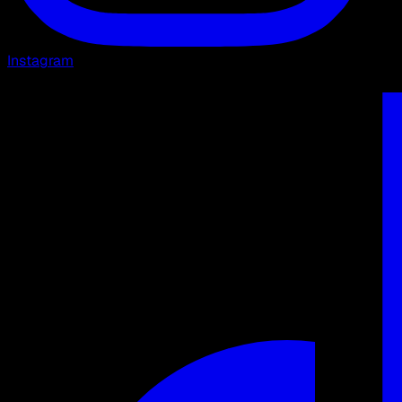
Instagram