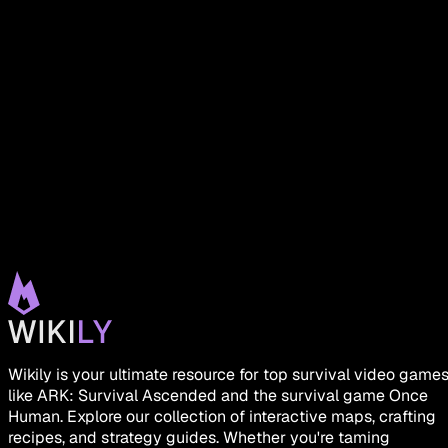
Wikily is your ultimate resource for top survival video game
like ARK: Survival Ascended and the survival game Once
Human. Explore our collection of interactive maps, crafting
recipes, and strategy guides. Whether you're taming