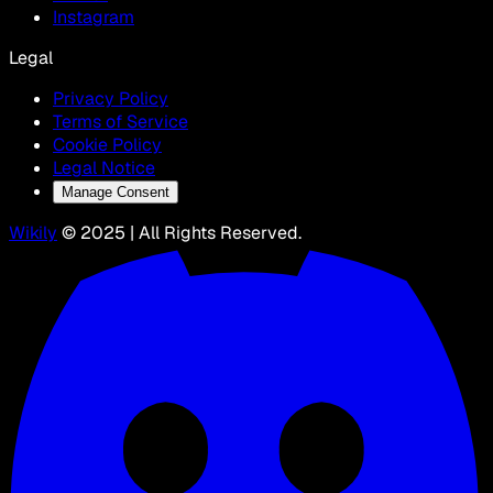
Instagram
Legal
Privacy Policy
Terms of Service
Cookie Policy
Legal Notice
Manage Consent
Wikily
© 2025 | All Rights Reserved.