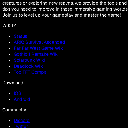
creatures or exploring new realms, we provide the tools and
tips you need to improve in these immersive gaming worlds
Join us to level up your gameplay and master the game!
WIKILY
Status
ARK: Survival Ascended
Far Far West Game Wiki
Gothic 1 Remake Wiki
Solarpunk Wiki
Deadlock Wiki
Top TFT Comps
Download
IOS
Android
Community
Discord
Twitter