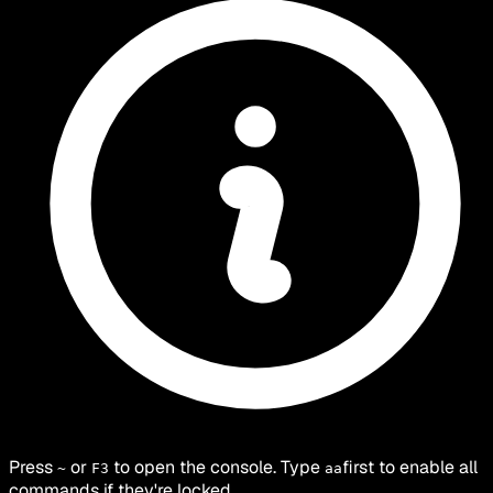
Press
or
to open the console. Type
first to enable all
~
F3
aa
commands if they're locked.