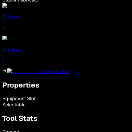
Silicone
1
Titanium
1
Survival knife
Properties
Equipment Slot
Selectable
Tool Stats
Damage