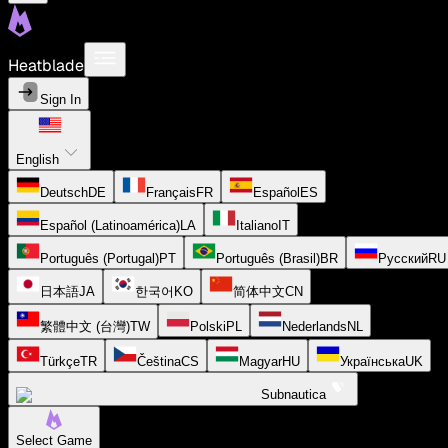
Heatblade
Sign In
English
Deutsch
DE
Français
FR
Español
ES
Español (Latinoamérica)
LA
Italiano
IT
Português (Portugal)
PT
Português (Brasil)
BR
Русский
RU
日本語
JA
한국어
KO
简体中文
CN
繁體中文 (台灣)
TW
Polski
PL
Nederlands
NL
Türkçe
TR
Čeština
CS
Magyar
HU
Українська
UK
Subnautica
Select Game