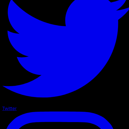
Twitter