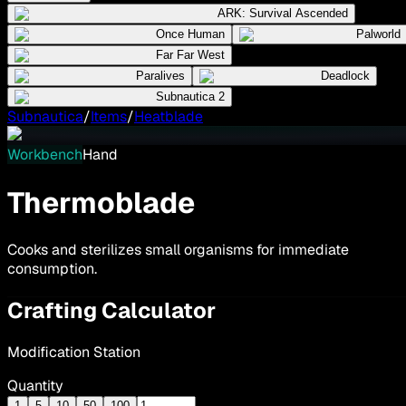
ARK: Survival Ascended
Once Human
Palworld
Far Far West
Paralives
Deadlock
Subnautica 2
Subnautica
/
Items
/
Heatblade
Workbench
Hand
Thermoblade
Cooks and sterilizes small organisms for immediate
consumption.
Crafting Calculator
Modification Station
Quantity
1
5
10
50
100