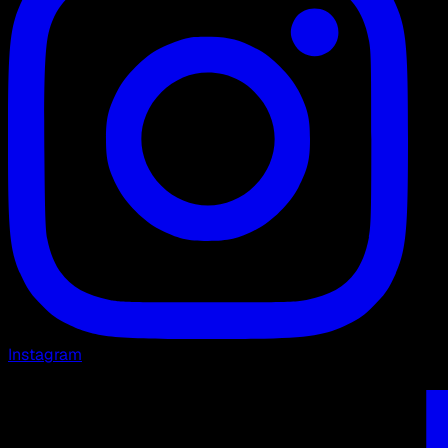
Instagram