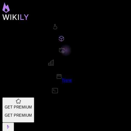
New
GET PREMIUM
GET PREMIUM