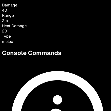
Damage
40
Range
2
m
Heat Damage
20
Type
melee
Console Commands