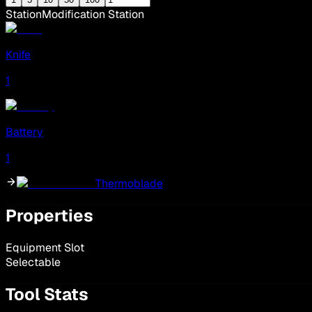
Station
Modification Station
Knife
1
Battery
1
Thermoblade
Properties
Equipment Slot
Selectable
Tool Stats