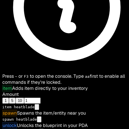
Press
or
to open the console. Type
first to enable all
~
F3
aa
commands if they're locked.
item
Adds item directly to your inventory
Amount
1
5
10
item
heatblade
spawn
Spawns the item/entity near you
spawn heatblade
unlock
Unlocks the blueprint in your PDA