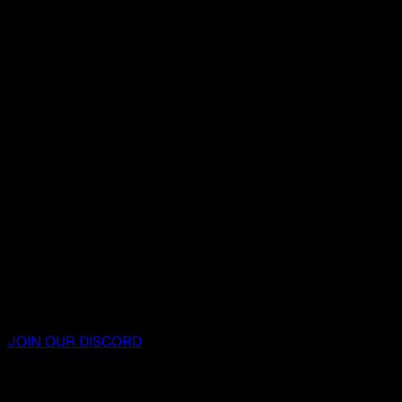
JOIN OUR DISCORD