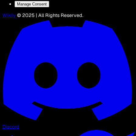
Manage Consent
Wikily
© 2025 | All Rights Reserved.
Discord