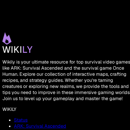
Wikily is your ultimate resource for top survival video game
like ARK: Survival Ascended and the survival game Once
Human. Explore our collection of interactive maps, crafting
recipes, and strategy guides. Whether you're taming
creatures or exploring new realms, we provide the tools and
tips you need to improve in these immersive gaming worlds
Join us to level up your gameplay and master the game!
WIKILY
Status
ARK: Survival Ascended