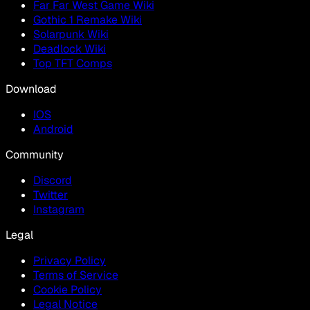
Far Far West Game Wiki
Gothic 1 Remake Wiki
Solarpunk Wiki
Deadlock Wiki
Top TFT Comps
Download
IOS
Android
Community
Discord
Twitter
Instagram
Legal
Privacy Policy
Terms of Service
Cookie Policy
Legal Notice