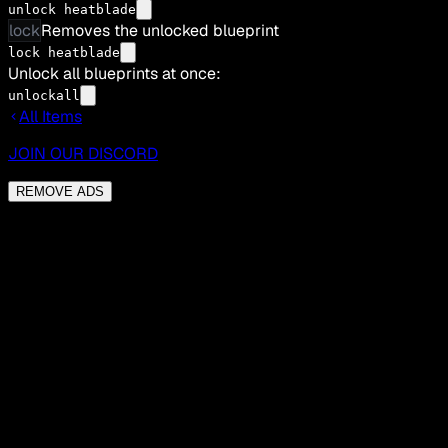
unlock heatblade
lock
Removes the unlocked blueprint
lock heatblade
Unlock all blueprints at once:
unlockall
All Items
JOIN OUR DISCORD
REMOVE ADS