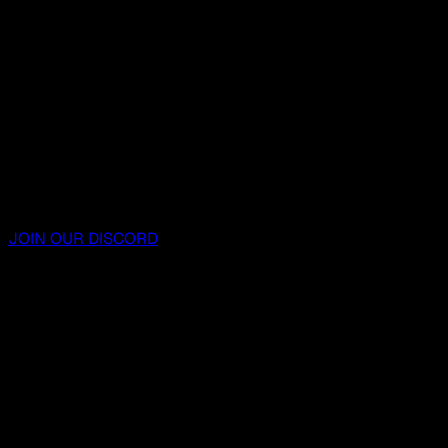
JOIN OUR DISCORD