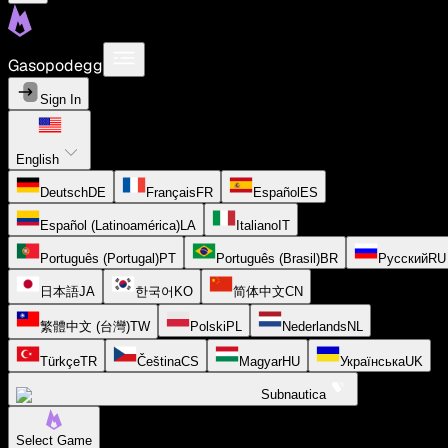
Gasopodegg
Sign In
English
Deutsch
DE
Français
FR
Español
ES
Español (Latinoamérica)
LA
Italiano
IT
Português (Portugal)
PT
Português (Brasil)
BR
Русский
RU
日本語
JA
한국어
KO
简体中文
CN
繁體中文 (台灣)
TW
Polski
PL
Nederlands
NL
Türkçe
TR
Čeština
CS
Magyar
HU
Українська
UK
Subnautica
Select Game