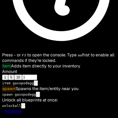
Press
or
to open the console. Type
first to enable all
~
F3
aa
commands if they're locked.
item
Adds item directly to your inventory
Amount
1
5
10
item
gasopodegg
spawn
Spawns the item/entity near you
spawn gasopodegg
Unlock all blueprints at once:
unlockall
All Items