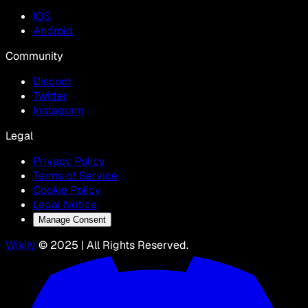
IOS
Android
Community
Discord
Twitter
Instagram
Legal
Privacy Policy
Terms of Service
Cookie Policy
Legal Notice
Manage Consent
Wikily
© 2025 | All Rights Reserved.