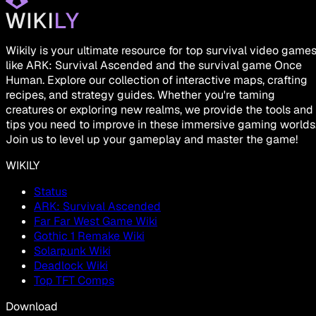
Wikily is your ultimate resource for top survival video game
like ARK: Survival Ascended and the survival game Once
Human. Explore our collection of interactive maps, crafting
recipes, and strategy guides. Whether you're taming
creatures or exploring new realms, we provide the tools and
tips you need to improve in these immersive gaming worlds
Join us to level up your gameplay and master the game!
WIKILY
Status
ARK: Survival Ascended
Far Far West Game Wiki
Gothic 1 Remake Wiki
Solarpunk Wiki
Deadlock Wiki
Top TFT Comps
Download