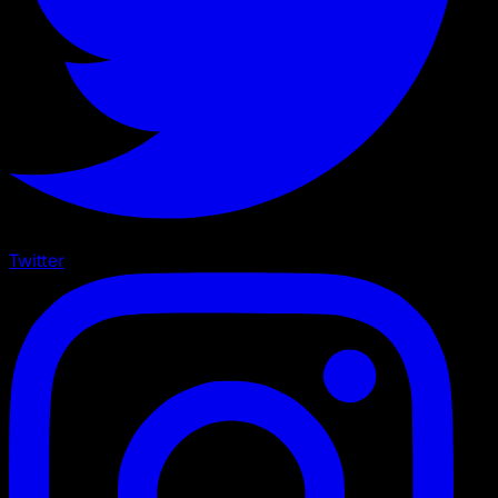
Twitter