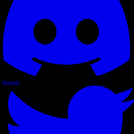
Discord