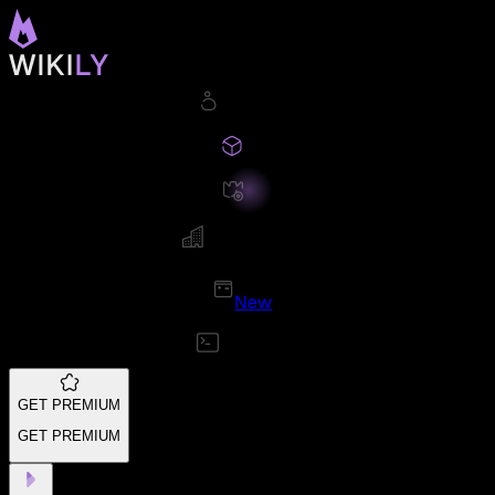
New
GET PREMIUM
GET PREMIUM