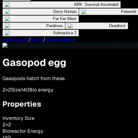
ARK: Survival Ascended
Once Human
Palworld
Far Far West
Paralives
Deadlock
Subnautica 2
Subnautica
/
Items
/
Gasopodegg
Gasopod egg
Gasopods hatch from these.
2×2
Size
140
Bio energy
Properties
Inventory Size
2
×
2
Bioreactor Energy
140