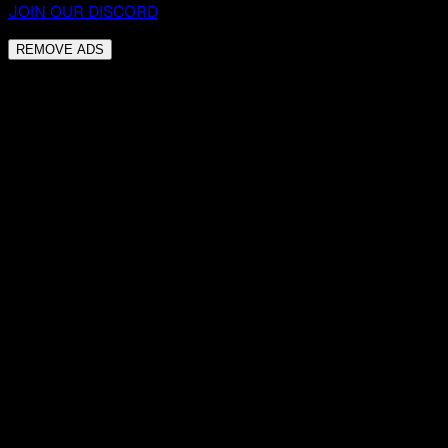
JOIN OUR DISCORD
REMOVE ADS