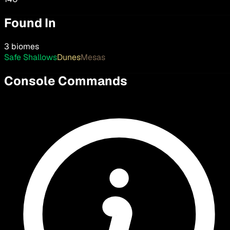
Found In
3 biomes
Safe Shallows
Dunes
Mesas
Console Commands