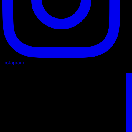
Instagram