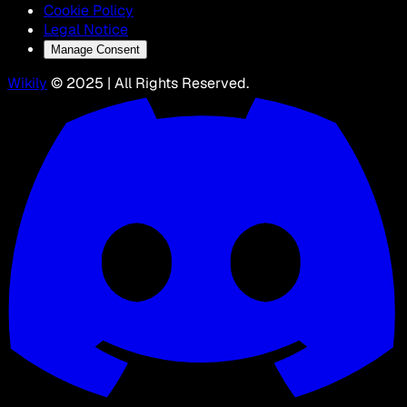
Cookie Policy
Legal Notice
Manage Consent
Wikily
© 2025 | All Rights Reserved.