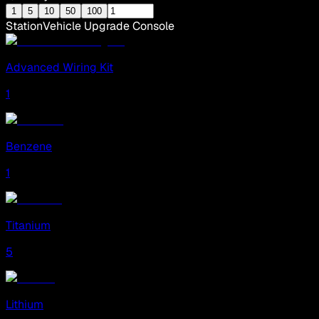
1
5
10
50
100
Station
Vehicle Upgrade Console
Advanced Wiring Kit
1
Benzene
1
Titanium
5
Lithium