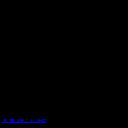
JOIN OUR DISCORD