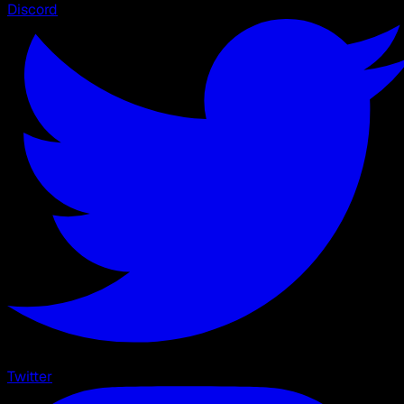
Discord
Twitter