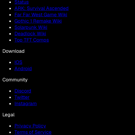
Status
ARK: Survival Ascended
Far Far West Game Wiki
Gothic 1 Remake Wiki
Solarpunk Wiki
Deadlock Wiki
Top TFT Comps
Download
IOS
Android
Community
Discord
Twitter
Instagram
Legal
Privacy Policy
Terms of Service