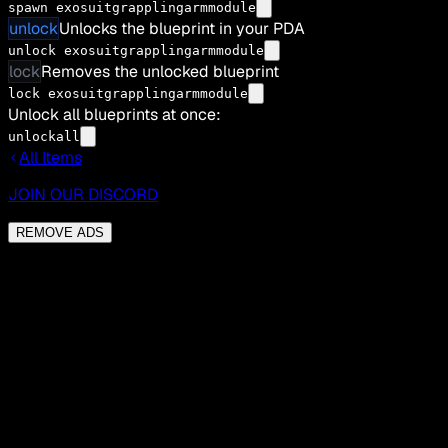
spawn exosuitgrapplingarmmodule
unlock
Unlocks the blueprint in your PDA
unlock exosuitgrapplingarmmodule
lock
Removes the unlocked blueprint
lock exosuitgrapplingarmmodule
Unlock all blueprints at once:
unlockall
All Items
JOIN OUR DISCORD
REMOVE ADS