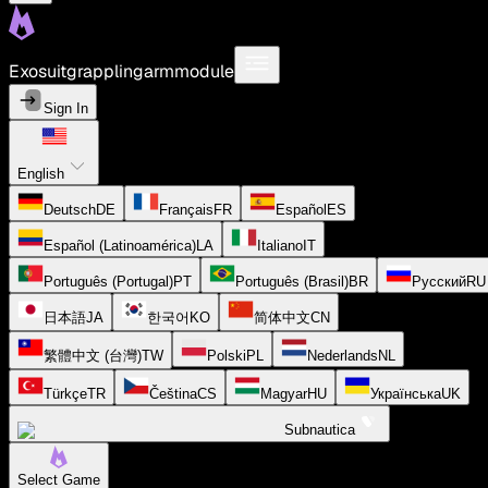
Exosuitgrapplingarmmodule
Sign In
English
Deutsch
DE
Français
FR
Español
ES
Español (Latinoamérica)
LA
Italiano
IT
Português (Portugal)
PT
Português (Brasil)
BR
Русский
RU
日本語
JA
한국어
KO
简体中文
CN
繁體中文 (台灣)
TW
Polski
PL
Nederlands
NL
Türkçe
TR
Čeština
CS
Magyar
HU
Українська
UK
Subnautica
Select Game