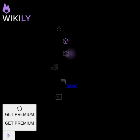
New
GET PREMIUM
GET PREMIUM