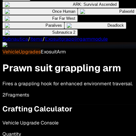
ARK: Survival Ascended
Once Human
Palworld
Far Far West
Paralives
Deadlock
Subnautica 2
Subnautica
/
Items
/
Exosuitgrapplingarmmodule
VehicleUpgrades
ExosuitArm
Prawn suit grappling arm
Fires a grappling hook for enhanced environment traversal.
2
Fragments
Crafting Calculator
Vehicle Upgrade Console
Quantity