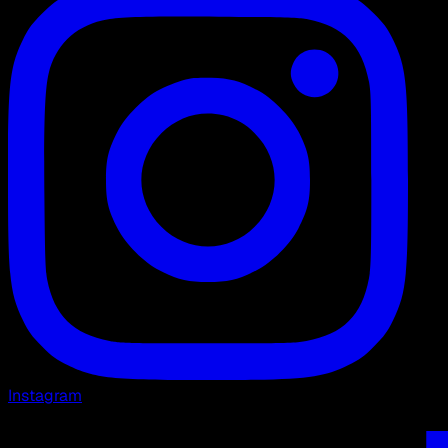
Instagram