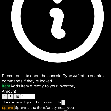
Press
or
to open the console. Type
first to enable all
~
F3
aa
commands if they're locked.
item
Adds item directly to your inventory
Amount
1
5
10
item
exosuitgrapplingarmmodule
spawn
Spawns the item/entity near you