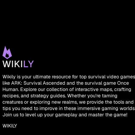
Wikily is your ultimate resource for top survival video game
like ARK: Survival Ascended and the survival game Once
Human. Explore our collection of interactive maps, crafting
recipes, and strategy guides. Whether you're taming
creatures or exploring new realms, we provide the tools and
tips you need to improve in these immersive gaming worlds
Join us to level up your gameplay and master the game!
WIKILY