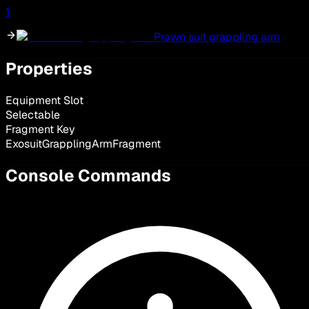
1
Prawn suit grappling arm
Properties
Equipment Slot
Selectable
Fragment Key
ExosuitGrapplingArmFragment
Console Commands