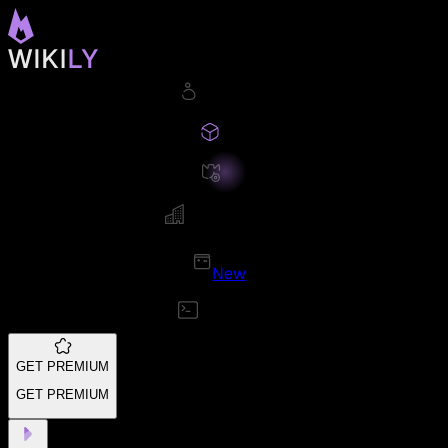
New
GET PREMIUM
GET PREMIUM