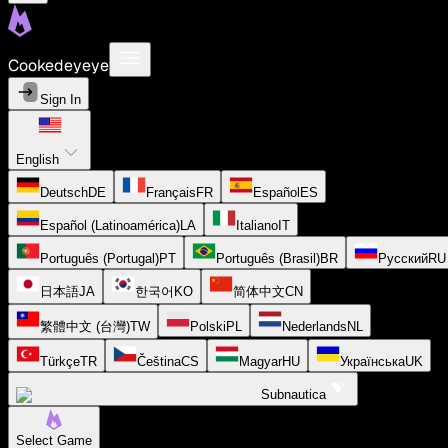
Cookedeyeye
Sign In
English
Deutsch
DE
Français
FR
Español
ES
Español (Latinoamérica)
LA
Italiano
IT
Português (Portugal)
PT
Português (Brasil)
BR
Русский
RU
日本語
JA
한국어
KO
简体中文
CN
繁體中文 (台灣)
TW
Polski
PL
Nederlands
NL
Türkçe
TR
Čeština
CS
Magyar
HU
Українська
UK
Subnautica
Select Game