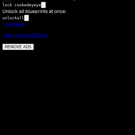
lock cookedeyeye
Unlock all blueprints at once:
unlockall
All Items
JOIN OUR DISCORD
REMOVE ADS