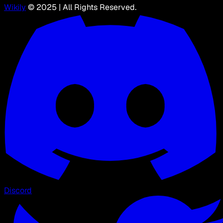
Wikily
© 2025 | All Rights Reserved.
Discord