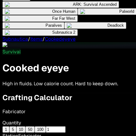
ARK: Survival Ascended
Once Human
Palworld
Far Far West
Paralives
Deadlock
Subnautica 2
Subnautica
/
Items
/
Cookedeyeye
Survival
Cooked eyeye
High in fluids. Low calorie count. Hard to keep down.
Crafting Calculator
Fabricator
Quantity
1
5
10
50
100
Station
Fabricator