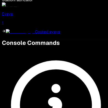
Eyeye
1
Cooked eyeye
Console Commands