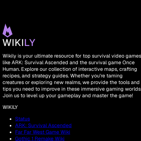
Wikily is your ultimate resource for top survival video game
like ARK: Survival Ascended and the survival game Once
Human. Explore our collection of interactive maps, crafting
recipes, and strategy guides. Whether you're taming
creatures or exploring new realms, we provide the tools and
tips you need to improve in these immersive gaming worlds
Join us to level up your gameplay and master the game!
WIKILY
Status
ARK: Survival Ascended
Far Far West Game Wiki
Gothic 1 Remake Wiki