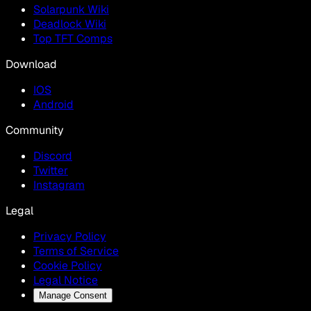
Solarpunk Wiki
Deadlock Wiki
Top TFT Comps
Download
IOS
Android
Community
Discord
Twitter
Instagram
Legal
Privacy Policy
Terms of Service
Cookie Policy
Legal Notice
Manage Consent