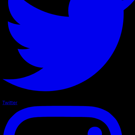
Twitter