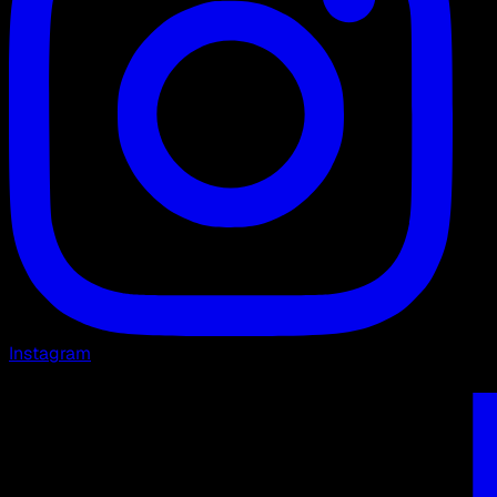
Instagram