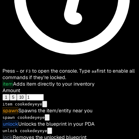
Press
or
to open the console. Type
first to enable all
~
F3
aa
commands if they're locked.
item
Adds item directly to your inventory
Amount
1
5
10
item
cookedeyeye
spawn
Spawns the item/entity near you
spawn cookedeyeye
unlock
Unlocks the blueprint in your PDA
unlock cookedeyeye
lock
Removes the unlocked blueprint