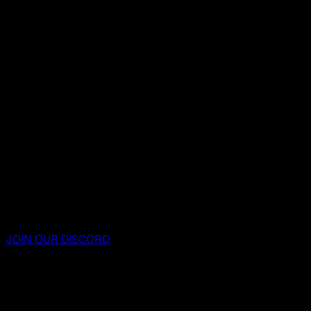
JOIN OUR DISCORD