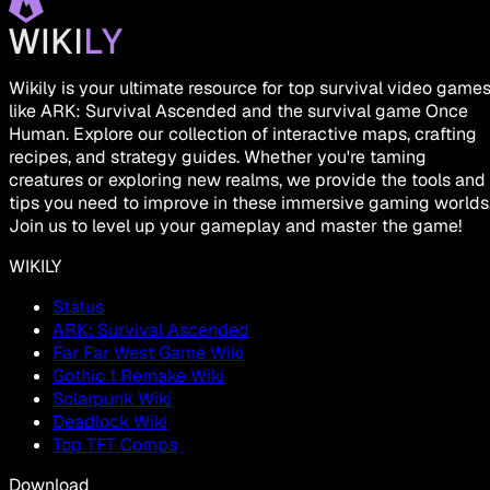
Wikily is your ultimate resource for top survival video game
like ARK: Survival Ascended and the survival game Once
Human. Explore our collection of interactive maps, crafting
recipes, and strategy guides. Whether you're taming
creatures or exploring new realms, we provide the tools and
tips you need to improve in these immersive gaming worlds
Join us to level up your gameplay and master the game!
WIKILY
Status
ARK: Survival Ascended
Far Far West Game Wiki
Gothic 1 Remake Wiki
Solarpunk Wiki
Deadlock Wiki
Top TFT Comps
Download