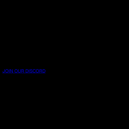
JOIN OUR DISCORD