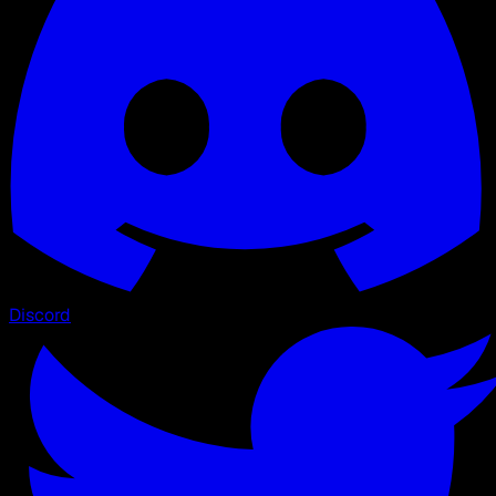
Discord