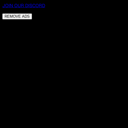
JOIN OUR DISCORD
REMOVE ADS