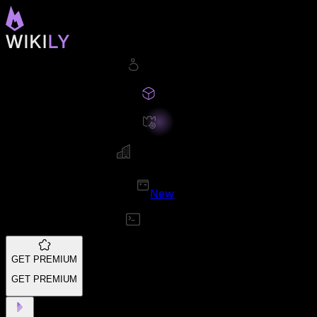
New
GET PREMIUM
GET PREMIUM