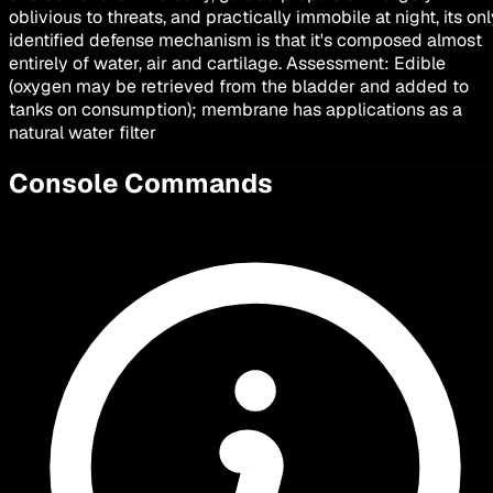
oblivious to threats, and practically immobile at night, its on
identified defense mechanism is that it's composed almost
entirely of water, air and cartilage. Assessment: Edible
(oxygen may be retrieved from the bladder and added to
tanks on consumption); membrane has applications as a
natural water filter
Console Commands