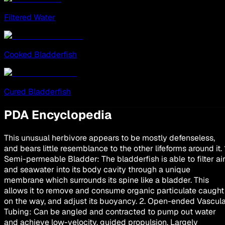
Filtered Water
Cooked Bladderfish
Cured Bladderfish
PDA Encyclopedia
This unusual herbivore appears to be mostly defenseless,
and bears little resemblance to the other lifeforms around it. 
Semi-permeable Bladder: The bladderfish is able to filter ai
and seawater into its body cavity through a unique
membrane which surrounds its spine like a bladder. This
allows it to remove and consume organic particulate caught
on the way, and adjust its buoyancy. 2. Open-ended Vascul
Tubing: Can be angled and contracted to pump out water
and achieve low-velocity, guided propulsion. Largely