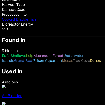
Harvest Type
DamageDead
Processes Into
Cooked Bladderfish
Bioreactor Energy
210
Found In
9 biomes
Safe Shallows
Kelp
Mushroom Forest
Underwater
Islands
Grand Reef
Prison Aquarium
Mesas
Tree Cove
Dunes
Used In
4 recipes
Air Bladder