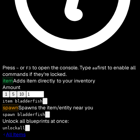
Press
or
to open the console. Type
first to enable all
~
F3
aa
commands if they're locked.
item
Adds item directly to your inventory
Amount
1
5
10
item
bladderfish
spawn
Spawns the item/entity near you
spawn bladderfish
Unlock all blueprints at once:
unlockall
All Items