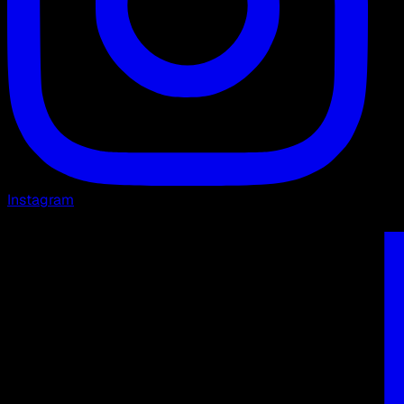
Instagram