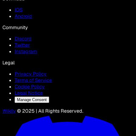
IOS
Android
Community
Discord
Twitter
Instagram
Legal
Privacy Policy
Terms of Service
Cookie Policy
Legal Notice
Manage Consent
Wikily
© 2025 | All Rights Reserved.