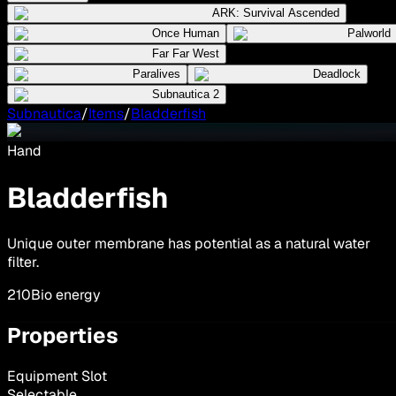
ARK: Survival Ascended
Once Human
Palworld
Far Far West
Paralives
Deadlock
Subnautica 2
Subnautica
/
Items
/
Bladderfish
Hand
Bladderfish
Unique outer membrane has potential as a natural water
filter.
210
Bio energy
Properties
Equipment Slot
Selectable