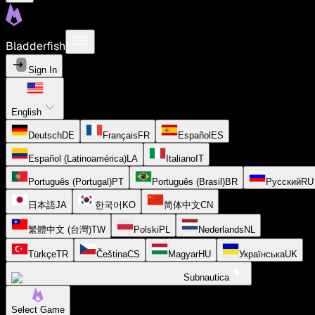
Bladderfish
Sign In
English
Deutsch
DE
Français
FR
Español
ES
Español (Latinoamérica)
LA
Italiano
IT
Português (Portugal)
PT
Português (Brasil)
BR
Русский
RU
日本語
JA
한국어
KO
简体中文
CN
繁體中文 (台灣)
TW
Polski
PL
Nederlands
NL
Türkçe
TR
Čeština
CS
Magyar
HU
Українська
UK
Subnautica
Select Game