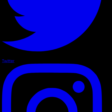
Twitter