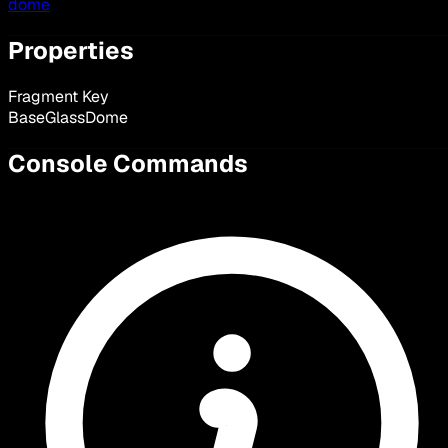
dome
Properties
Fragment Key
BaseGlassDome
Console Commands