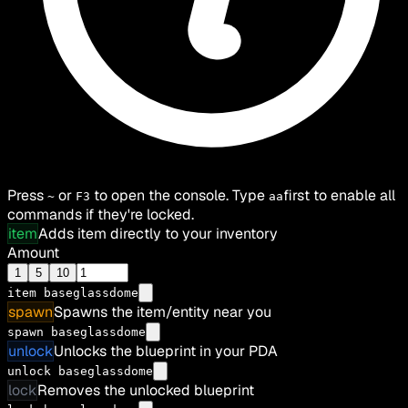
Press
or
to open the console. Type
first to enable all
~
F3
aa
commands if they're locked.
item
Adds item directly to your inventory
Amount
1
5
10
item
baseglassdome
spawn
Spawns the item/entity near you
spawn baseglassdome
unlock
Unlocks the blueprint in your PDA
unlock baseglassdome
lock
Removes the unlocked blueprint