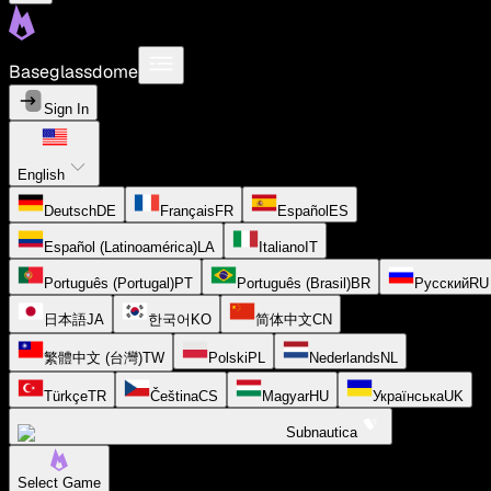
Baseglassdome
Sign In
English
Deutsch
DE
Français
FR
Español
ES
Español (Latinoamérica)
LA
Italiano
IT
Português (Portugal)
PT
Português (Brasil)
BR
Русский
RU
日本語
JA
한국어
KO
简体中文
CN
繁體中文 (台灣)
TW
Polski
PL
Nederlands
NL
Türkçe
TR
Čeština
CS
Magyar
HU
Українська
UK
Subnautica
Select Game