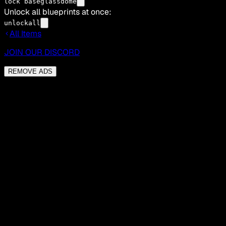
lock baseglassdome
Unlock all blueprints at once:
unlockall
All Items
JOIN OUR DISCORD
REMOVE ADS