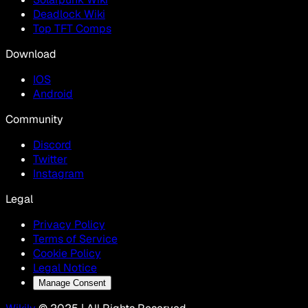
Deadlock Wiki
Top TFT Comps
Download
IOS
Android
Community
Discord
Twitter
Instagram
Legal
Privacy Policy
Terms of Service
Cookie Policy
Legal Notice
Manage Consent