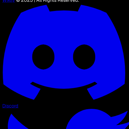
Wikily
© 2025 | All Rights Reserved.
Discord