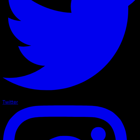
Twitter