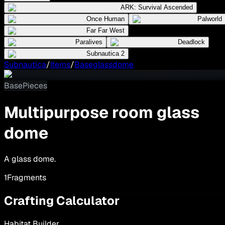
ARK: Survival Ascended
Once Human
Palworld
Far Far West
Paralives
Deadlock
Subnautica 2
Subnautica
/
Items
/
Baseglassdome
BasePieces
Multipurpose room glass
dome
A glass dome.
1
Fragments
Crafting Calculator
Habitat Builder