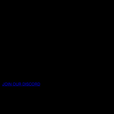
JOIN OUR DISCORD