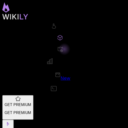
New
GET PREMIUM
GET PREMIUM