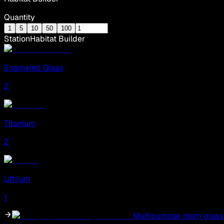
Quantity
1
5
10
50
100
Station
Habitat Builder
Enameled Glass
2
Titanium
2
Lithium
1
Multipurpose room glass