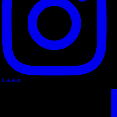
Instagram