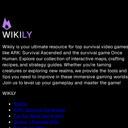
Wikily is your ultimate resource for top survival video game
like ARK: Survival Ascended and the survival game Once
Human. Explore our collection of interactive maps, crafting
recipes, and strategy guides. Whether you're taming
creatures or exploring new realms, we provide the tools and
tips you need to improve in these immersive gaming worlds
Join us to level up your gameplay and master the game!
WIKILY
Status
ARK: Survival Ascended
Far Far West Game Wiki
Gothic 1 Remake Wiki
Solarpunk Wiki