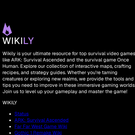
Wikily is your ultimate resource for top survival video game
like ARK: Survival Ascended and the survival game Once
Human. Explore our collection of interactive maps, crafting
recipes, and strategy guides. Whether you're taming
creatures or exploring new realms, we provide the tools and
tips you need to improve in these immersive gaming worlds
Join us to level up your gameplay and master the game!
WIKILY
Status
ARK: Survival Ascended
Far Far West Game Wiki
Gothic 1 Remake Wiki