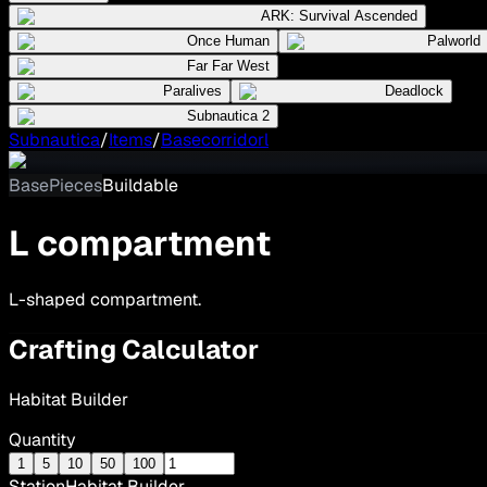
ARK: Survival Ascended
Once Human
Palworld
Far Far West
Paralives
Deadlock
Subnautica 2
Subnautica
/
Items
/
Basecorridorl
BasePieces
Buildable
L compartment
L-shaped compartment.
Crafting Calculator
Habitat Builder
Quantity
1
5
10
50
100
Station
Habitat Builder