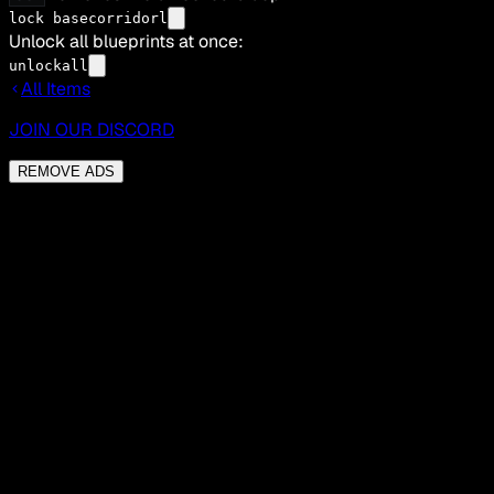
lock basecorridorl
Unlock all blueprints at once:
unlockall
All Items
JOIN OUR DISCORD
REMOVE ADS