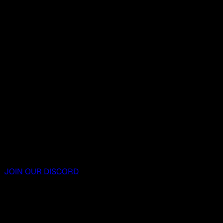
JOIN OUR DISCORD