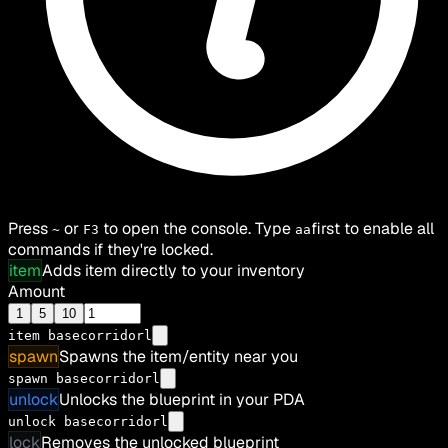
Press
or
to open the console. Type
first to enable all
~
F3
aa
commands if they're locked.
item
Adds item directly to your inventory
Amount
1
5
10
item
basecorridorl
spawn
Spawns the item/entity near you
spawn basecorridorl
unlock
Unlocks the blueprint in your PDA
unlock basecorridorl
lock
Removes the unlocked blueprint