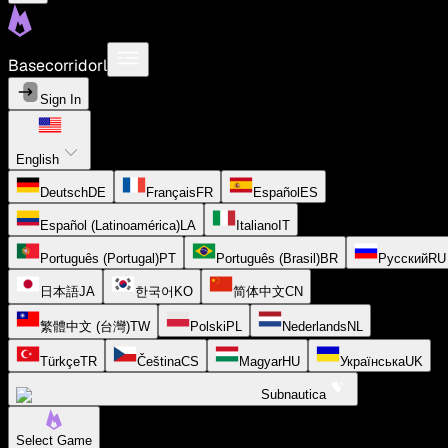
Basecorridorl
Sign In
English
Deutsch
DE
Français
FR
Español
ES
Español (Latinoamérica)
LA
Italiano
IT
Português (Portugal)
PT
Português (Brasil)
BR
Русский
RU
日本語
JA
한국어
KO
简体中文
CN
繁體中文 (台灣)
TW
Polski
PL
Nederlands
NL
Türkçe
TR
Čeština
CS
Magyar
HU
Українська
UK
Subnautica
Select Game