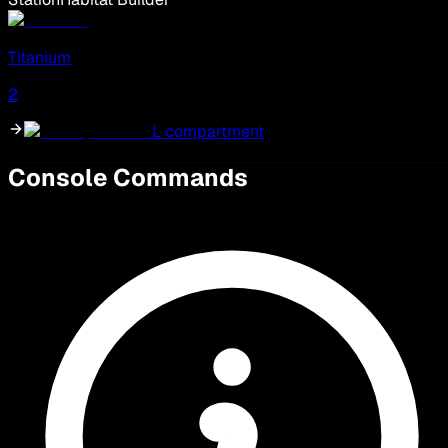
Titanium
2
L compartment
Console Commands