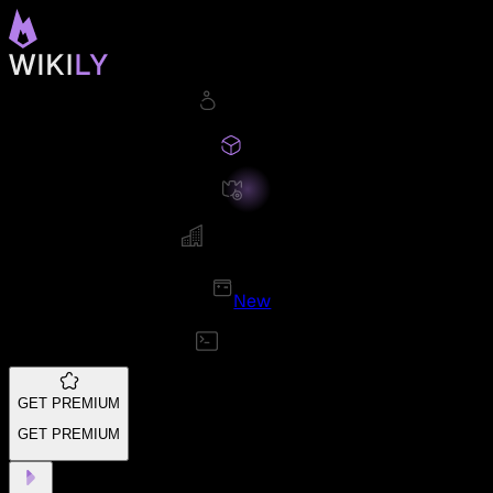
New
GET PREMIUM
GET PREMIUM