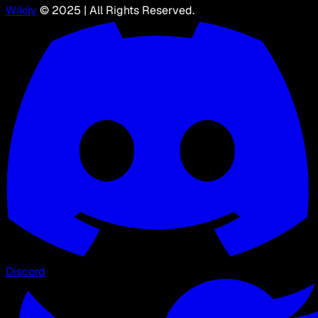
Wikily
© 2025 | All Rights Reserved.
Discord