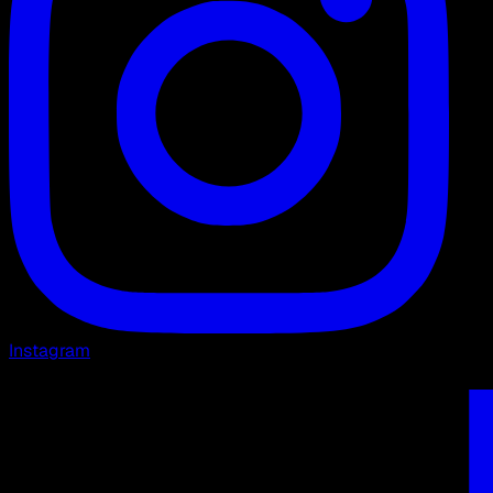
Instagram