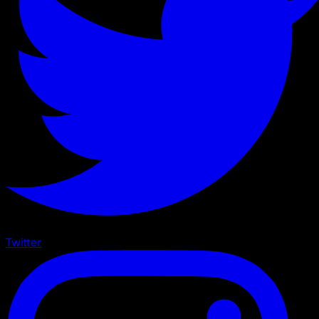
Twitter