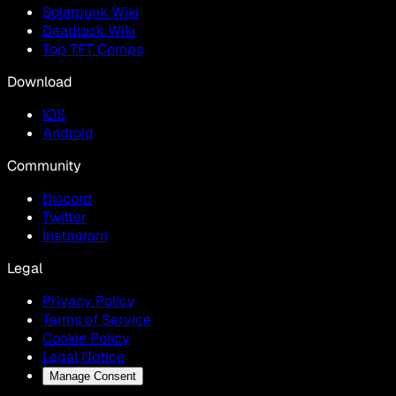
Solarpunk Wiki
Deadlock Wiki
Top TFT Comps
Download
IOS
Android
Community
Discord
Twitter
Instagram
Legal
Privacy Policy
Terms of Service
Cookie Policy
Legal Notice
Manage Consent