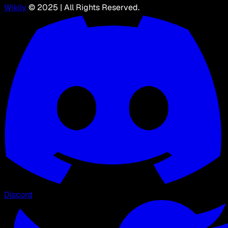
Wikily
© 2025 | All Rights Reserved.
Discord