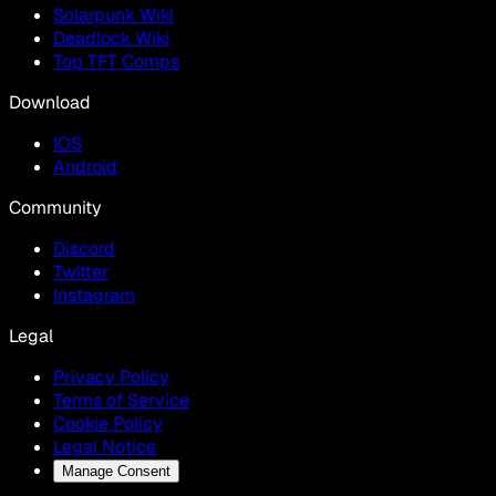
Solarpunk Wiki
Deadlock Wiki
Top TFT Comps
Download
IOS
Android
Community
Discord
Twitter
Instagram
Legal
Privacy Policy
Terms of Service
Cookie Policy
Legal Notice
Manage Consent