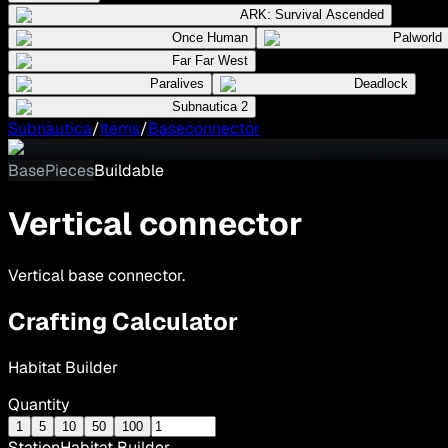
ARK: Survival Ascended
Once Human
Palworld
Far Far West
Paralives
Deadlock
Subnautica 2
Subnautica
/
Items
/
Baseconnector
BasePieces
Buildable
Vertical connector
Vertical base connector.
Crafting Calculator
Habitat Builder
Quantity
1
5
10
50
100
Station
Habitat Builder