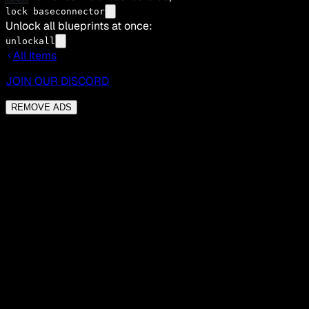
lock baseconnector
Unlock all blueprints at once:
unlockall
All Items
JOIN OUR DISCORD
REMOVE ADS