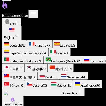
Baseconnector
Sign In
English
Deutsch
DE
Français
FR
Español
ES
Español (Latinoamérica)
LA
Italiano
IT
Português (Portugal)
PT
Português (Brasil)
BR
Русский
RU
日本語
JA
한국어
KO
简体中文
CN
繁體中文 (台灣)
TW
Polski
PL
Nederlands
NL
Türkçe
TR
Čeština
CS
Magyar
HU
Українська
UK
Subnautica
Select Game