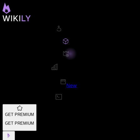
New
GET PREMIUM
GET PREMIUM