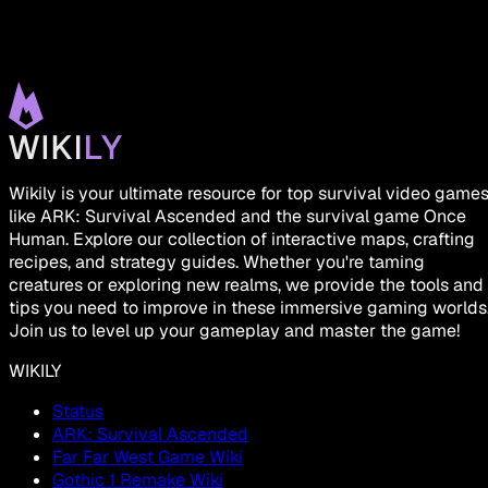
Wikily is your ultimate resource for top survival video game
like ARK: Survival Ascended and the survival game Once
Human. Explore our collection of interactive maps, crafting
recipes, and strategy guides. Whether you're taming
creatures or exploring new realms, we provide the tools and
tips you need to improve in these immersive gaming worlds
Join us to level up your gameplay and master the game!
WIKILY
Status
ARK: Survival Ascended
Far Far West Game Wiki
Gothic 1 Remake Wiki