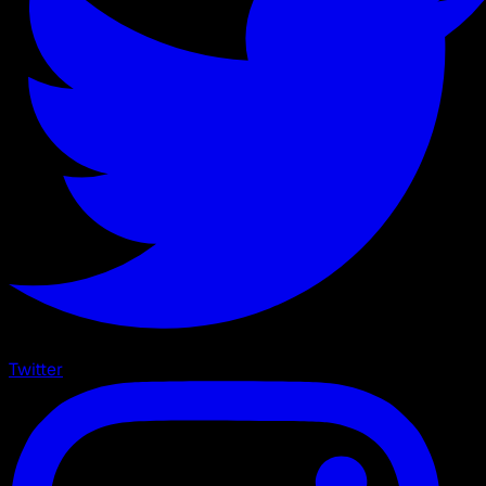
Twitter