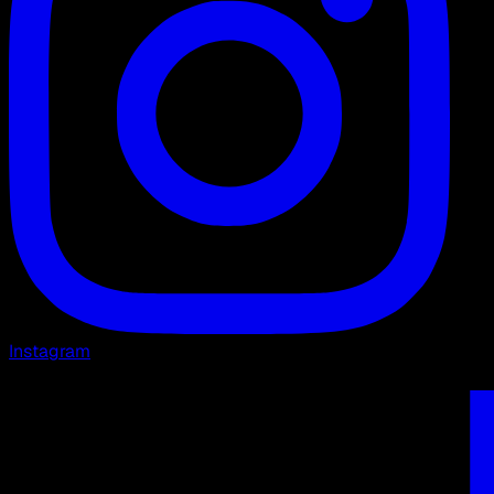
Instagram