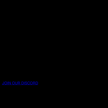
JOIN OUR DISCORD