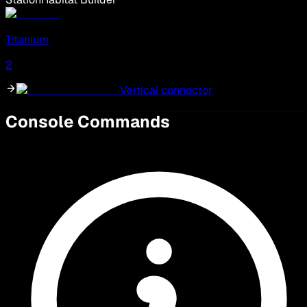
Titanium
2
Vertical connector
Console Commands