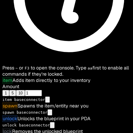
Press
or
to open the console. Type
first to enable all
~
F3
aa
commands if they're locked.
item
Adds item directly to your inventory
Amount
1
5
10
item
baseconnector
spawn
Spawns the item/entity near you
spawn baseconnector
unlock
Unlocks the blueprint in your PDA
unlock baseconnector
lock
Removes the unlocked blueprint