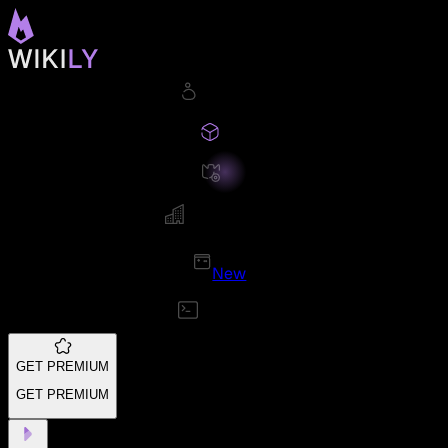
New
GET PREMIUM
GET PREMIUM