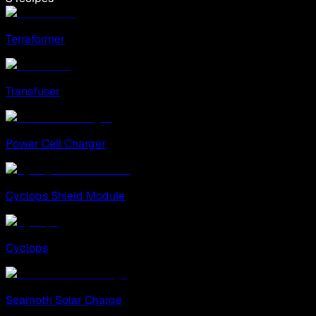
Terraformer
Transfuser
Power Cell Charger
Cyclops Shield Module
Cyclops
Seamoth Solar Charge