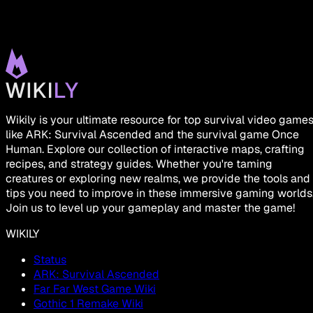
Wikily is your ultimate resource for top survival video game
like ARK: Survival Ascended and the survival game Once
Human. Explore our collection of interactive maps, crafting
recipes, and strategy guides. Whether you're taming
creatures or exploring new realms, we provide the tools and
tips you need to improve in these immersive gaming worlds
Join us to level up your gameplay and master the game!
WIKILY
Status
ARK: Survival Ascended
Far Far West Game Wiki
Gothic 1 Remake Wiki