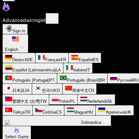
Advancedwiringkit
Sign In
English
Deutsch
DE
Français
FR
Español
ES
Español (Latinoamérica)
LA
Italiano
IT
Português (Portugal)
PT
Português (Brasil)
BR
Русский
RU
日本語
JA
한국어
KO
简体中文
CN
繁體中文 (台灣)
TW
Polski
PL
Nederlands
NL
Türkçe
TR
Čeština
CS
Magyar
HU
Українська
UK
Subnautica
Select Game