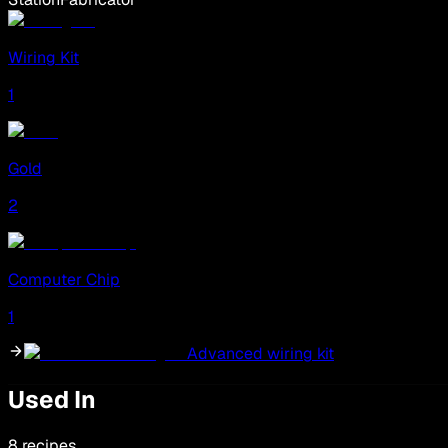
Wiring Kit
1
Gold
2
Computer Chip
1
Advanced wiring kit
Used In
8 recipes