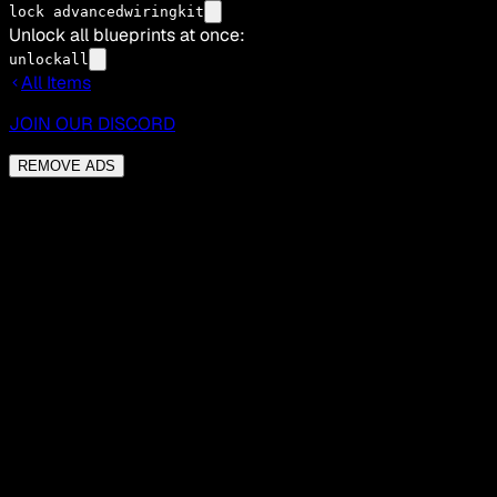
lock advancedwiringkit
Unlock all blueprints at once:
unlockall
All Items
JOIN OUR DISCORD
REMOVE ADS