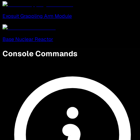
Exosuit Grappling Arm Module
Base Nuclear Reactor
Console Commands