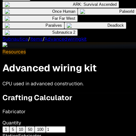
ARK: Survival Ascended
Once Human
Palworld
Far Far West
Paralives
Deadlock
Subnautica 2
Subnautica
/
Items
/
Advancedwiringkit
Resources
Advanced wiring kit
CPU used in advanced construction.
Crafting Calculator
Fabricator
Quantity
1
5
10
50
100
Station
Fabricator