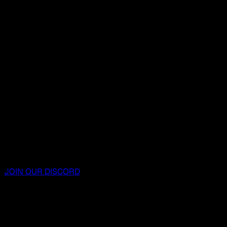
JOIN OUR DISCORD