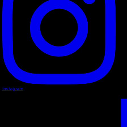
Instagram