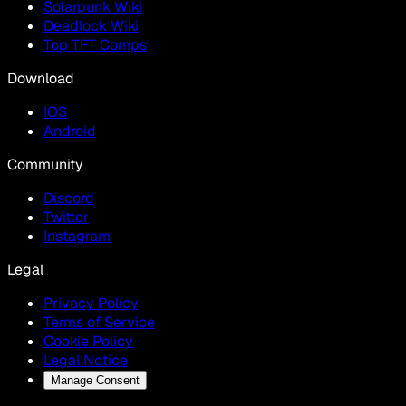
Solarpunk Wiki
Deadlock Wiki
Top TFT Comps
Download
IOS
Android
Community
Discord
Twitter
Instagram
Legal
Privacy Policy
Terms of Service
Cookie Policy
Legal Notice
Manage Consent