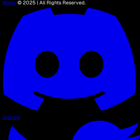
Wikily
© 2025 | All Rights Reserved.
Discord