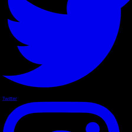
Twitter