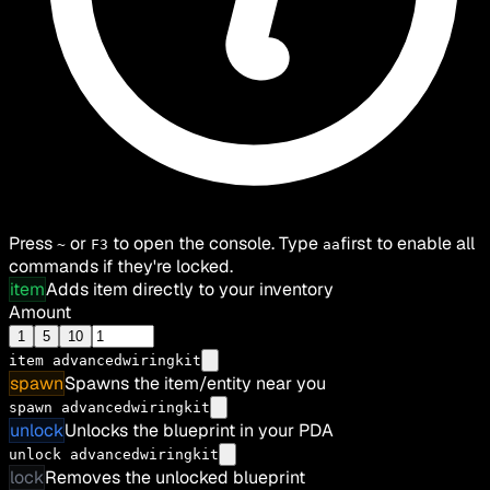
Press
or
to open the console. Type
first to enable all
~
F3
aa
commands if they're locked.
item
Adds item directly to your inventory
Amount
1
5
10
item
advancedwiringkit
spawn
Spawns the item/entity near you
spawn advancedwiringkit
unlock
Unlocks the blueprint in your PDA
unlock advancedwiringkit
lock
Removes the unlocked blueprint