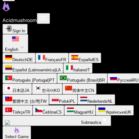
Acidmushroom
Sign In
English
Deutsch
DE
Français
FR
Español
ES
Español (Latinoamérica)
LA
Italiano
IT
Português (Portugal)
PT
Português (Brasil)
BR
Русский
RU
日本語
JA
한국어
KO
简体中文
CN
繁體中文 (台灣)
TW
Polski
PL
Nederlands
NL
Türkçe
TR
Čeština
CS
Magyar
HU
Українська
UK
Subnautica
Select Game