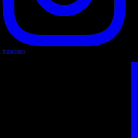
Instagram