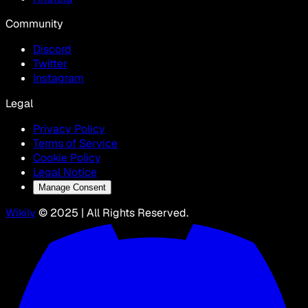
Community
Discord
Twitter
Instagram
Legal
Privacy Policy
Terms of Service
Cookie Policy
Legal Notice
Manage Consent
Wikily
© 2025 | All Rights Reserved.