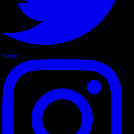
Twitter