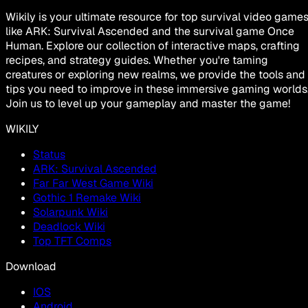
Wikily is your ultimate resource for top survival video game
like ARK: Survival Ascended and the survival game Once
Human. Explore our collection of interactive maps, crafting
recipes, and strategy guides. Whether you're taming
creatures or exploring new realms, we provide the tools and
tips you need to improve in these immersive gaming worlds
Join us to level up your gameplay and master the game!
WIKILY
Status
ARK: Survival Ascended
Far Far West Game Wiki
Gothic 1 Remake Wiki
Solarpunk Wiki
Deadlock Wiki
Top TFT Comps
Download
IOS
Android