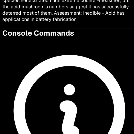
species necessitated such extreme counter-measures, but
the acid mushroom's numbers suggest it has successfully
deterred most of them. Assessment: Inedible - Acid has
applications in battery fabrication
Console Commands