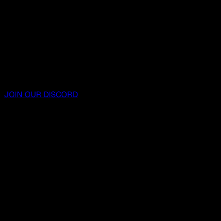
JOIN OUR DISCORD