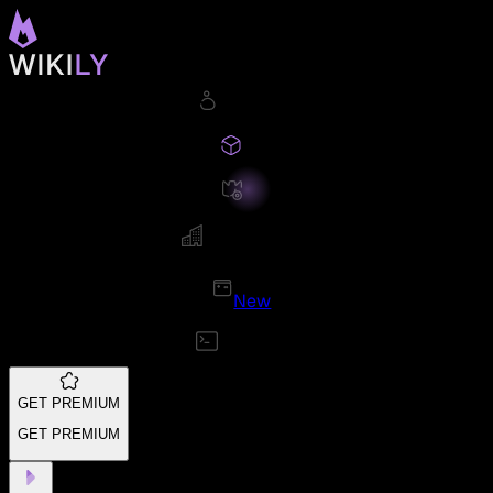
New
GET PREMIUM
GET PREMIUM