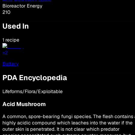
Bioreactor Energy
210
Used In
1 recipe
×
2
Battery
PDA Encyclopedia
Lifeforms/Flora/Exploitable
Acid Mushroom
A common, spore-bearing fungi species. The flesh contains 
highly acidic compound which leaches into the water if the
outer skin is penetrated. It is not clear which predator