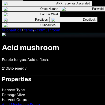
ARK: Survival Ascended
Once Human
Palworld
Far Far West
Paralives
Deadlock
Subnautica 2
Subnautica
/
Items
/
Acidmushroom
Acid mushroom
Purple fungus. Acidic flesh.
210
Bio energy
Properties
Harvest Type
DamageAlive
Harvest Output
Acid Mushroom Spore