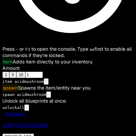
Press
or
to open the console. Type
first to enable all
~
F3
aa
commands if they're locked.
item
Adds item directly to your inventory
Amount
1
5
10
item
acidmushroom
spawn
Spawns the item/entity near you
spawn acidmushroom
Unlock all blueprints at once:
unlockall
All Items
JOIN OUR DISCORD