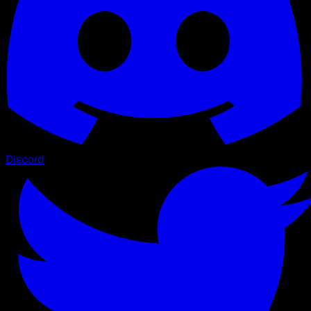
Discord