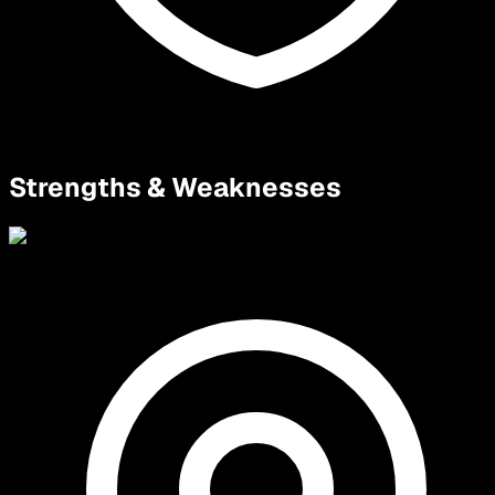
Strengths & Weaknesses