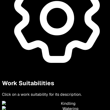
Work Suitabilities
Click on a work suitability for its description.
Kindling
Watering