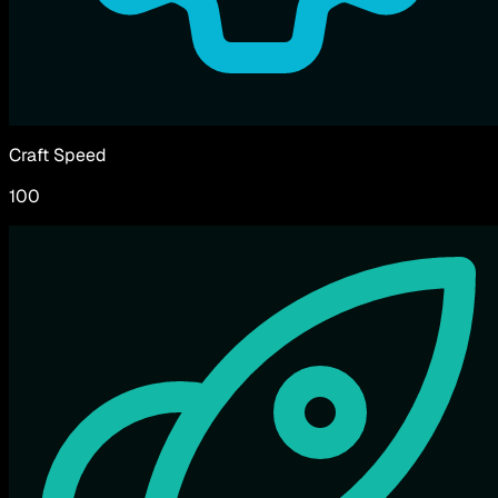
Craft Speed
100