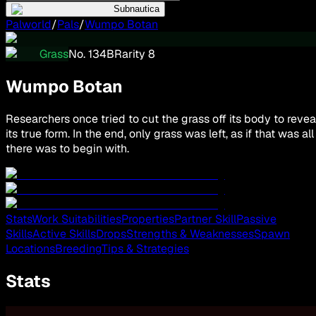
Subnautica
Palworld
/
Pals
/
Wumpo Botan
Grass
No.
134
B
Rarity
8
Wumpo Botan
Researchers once tried to cut the grass off its body to revea
its true form. In the end, only grass was left, as if that was all
there was to begin with.
Stats
Work Suitabilities
Properties
Partner Skill
Passive
Skills
Active Skills
Drops
Strengths & Weaknesses
Spawn
Locations
Breeding
Tips & Strategies
Stats