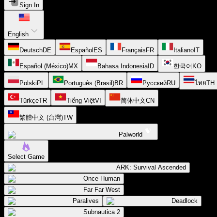
Sign In
English
Deutsch
DE
Español
ES
Français
FR
Italiano
IT
Español (México)
MX
Bahasa Indonesia
ID
한국어
KO
Polski
PL
Português (Brasil)
BR
Русский
RU
ไทย
TH
Türkçe
TR
Tiếng Việt
VI
简体中文
CN
繁體中文 (台灣)
TW
Palworld
Select Game
ARK: Survival Ascended
Once Human
Far Far West
Paralives
Deadlock
Subnautica 2