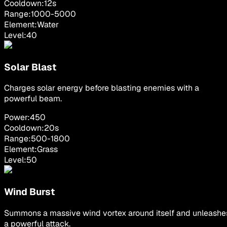
Cooldown:
12
s
Range:
1000
-
5000
Element:
Water
Level:
40
Solar Blast
Charges solar energy before blasting enemies with a
powerful beam.
Power:
450
Cooldown:
20
s
Range:
500
-
1800
Element:
Grass
Level:
50
Wind Burst
Summons a massive wind vortex around itself and unleashe
a powerful attack.