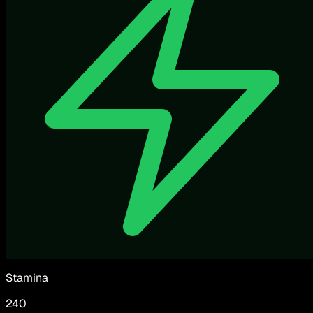
Stamina
240