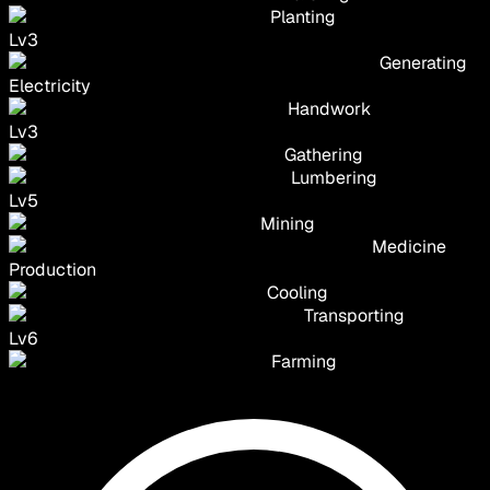
Planting
Lv
3
Generating
Electricity
Handwork
Lv
3
Gathering
Lumbering
Lv
5
Mining
Medicine
Production
Cooling
Transporting
Lv
6
Farming