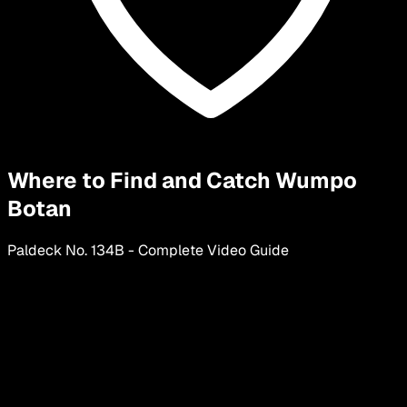
Where to Find and Catch Wumpo
Botan
Paldeck No.
134
B
-
Complete Video Guide