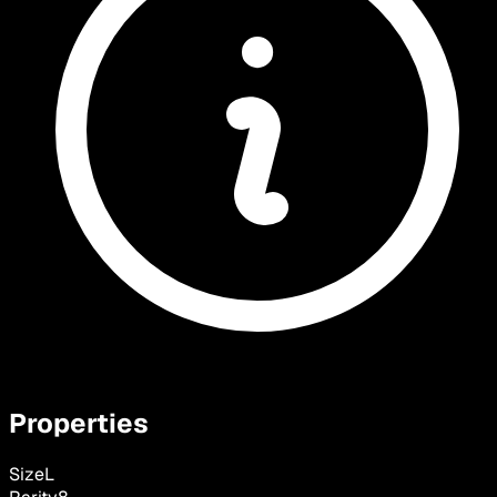
Properties
Size
L