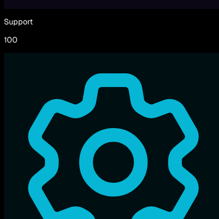
Support
100