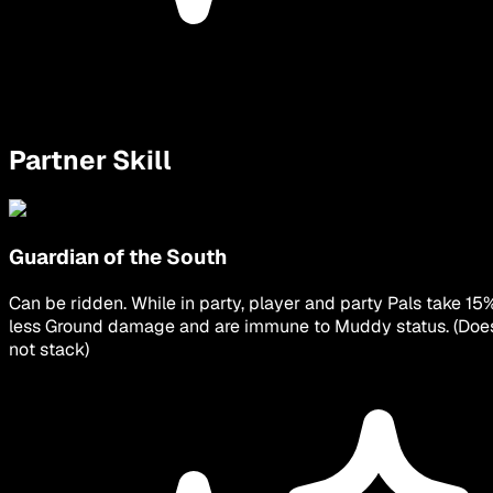
Partner Skill
Guardian of the South
Can be ridden. While in party, player and party Pals take 15
less Ground damage and are immune to Muddy status. (Doe
not stack)