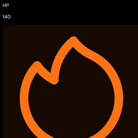
HP
140