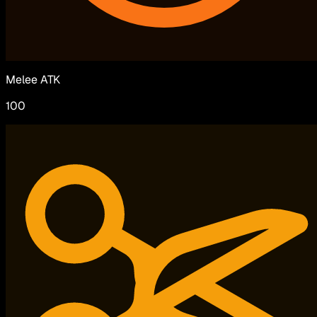
Melee ATK
100