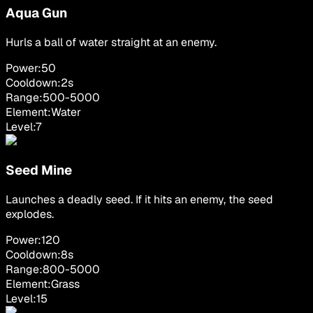
Aqua Gun
Hurls a ball of water straight at an enemy.
Power:
50
Cooldown:
2
s
Range:
500
-
5000
Element:
Water
Level:
7
Seed Mine
Launches a deadly seed. If it hits an enemy, the seed
explodes.
Power:
120
Cooldown:
8
s
Range:
800
-
5000
Element:
Grass
Level:
15