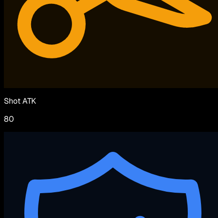
Shot ATK
80