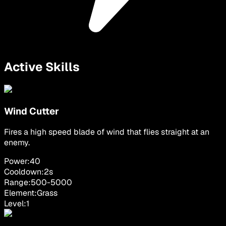
Active Skills
Wind Cutter
Fires a high speed blade of wind that flies straight at an
enemy.
Power:
40
Cooldown:
2
s
Range:
500
-
5000
Element:
Grass
Level:
1