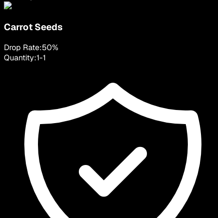
Carrot Seeds
Drop Rate:
50
%
Quantity:
1
-
1