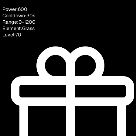
Power:
600
Cooldown:
30
s
Range:
0
-
1200
Element:
Grass
Level:
70