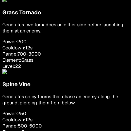
Grass Tornado
Generates two tornadoes on either side before launching
them at an enemy.
Power:
200
Cooldown:
12
s
Range:
700
-
3000
Element:
Grass
Level:
22
Spine Vine
Generates spiny thorns that chase an enemy along the
ground, piercing them from below.
Power:
250
Cooldown:
12
s
Range:
500
-
5000