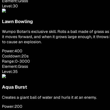
Element:
Grass
Level:
30
Lawn Bowling
Wumpo Botan's exclusive skill. Rolls a ball made of grass as
it moves forward, and when it grows large enough, it throws i
to cause an explosion.
Power:
400
Cooldown:
20
s
Range:
0
-
3000
Element:
Grass
Level:
35
Aqua Burst
Creates a giant ball of water and hurls it at an enemy.
Power:
200