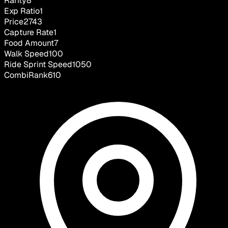
Rarity
8
Exp Ratio
1
Price
2743
Capture Rate
1
Food Amount
7
Walk Speed
100
Ride Sprint Speed
1050
CombiRank
610