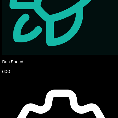
Run Speed
600