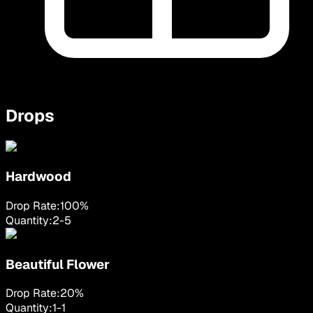
Drops
Hardwood
Drop Rate:
100
%
Quantity:
2
-
5
Beautiful Flower
Drop Rate:
20
%
Quantity:
1
-
1