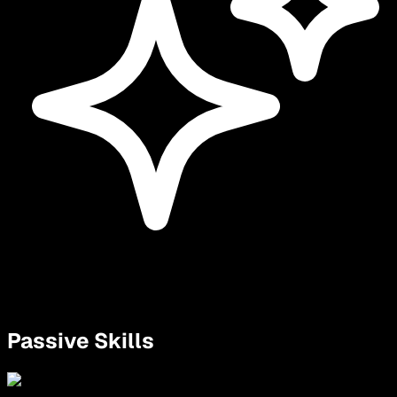
Passive Skills