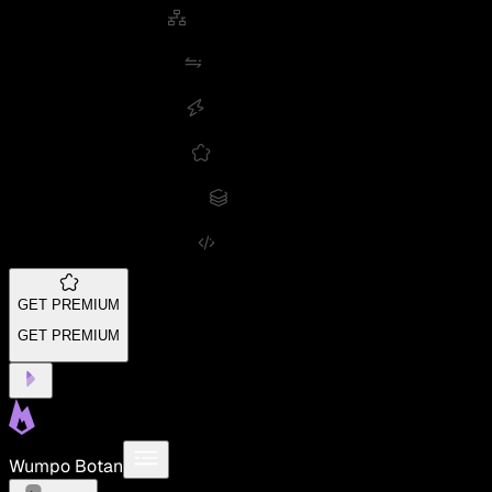
GET PREMIUM
GET PREMIUM
Wumpo Botan