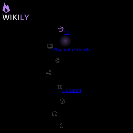
1.0
Play with Friends
Updated