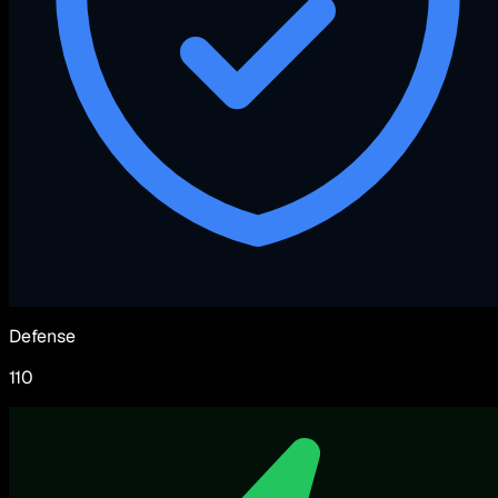
Defense
110