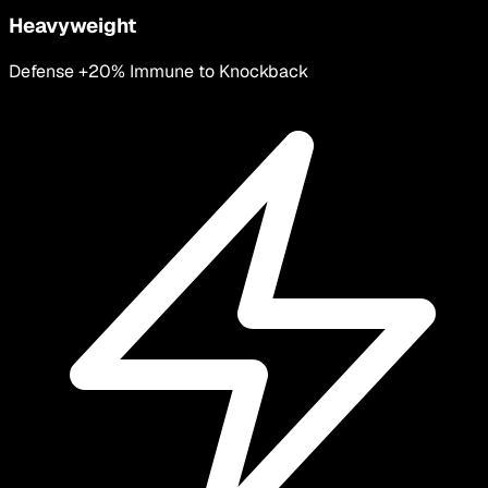
Heavyweight
Defense +20% Immune to Knockback