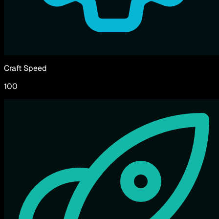
Craft Speed
100