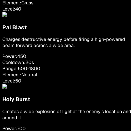
Element:
Grass
Level:
40
Pal Blast
Charges destructive energy before firing a high-powered
beam forward across a wide area.
Power:
450
Cooldown:
20
s
Range:
500
-
1800
Element:
Neutral
Level:
50
Holy Burst
Creates a wide explosion of light at the enemy's location an
around it.
Power:
700