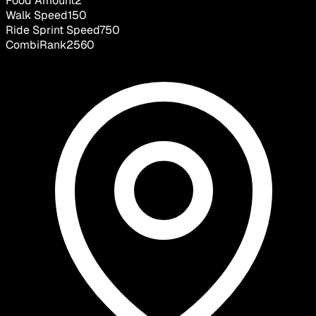
Food Amount
2
Walk Speed
150
Ride Sprint Speed
750
CombiRank
2560