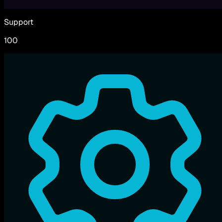
Support
100