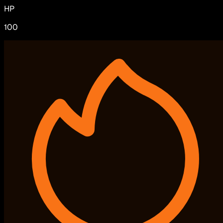
HP
100