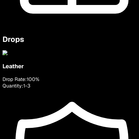
Drops
Leather
Drop Rate:
100
%
Quantity:
1
-
3