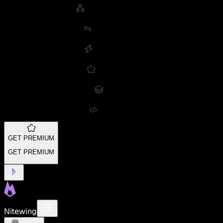
GET PREMIUM
GET PREMIUM
Nitewing