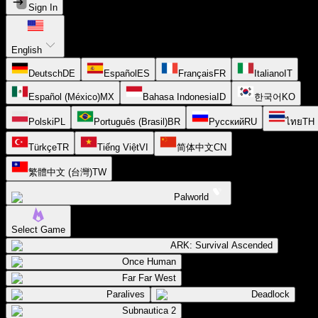
Sign In
English
Deutsch
DE
Español
ES
Français
FR
Italiano
IT
Español (México)
MX
Bahasa Indonesia
ID
한국어
KO
Polski
PL
Português (Brasil)
BR
Русский
RU
ไทย
TH
Türkçe
TR
Tiếng Việt
VI
简体中文
CN
繁體中文 (台灣)
TW
Palworld
Select Game
ARK: Survival Ascended
Once Human
Far Far West
Paralives
Deadlock
Subnautica 2