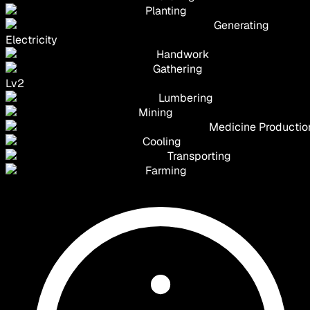
Planting
Generating
Electricity
Handwork
Gathering
Lv
2
Lumbering
Mining
Medicine Productio
Cooling
Transporting
Farming