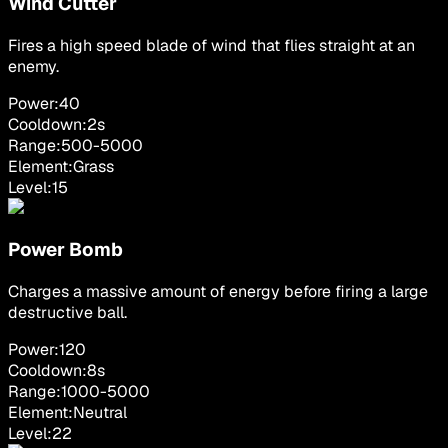
Wind Cutter
Fires a high speed blade of wind that flies straight at an
enemy.
Power:
40
Cooldown:
2
s
Range:
500
-
5000
Element:
Grass
Level:
15
Power Bomb
Charges a massive amount of energy before firing a large
destructive ball.
Power:
120
Cooldown:
8
s
Range:
1000
-
5000
Element:
Neutral
Level:
22