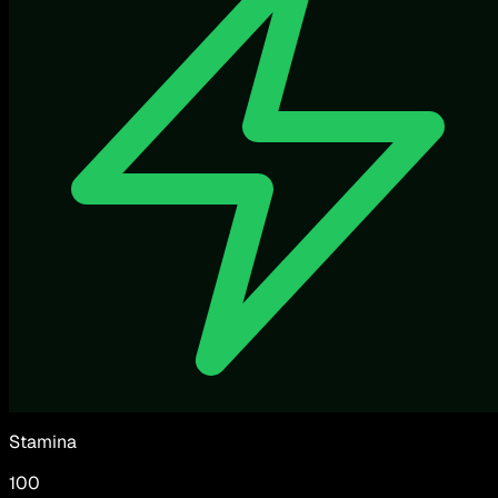
Stamina
100