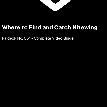
Where to Find and Catch Nitewing
Paldeck No.
051
-
Complete Video Guide