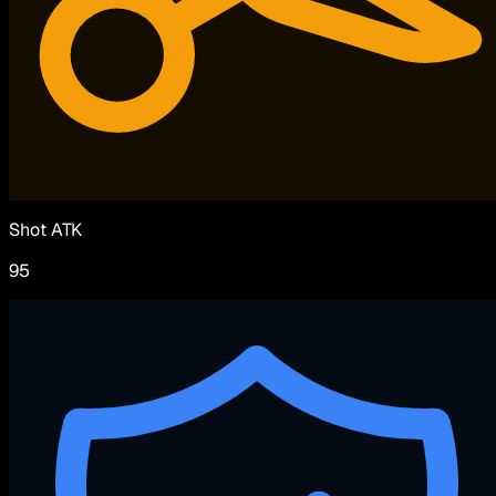
Shot ATK
95