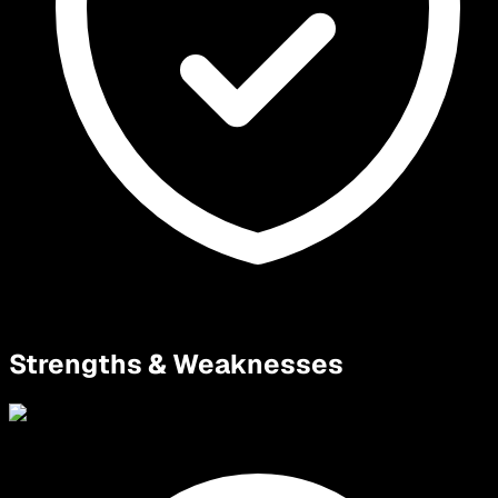
Strengths & Weaknesses