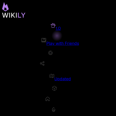
1.0
Play with Friends
Updated