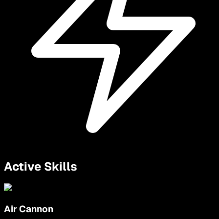
Active Skills
Air Cannon