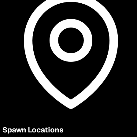
Spawn Locations