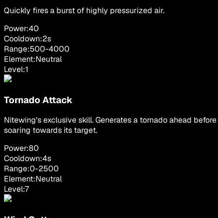
Quickly fires a burst of highly pressurized air.
Power:
40
Cooldown:
2
s
Range:
500
-
4000
Element:
Neutral
Level:
1
Tornado Attack
Nitewing's exclusive skill. Generates a tornado ahead before
soaring towards its target.
Power:
80
Cooldown:
4
s
Range:
0
-
2500
Element:
Neutral
Level:
7