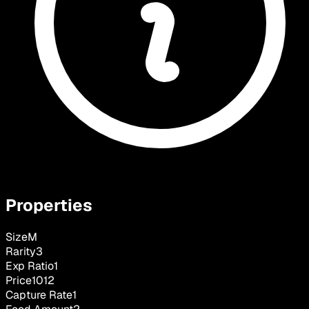
Properties
Size
M
Rarity
3
Exp Ratio
1
Price
1012
Capture Rate
1