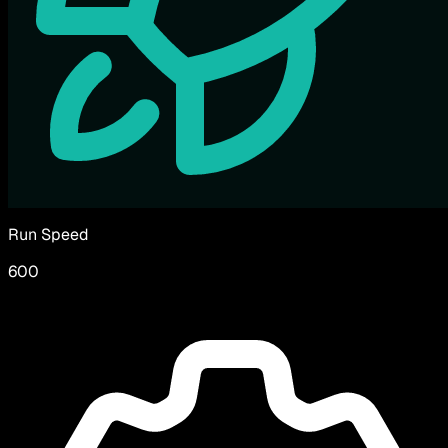
Run Speed
600