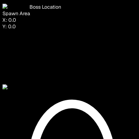
Boss Location
Spawn Area
X:
0.0
Y:
0.0