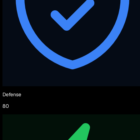
Defense
80