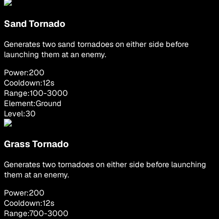
Sand Tornado
Generates two sand tornadoes on either side before
launching them at an enemy.
Power:
200
Cooldown:
12
s
Range:
100
-
3000
Element:
Ground
Level:
30
Grass Tornado
Generates two tornadoes on either side before launching
them at an enemy.
Power:
200
Cooldown:
12
s
Range:
700
-
3000