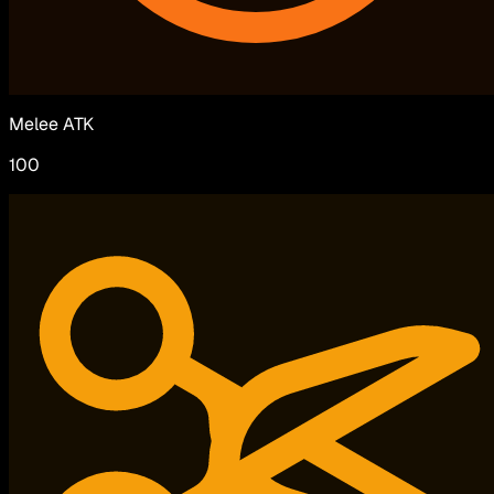
Melee ATK
100