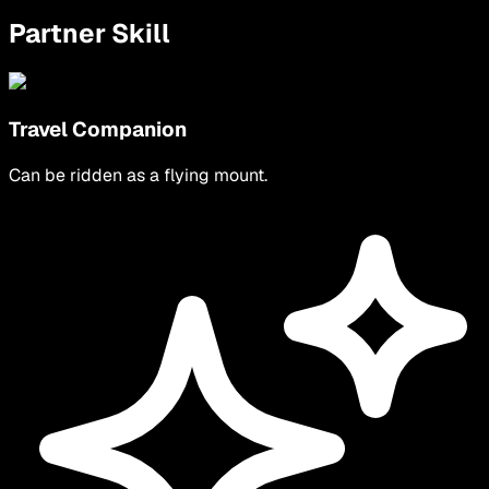
Partner Skill
Travel Companion
Can be ridden as a flying mount.