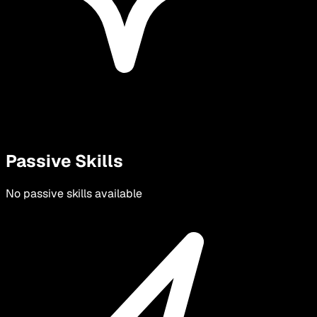
Passive Skills
No passive skills available