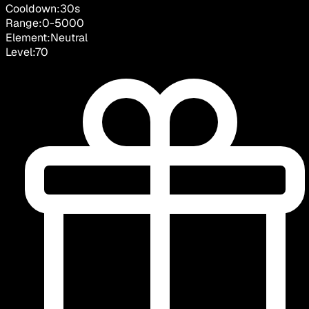
Cooldown:
30
s
Range:
0
-
5000
Element:
Neutral
Level:
70