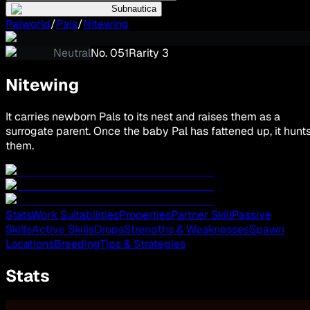
Subnautica
Palworld
/
Pals
/
Nitewing
Neutral
No.
051
Rarity
3
Nitewing
It carries newborn Pals to its nest and raises them as a
surrogate parent. Once the baby Pal has fattened up, it hunt
them.
Stats
Work Suitabilities
Properties
Partner Skill
Passive
Skills
Active Skills
Drops
Strengths & Weaknesses
Spawn
Locations
Breeding
Tips & Strategies
Stats