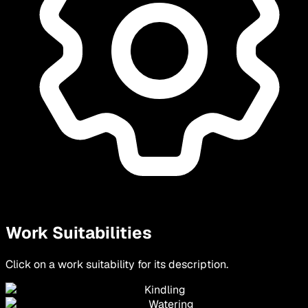
Work Suitabilities
Click on a work suitability for its description.
Kindling
Watering