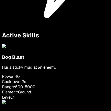
Active Skills
Bog Blast
Hurls sticky mud at an enemy.
Power:
40
Cooldown:
2
s
Range:
500
-
5000
Element:
Ground
Level:
1