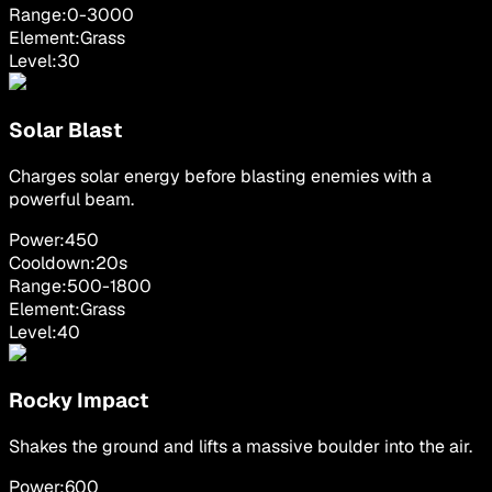
Range:
0
-
3000
Element:
Grass
Level:
30
Solar Blast
Charges solar energy before blasting enemies with a
powerful beam.
Power:
450
Cooldown:
20
s
Range:
500
-
1800
Element:
Grass
Level:
40
Rocky Impact
Shakes the ground and lifts a massive boulder into the air.
Power:
600