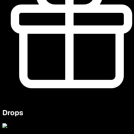
Drops