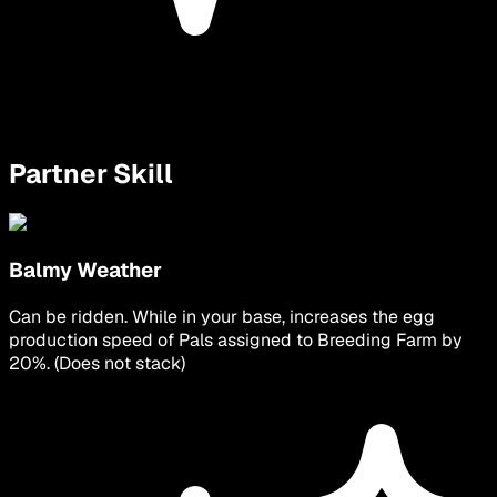
Partner Skill
Balmy Weather
Can be ridden. While in your base, increases the egg
production speed of Pals assigned to Breeding Farm by
20%. (Does not stack)