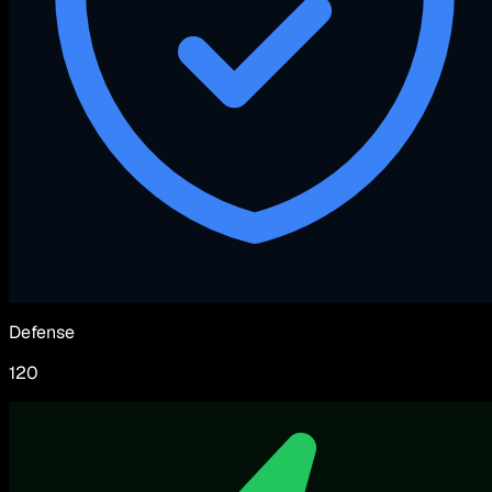
Defense
120