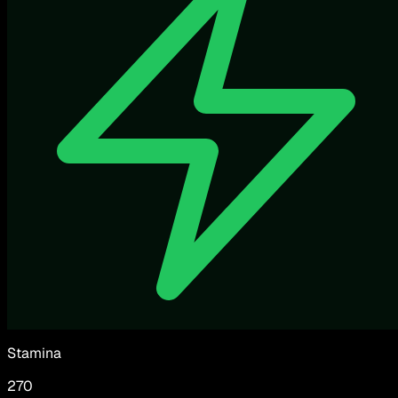
Stamina
270