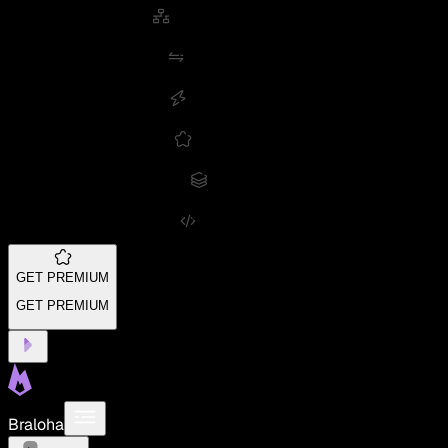
GET PREMIUM
GET PREMIUM
Braloha