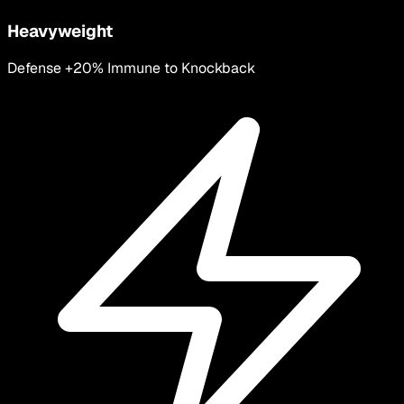
Heavyweight
Defense +20% Immune to Knockback