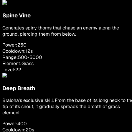
Spine Vine
Generates spiny thorns that chase an enemy along the
ground, piercing them from below.
Power:
250
Cooldown:
12
s
Range:
500
-
5000
Element:
Grass
Level:
22
Deep Breath
Braloha's exclusive skill. From the base of its long neck to th
tip of its snout, it gradually spreads the breath of grass
element.
Power:
400
Cooldown:
20
s