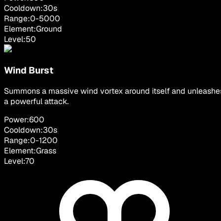
Cooldown:
30
s
Range:
0
-
5000
Element:
Ground
Level:
50
Wind Burst
Summons a massive wind vortex around itself and unleashe
a powerful attack.
Power:
600
Cooldown:
30
s
Range:
0
-
1200
Element:
Grass
Level:
70