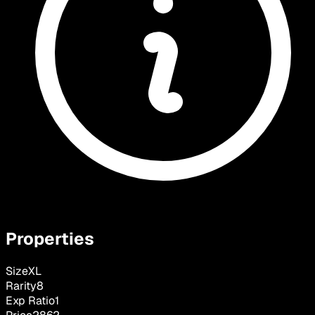
Properties
Size
XL
Rarity
8
Exp Ratio
1