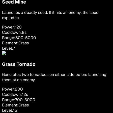
Seed Mine
Launches a deadly seed. If it hits an enemy, the seed
explodes.
Power:
120
Cooldown:
8
s
Range:
800
-
5000
Element:
Grass
Level:
7
Grass Tornado
Generates two tornadoes on either side before launching
them at an enemy.
Power:
200
Cooldown:
12
s
Range:
700
-
3000
Element:
Grass
Level:
15