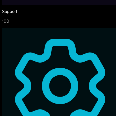
Support
100