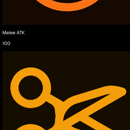
Melee ATK
100