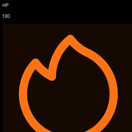
HP
130