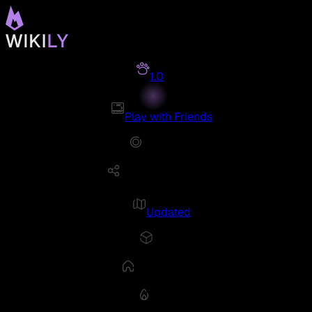
1.0
Play with Friends
Updated