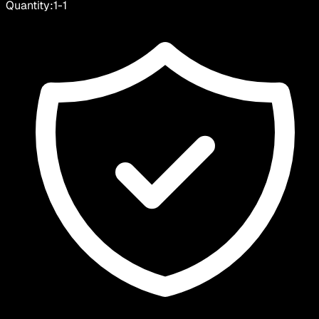
Quantity:
1
-
1