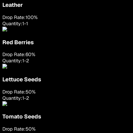
Leather
Drop Rate:
100
%
Quantity:
1
-
1
Red Berries
Drop Rate:
60
%
Quantity:
1
-
2
Lettuce Seeds
Drop Rate:
50
%
Quantity:
1
-
2
Tomato Seeds
Drop Rate:
50
%