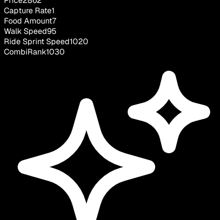
Price
2862
Capture Rate
1
Food Amount
7
Walk Speed
95
Ride Sprint Speed
1020
CombiRank
1030