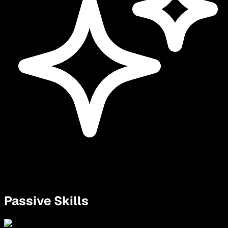
Passive Skills