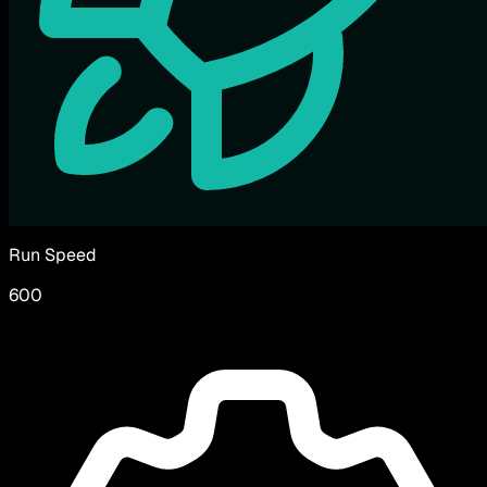
Run Speed
600