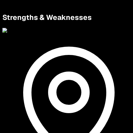
Strengths & Weaknesses