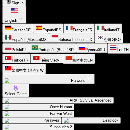
Sign In
English
Deutsch
DE
Español
ES
Français
FR
Italiano
IT
Español (México)
MX
Bahasa Indonesia
ID
한국어
KO
Polski
PL
Português (Brasil)
BR
Русский
RU
ไทย
TH
Türkçe
TR
Tiếng Việt
VI
简体中文
CN
繁體中文 (台灣)
TW
Palworld
Select Game
ARK: Survival Ascended
Once Human
Far Far West
Paralives
Deadlock
Subnautica 2