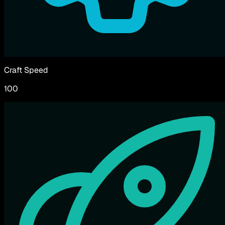
Craft Speed
100