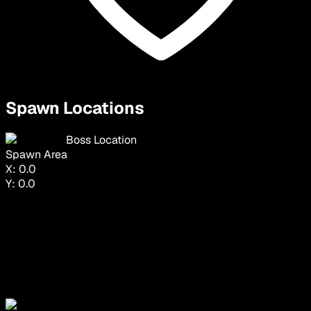
Spawn Locations
Boss Location
Spawn Area
X:
0.0
Y:
0.0