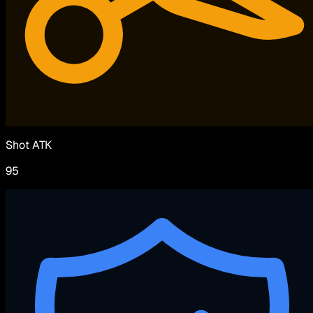
Shot ATK
95