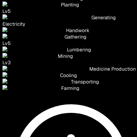
Planting
Lv
5
Generating
Electricity
Handwork
Gathering
Lv
5
Lumbering
Mining
Lv
3
Medicine Production
Cooling
Transporting
Farming