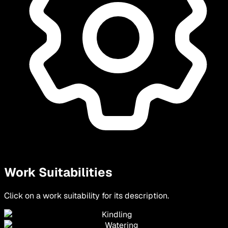
Work Suitabilities
Click on a work suitability for its description.
Kindling
Watering