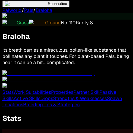
Subnautica
Palworld
/
Pals
/
Braloha
Grass
Ground
No.
110
Rarity
8
Braloha
Its breath carries a miraculous, pollen-like substance that
pollinates any plant it touches. For plant-based Pals, being
near it can be a bit… complicated.
Stats
Work Suitabilities
Properties
Partner Skill
Passive
Skills
Active Skills
Drops
Strengths & Weaknesses
Spawn
Locations
Breeding
Tips & Strategies
Stats