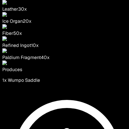
Leather
30
x
Ice Organ
20
x
Fiber
50
x
Refined Ingot
10
x
Paldium Fragment
40
x
Produces
1
x
Wumpo Saddle