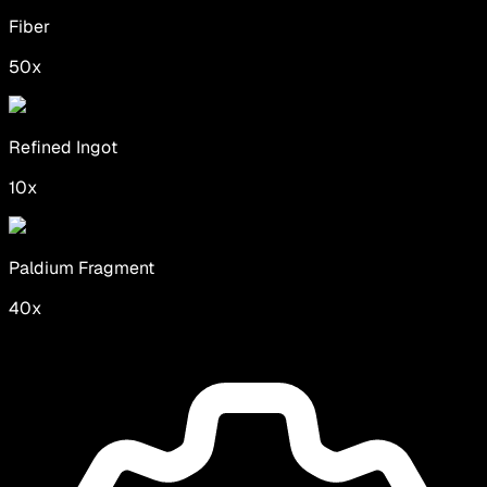
Fiber
50
x
Refined Ingot
10
x
Paldium Fragment
40
x