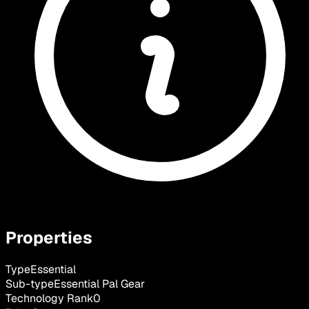
Properties
Type
Essential
Sub-type
Essential Pal Gear
Technology Rank
0