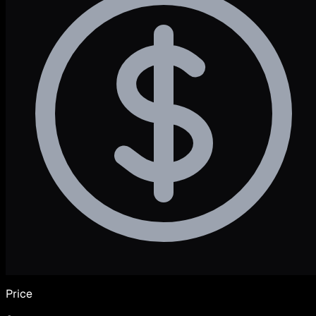
Price