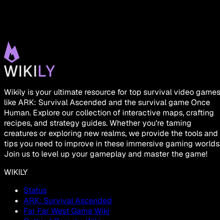
Wikily is your ultimate resource for top survival video game
like ARK: Survival Ascended and the survival game Once
Human. Explore our collection of interactive maps, crafting
recipes, and strategy guides. Whether you're taming
creatures or exploring new realms, we provide the tools and
tips you need to improve in these immersive gaming worlds
Join us to level up your gameplay and master the game!
WIKILY
Status
ARK: Survival Ascended
Far Far West Game Wiki