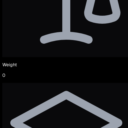
Weight
0