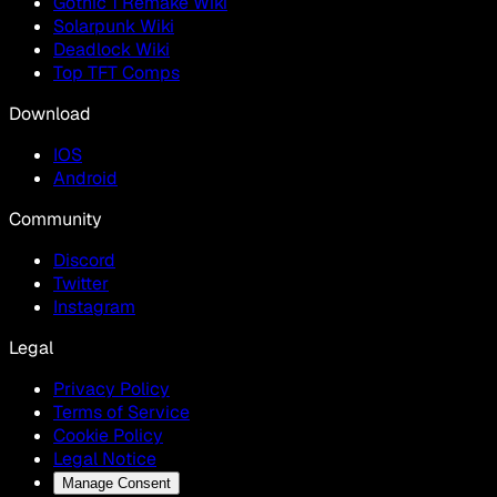
Gothic 1 Remake Wiki
Solarpunk Wiki
Deadlock Wiki
Top TFT Comps
Download
IOS
Android
Community
Discord
Twitter
Instagram
Legal
Privacy Policy
Terms of Service
Cookie Policy
Legal Notice
Manage Consent