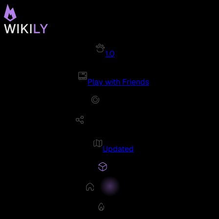
1.0
Play with Friends
Updated