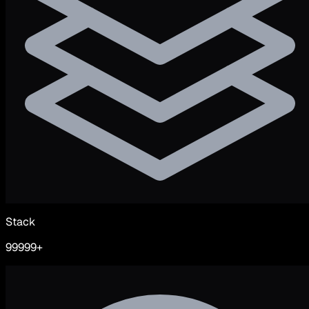
Stack
99999+