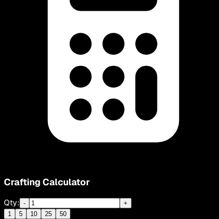
Crafting Calculator
Qty:
-
+
1
5
10
25
50