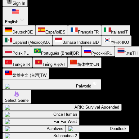
Sign In
English
Deutsch
DE
Español
ES
Français
FR
Italiano
IT
Español (México)
MX
Bahasa Indonesia
ID
한국어
KO
Polski
PL
Português (Brasil)
BR
Русский
RU
ไทย
TH
Türkçe
TR
Tiếng Việt
VI
简体中文
CN
繁體中文 (台灣)
TW
Palworld
Select Game
ARK: Survival Ascended
Once Human
Far Far West
Paralives
Deadlock
Subnautica 2