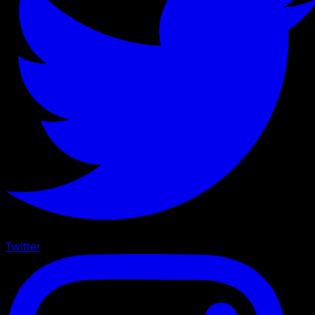
Twitter