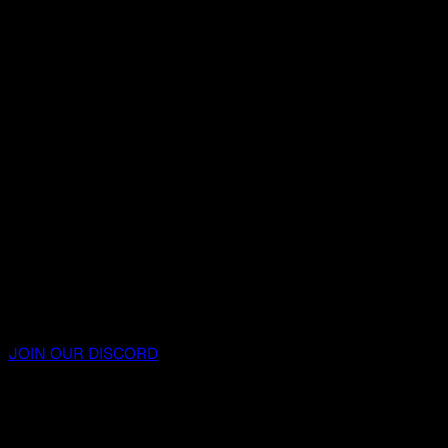
JOIN OUR DISCORD