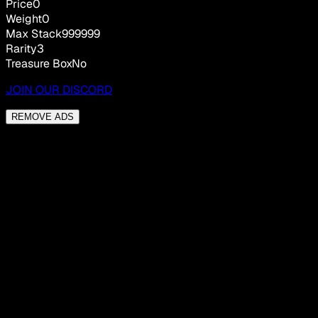
Price
0
Weight
0
Max Stack
999999
Rarity
3
Treasure Box
No
JOIN OUR DISCORD
REMOVE ADS