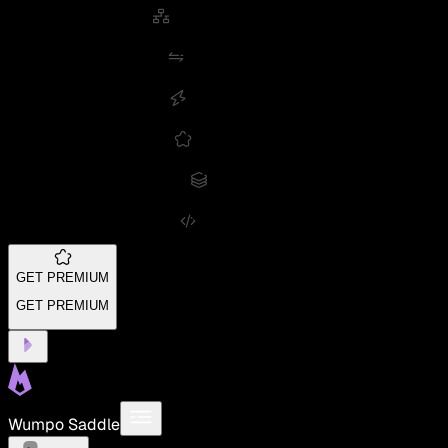
GET PREMIUM
GET PREMIUM
Wumpo Saddle