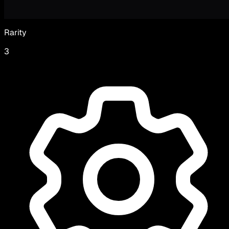
Rarity
3