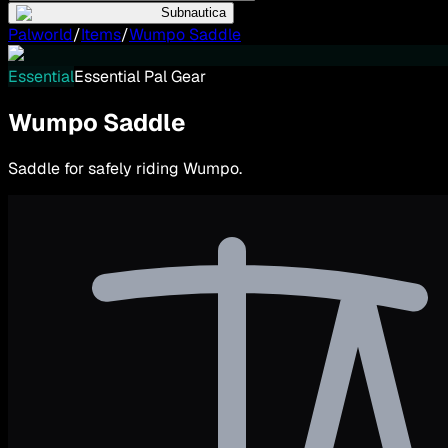
Subnautica
Palworld
/
Items
/
Wumpo Saddle
Essential
Essential Pal Gear
Wumpo Saddle
Saddle for safely riding Wumpo.