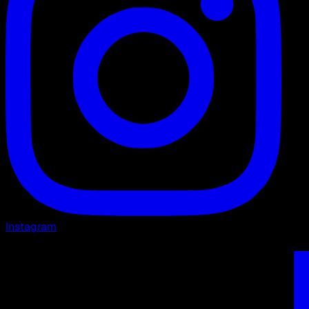
Instagram