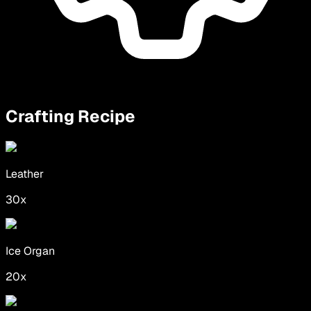
Crafting Recipe
Leather
30
x
Ice Organ
20
x