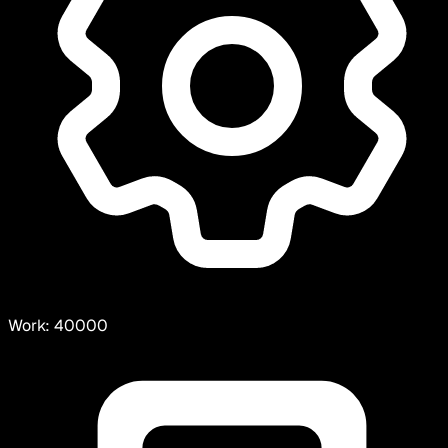
Work:
40000