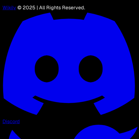
Wikily
© 2025 | All Rights Reserved.
Discord