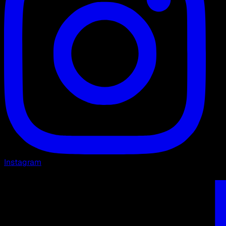
Instagram