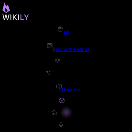
1.0
Play with Friends
Updated