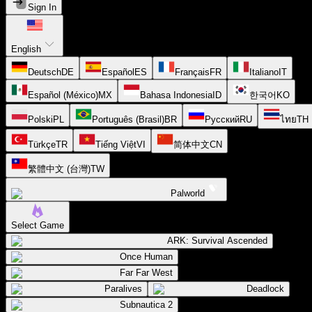
Sign In
English
Deutsch
DE
Español
ES
Français
FR
Italiano
IT
Español (México)
MX
Bahasa Indonesia
ID
한국어
KO
Polski
PL
Português (Brasil)
BR
Русский
RU
ไทย
TH
Türkçe
TR
Tiếng Việt
VI
简体中文
CN
繁體中文 (台灣)
TW
Palworld
Select Game
ARK: Survival Ascended
Once Human
Far Far West
Paralives
Deadlock
Subnautica 2