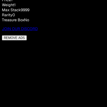
Weight
1
Max Stack
9999
Rarity
0
Treasure Box
No
JOIN OUR DISCORD
REMOVE ADS