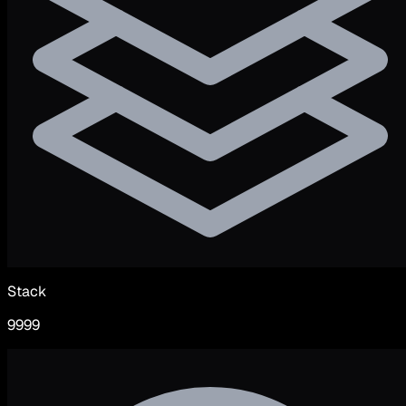
Stack
9999