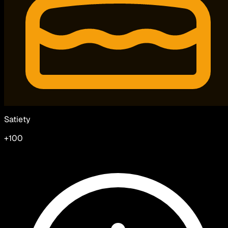
Satiety
+100