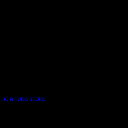
JOIN OUR DISCORD