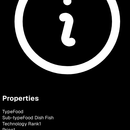
Properties
Type
Food
Sub-type
Food Dish Fish
Technology Rank
1
Price
1