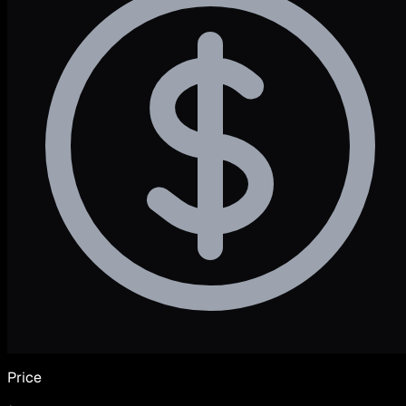
Price