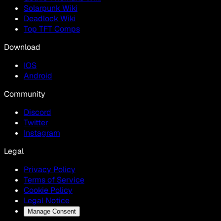
Solarpunk Wiki
Deadlock Wiki
Top TFT Comps
Download
IOS
Android
Community
Discord
Twitter
Instagram
Legal
Privacy Policy
Terms of Service
Cookie Policy
Legal Notice
Manage Consent