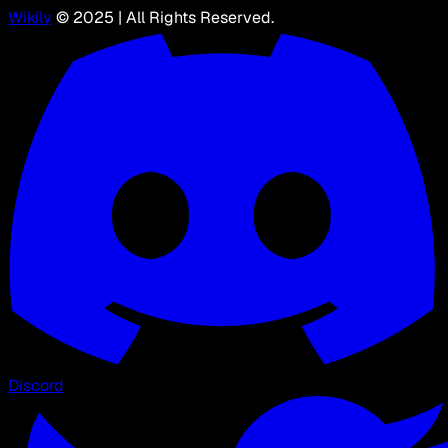
Wikily
© 2025 | All Rights Reserved.
Discord