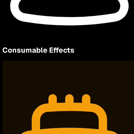
Consumable Effects