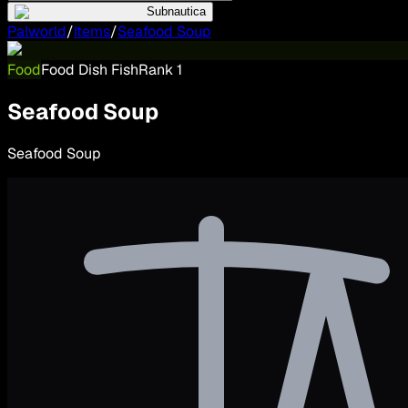
Subnautica
Palworld
/
Items
/
Seafood Soup
Food
Food Dish Fish
Rank
1
Seafood Soup
Seafood Soup