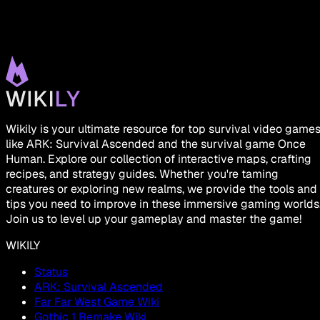
Wikily is your ultimate resource for top survival video game
like ARK: Survival Ascended and the survival game Once
Human. Explore our collection of interactive maps, crafting
recipes, and strategy guides. Whether you're taming
creatures or exploring new realms, we provide the tools and
tips you need to improve in these immersive gaming worlds
Join us to level up your gameplay and master the game!
WIKILY
Status
ARK: Survival Ascended
Far Far West Game Wiki
Gothic 1 Remake Wiki