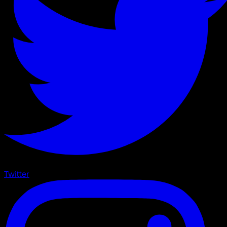
Twitter