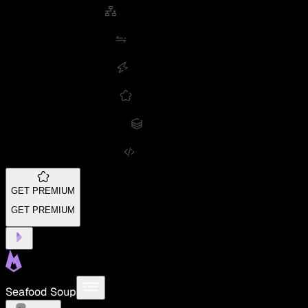
GET PREMIUM
GET PREMIUM
Seafood Soup