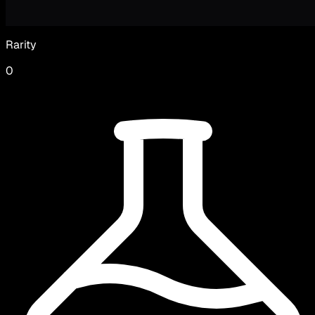
Rarity
0