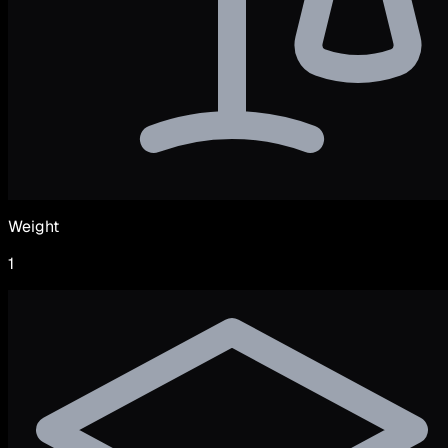
Weight
1