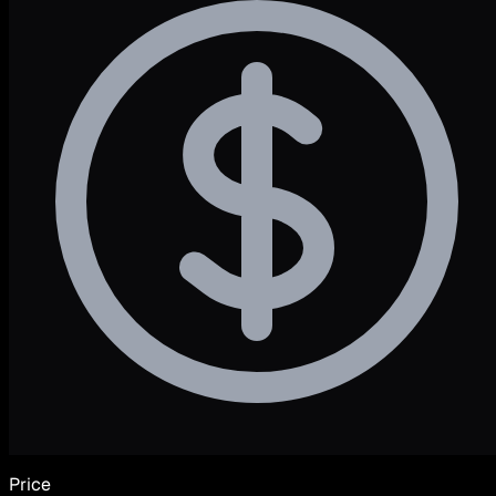
Price