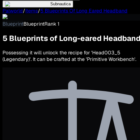
Subnautica
Palworld
/
Items
/
5 Blueprints Of Long Eared Headband
Blueprint
Blueprint
Rank
1
5 Blueprints of Long-eared Headban
Possessing it will unlock the recipe for 'Head003_5
(Legendary)'. It can be crafted at the 'Primitive Workbench'.