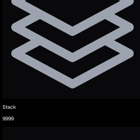
Stack
9999