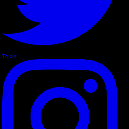
Twitter