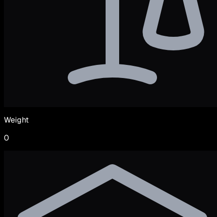
Weight
0