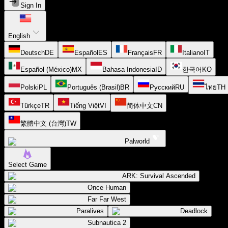
Sign In
English
Deutsch
DE
Español
ES
Français
FR
Italiano
IT
Español (México)
MX
Bahasa Indonesia
ID
한국어
KO
Polski
PL
Português (Brasil)
BR
Русский
RU
ไทย
TH
Türkçe
TR
Tiếng Việt
VI
简体中文
CN
繁體中文 (台灣)
TW
Palworld
Select Game
ARK: Survival Ascended
Once Human
Far Far West
Paralives
Deadlock
Subnautica 2