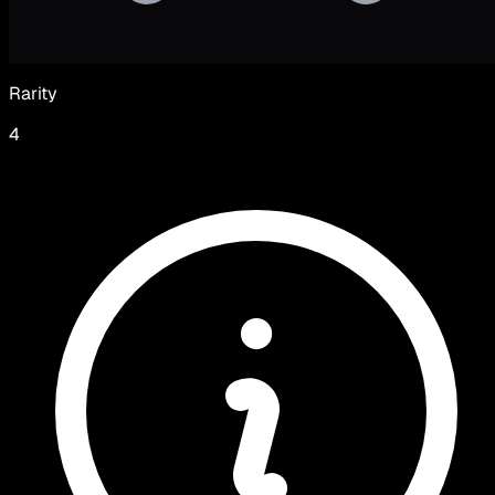
Rarity
4