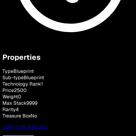
Properties
Type
Blueprint
Sub-type
Blueprint
Technology Rank
1
Price
2500
Weight
0
Max Stack
9999
Rarity
4
Treasure Box
No
JOIN OUR DISCORD