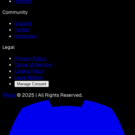
Android
Community
Discord
Twitter
Instagram
Legal
Privacy Policy
Terms of Service
Cookie Policy
Legal Notice
Manage Consent
Wikily
© 2025 | All Rights Reserved.