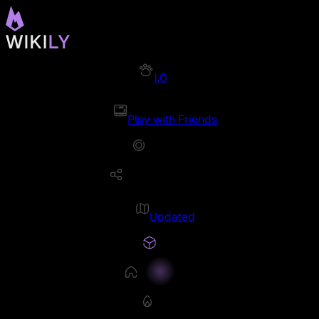
1.0
Play with Friends
Updated