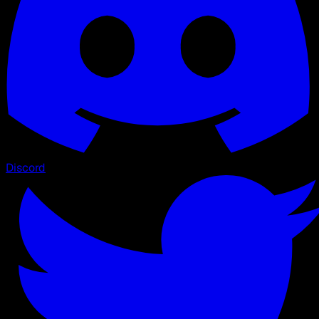
Discord