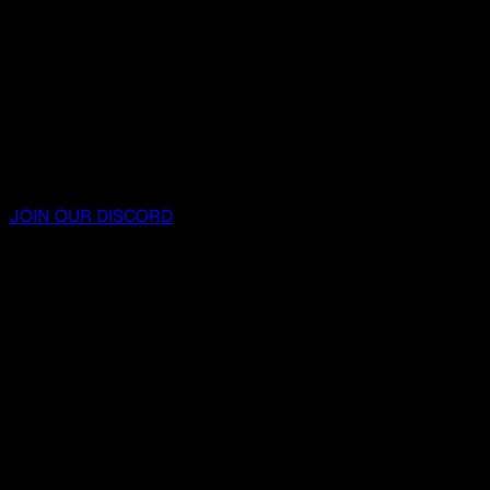
JOIN OUR DISCORD