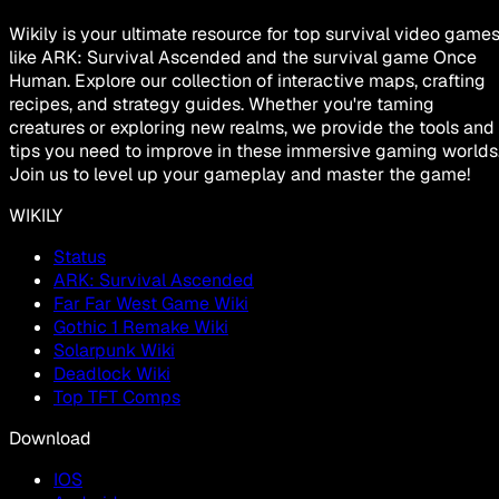
Wikily is your ultimate resource for top survival video game
like ARK: Survival Ascended and the survival game Once
Human. Explore our collection of interactive maps, crafting
recipes, and strategy guides. Whether you're taming
creatures or exploring new realms, we provide the tools and
tips you need to improve in these immersive gaming worlds
Join us to level up your gameplay and master the game!
WIKILY
Status
ARK: Survival Ascended
Far Far West Game Wiki
Gothic 1 Remake Wiki
Solarpunk Wiki
Deadlock Wiki
Top TFT Comps
Download
IOS