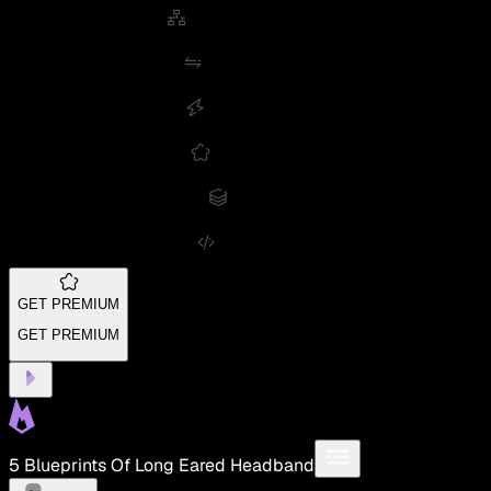
GET PREMIUM
GET PREMIUM
5 Blueprints Of Long Eared Headband