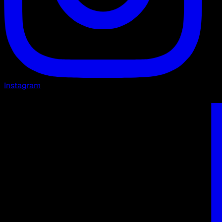
Instagram