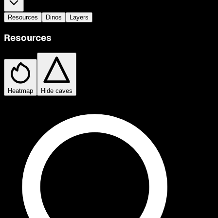
Resources
Dinos
Layers
Resources
Heatmap
Hide caves