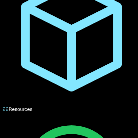
22
Resources