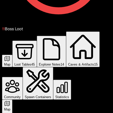
11
Boss Loot
Map
Loot Tables
45
Explorer Notes
14
Caves & Artifacts
15
Community
Spawn Containers
Statistics
Map