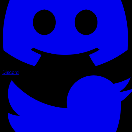
Discord