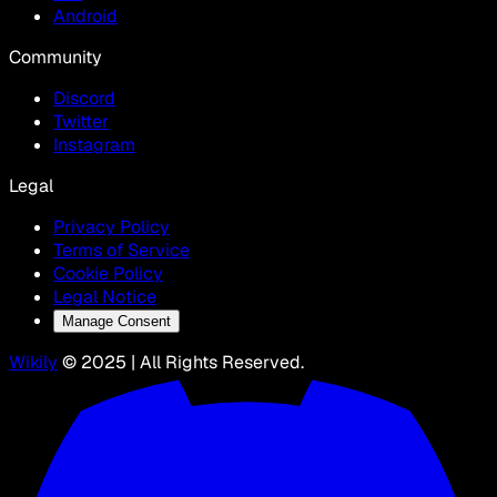
Android
Community
Discord
Twitter
Instagram
Legal
Privacy Policy
Terms of Service
Cookie Policy
Legal Notice
Manage Consent
Wikily
© 2025 | All Rights Reserved.