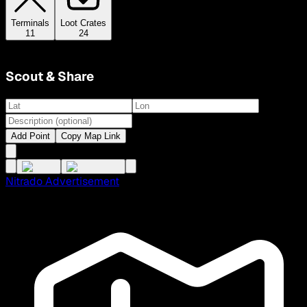
Terminals
Loot Crates
11
24
Scout & Share
Add Point
Copy Map Link
Nitrado Advertisement