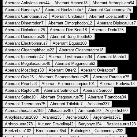
Aberrant Ankylosaurus
44
Aberrant Araneo
18
Aberrant Arthropluera
94
Aberrant Baryonyx
7
Aberrant Beelzebufo
7
Aberrant Carbonemys
25
Aberrant Carnotaurus
52
Aberrant Cnidaria
7
Aberrant Coelacanth
3
Aberrant Dimetrodon
7
Aberrant Dimorphodon
12
Aberrant Diplocaulus
7
Aberrant Diplodocus
25
Aberrant Dire Bear
18
Aberrant Dodo
125
Aberrant Doedicurus
25
Aberrant Dung Beetle
62
Aberrant Electrophorus
7
Aberrant Equus
100
Aberrant Gigantopithecus
22
Aberrant Gigantoraptor
18
Aberrant Iguanodon
47
Aberrant Lystrosaurus
94
Aberrant Manta
1
Aberrant Megalosaurus
40
Aberrant Meganeura
62
Aberrant Moschops
50
Aberrant Otter
2
Aberrant Oviraptor
7
Aberrant Ovis
25
Aberrant Paraceratherium
25
Aberrant Parasaur
75
Aberrant Piranha
3
Aberrant Pulmonoscorpius
101
Aberrant Purlovia
18
Aberrant Raptor
148
Aberrant Salmon
14
Aberrant Sarco
8
Aberrant Spino
10
Aberrant Stegosaurus
75
Aberrant Titanoboa
34
Aberrant Triceratops
75
Aberrant Trilobite
7
Achatina
337
Acrocanthosaurus
189
Allosaurus
487
Ammonite
30
Anglerfish
60
Ankylosaurus
1090
Araneo
135
Archelon
160
Argentavis
1371
Arthropluera
278
Autumn Drakeling
42
Baryonyx
154
Basilosaurus
123
Beelzebufo
102
Brontosaurus
654
Bulbdog
50
Carbonemys
232