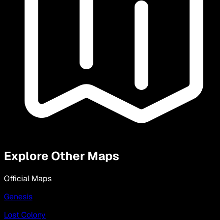
Explore Other Maps
Official Maps
Genesis
Lost Colony