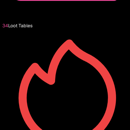
34
Loot Tables