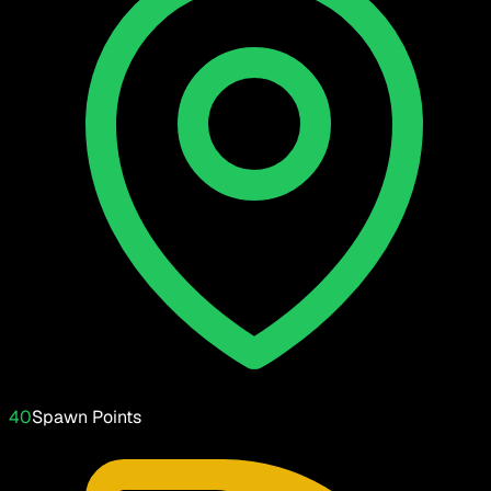
40
Spawn Points