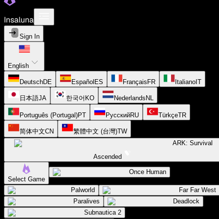
Insaluna
Sign In
English
Deutsch
DE
Español
ES
Français
FR
Italiano
IT
日本語
JA
한국어
KO
Nederlands
NL
Português (Portugal)
PT
Русский
RU
Türkçe
TR
简体中文
CN
繁體中文 (台灣)
TW
ARK: Survival
Ascended
Once Human
Select Game
Palworld
Far Far West
Paralives
Deadlock
Subnautica 2