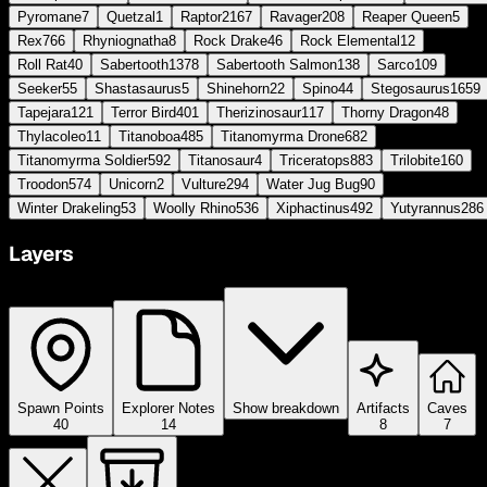
Pyromane
7
Quetzal
1
Raptor
2167
Ravager
208
Reaper Queen
5
Rex
766
Rhyniognatha
8
Rock Drake
46
Rock Elemental
12
Roll Rat
40
Sabertooth
1378
Sabertooth Salmon
138
Sarco
109
Seeker
55
Shastasaurus
5
Shinehorn
22
Spino
44
Stegosaurus
1659
Tapejara
121
Terror Bird
401
Therizinosaur
117
Thorny Dragon
48
Thylacoleo
11
Titanoboa
485
Titanomyrma Drone
682
Titanomyrma Soldier
592
Titanosaur
4
Triceratops
883
Trilobite
160
Troodon
574
Unicorn
2
Vulture
294
Water Jug Bug
90
Winter Drakeling
53
Woolly Rhino
536
Xiphactinus
492
Yutyrannus
286
Layers
Spawn Points
Explorer Notes
Show breakdown
Artifacts
Caves
40
14
8
7