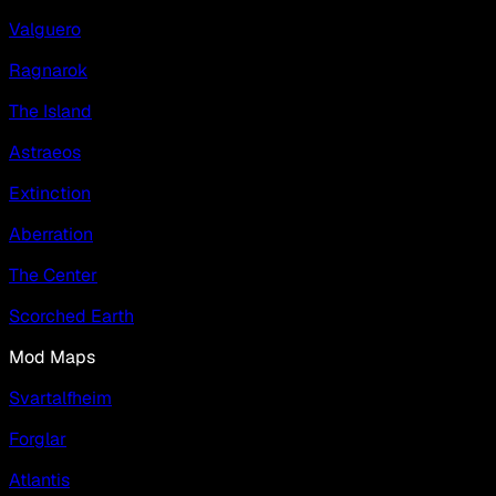
Valguero
Ragnarok
The Island
Astraeos
Extinction
Aberration
The Center
Scorched Earth
Mod Maps
Svartalfheim
Forglar
Atlantis