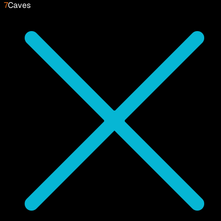
7
Caves