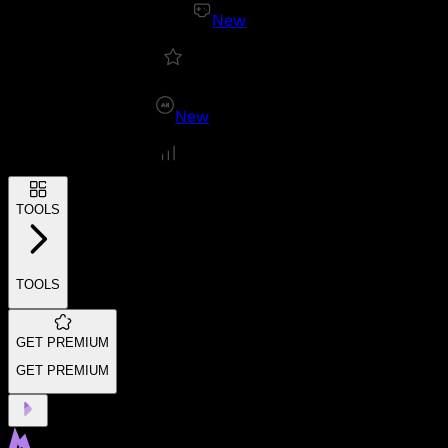
New
New
TOOLS
TOOLS
GET PREMIUM
GET PREMIUM