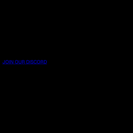
JOIN OUR DISCORD