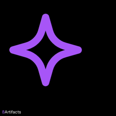
8
Artifacts