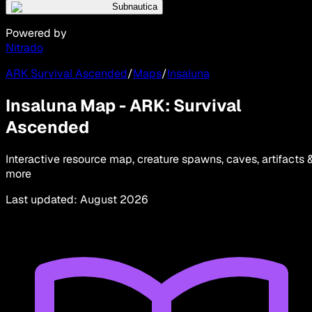
Subnautica
Powered by
Nitrado
ARK Survival Ascended
/
Maps
/
Insaluna
Insaluna Map - ARK: Survival
Ascended
Interactive resource map, creature spawns, caves, artifacts 
more
Last updated
:
August 2026