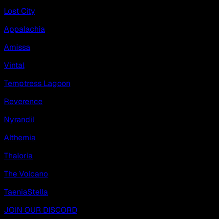
Lost City
Appalachia
Amissa
Vintal
Temptress Lagoon
Reverence
Nyrandil
Althemia
Thaloria
The Volcano
TaeniaStella
JOIN OUR DISCORD