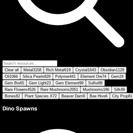
Clear all
Metal
3158
Rich Metal
619
Crystal
1643
Obsidian
1128
Oil
1066
Silica Pearls
829
Polymer
441
Element Ore
74
Gem
24
Gem Bio
65
Gem Light
23
Gem Element
99
Sulfur
88
Rare Flowers
4526
Rare Mushrooms
2051
Mushrooms
186
Silk
49
Bones
82
Plant Species X
72
Beaver Dam
9
Bee Hive
6
City Prop
81
Dino Spawns