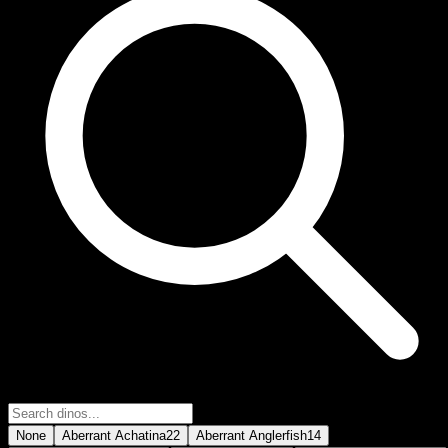
None
Aberrant Achatina
22
Aberrant Anglerfish
14