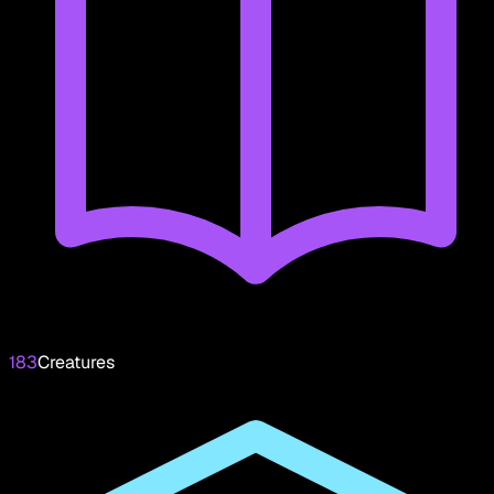
183
Creatures