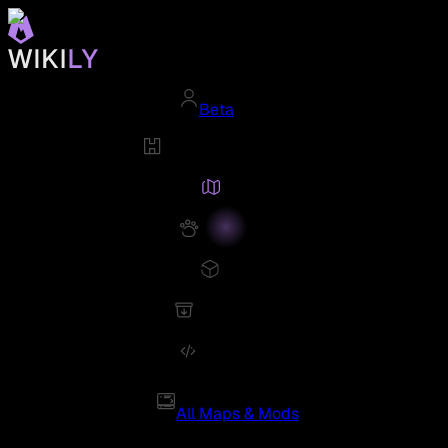
Beta
All Maps & Mods