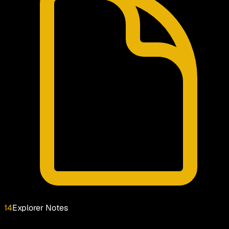
14
Explorer Notes