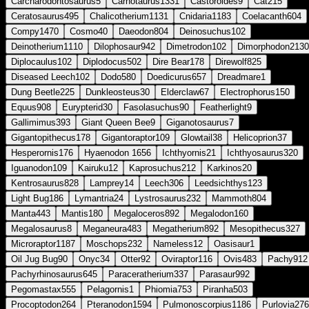
Carcharodontosaurus
5
Carnotaurus
1331
Castoroides
9
Cat
215
Ceratosaurus
495
Chalicotherium
1131
Cnidaria
1183
Coelacanth
604
Compy
1470
Cosmo
40
Daeodon
804
Deinosuchus
102
Deinotherium
1110
Dilophosaur
942
Dimetrodon
102
Dimorphodon
2130
Diplocaulus
102
Diplodocus
502
Dire Bear
178
Direwolf
825
Diseased Leech
102
Dodo
580
Doedicurus
657
Dreadmare
1
Dung Beetle
225
Dunkleosteus
30
Elderclaw
67
Electrophorus
150
Equus
908
Eurypterid
30
Fasolasuchus
90
Featherlight
9
Gallimimus
393
Giant Queen Bee
9
Giganotosaurus
7
Gigantopithecus
178
Gigantoraptor
109
Glowtail
38
Helicoprion
37
Hesperornis
176
Hyaenodon
1656
Ichthyornis
21
Ichthyosaurus
320
Iguanodon
109
Kairuku
12
Kaprosuchus
212
Karkinos
20
Kentrosaurus
828
Lamprey
14
Leech
306
Leedsichthys
123
Light Bug
186
Lymantria
24
Lystrosaurus
232
Mammoth
804
Manta
443
Mantis
180
Megaloceros
892
Megalodon
160
Megalosaurus
8
Meganeura
483
Megatherium
892
Mesopithecus
327
Microraptor
1187
Moschops
232
Nameless
12
Oasisaur
1
Oil Jug Bug
90
Onyc
34
Otter
92
Oviraptor
116
Ovis
483
Pachy
912
Pachyrhinosaurus
645
Paraceratherium
337
Parasaur
992
Pegomastax
555
Pelagornis
1
Phiomia
753
Piranha
503
Procoptodon
264
Pteranodon
1594
Pulmonoscorpius
1186
Purlovia
276