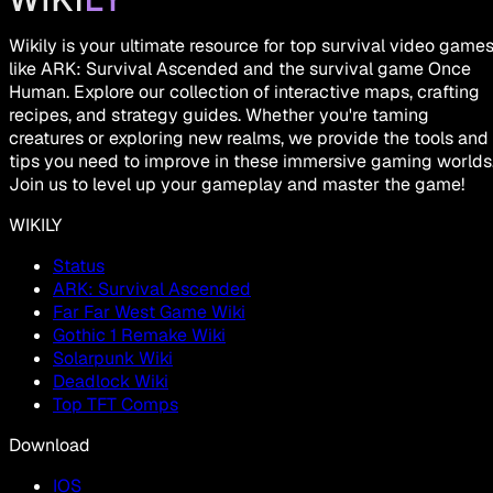
Wikily is your ultimate resource for top survival video game
like ARK: Survival Ascended and the survival game Once
Human. Explore our collection of interactive maps, crafting
recipes, and strategy guides. Whether you're taming
creatures or exploring new realms, we provide the tools and
tips you need to improve in these immersive gaming worlds
Join us to level up your gameplay and master the game!
WIKILY
Status
ARK: Survival Ascended
Far Far West Game Wiki
Gothic 1 Remake Wiki
Solarpunk Wiki
Deadlock Wiki
Top TFT Comps
Download
IOS