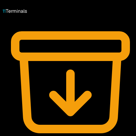
11
Terminals