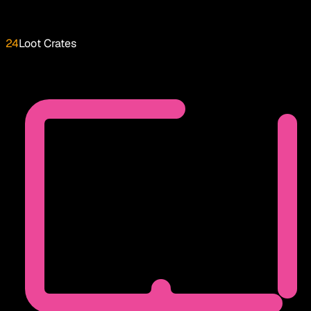
24
Loot Crates