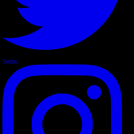
Twitter