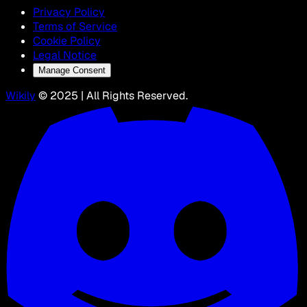
Privacy Policy
Terms of Service
Cookie Policy
Legal Notice
Manage Consent
Wikily
© 2025 | All Rights Reserved.