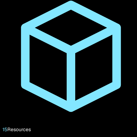
15
Resources