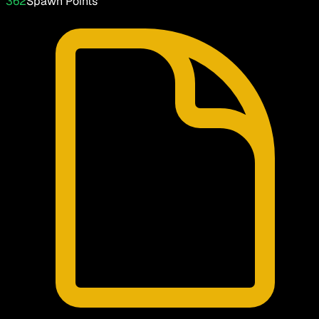
362
Spawn Points