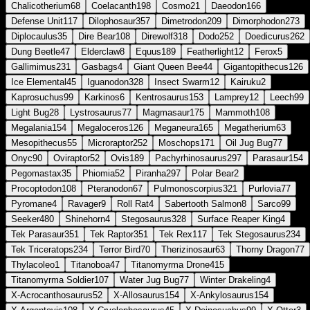
Chalicotherium
68
Coelacanth
198
Cosmo
21
Daeodon
166
Defense Unit
117
Dilophosaur
357
Dimetrodon
209
Dimorphodon
273
Diplocaulus
35
Dire Bear
108
Direwolf
318
Dodo
252
Doedicurus
262
Dung Beetle
47
Elderclaw
8
Equus
189
Featherlight
12
Ferox
5
Gallimimus
231
Gasbags
4
Giant Queen Bee
44
Gigantopithecus
126
Ice Elemental
45
Iguanodon
328
Insect Swarm
12
Kairuku
2
Kaprosuchus
99
Karkinos
6
Kentrosaurus
153
Lamprey
12
Leech
99
Light Bug
28
Lystrosaurus
77
Magmasaur
175
Mammoth
108
Megalania
154
Megaloceros
126
Meganeura
165
Megatherium
63
Mesopithecus
55
Microraptor
252
Moschops
171
Oil Jug Bug
77
Onyc
90
Oviraptor
52
Ovis
189
Pachyrhinosaurus
297
Parasaur
154
Pegomastax
35
Phiomia
52
Piranha
297
Polar Bear
2
Procoptodon
108
Pteranodon
67
Pulmonoscorpius
321
Purlovia
77
Pyromane
4
Ravager
9
Roll Rat
4
Sabertooth Salmon
8
Sarco
99
Seeker
480
Shinehorn
4
Stegosaurus
328
Surface Reaper King
4
Tek Parasaur
351
Tek Raptor
351
Tek Rex
117
Tek Stegosaurus
234
Tek Triceratops
234
Terror Bird
70
Therizinosaur
63
Thorny Dragon
77
Thylacoleo
1
Titanoboa
47
Titanomyrma Drone
415
Titanomyrma Soldier
107
Water Jug Bug
77
Winter Drakeling
4
X-Acrocanthosaurus
52
X-Allosaurus
154
X-Ankylosaurus
154