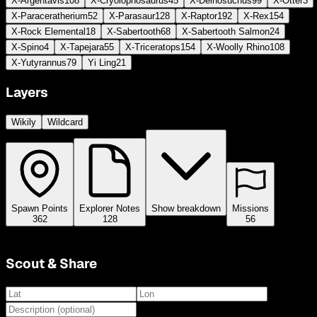
X-Argentavis
108
X-Cryolophosaurus
45
X-Deinosuchus
99
X-Otter
3
X-Paraceratherium
52
X-Parasaur
128
X-Raptor
192
X-Rex
154
X-Rock Elemental
18
X-Sabertooth
68
X-Sabertooth Salmon
24
X-Spino
4
X-Tapejara
55
X-Triceratops
154
X-Woolly Rhino
108
X-Yutyrannus
79
Yi Ling
21
Layers
Wikily
Wildcard
Spawn Points
Explorer Notes
Show breakdown
Missions
362
128
56
Scout & Share