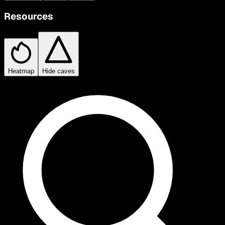
Resources
Heatmap
Hide caves