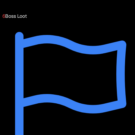
6
Boss Loot