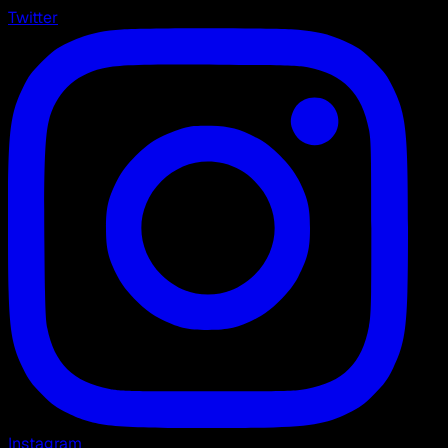
Twitter
Instagram