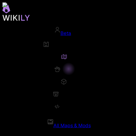
Beta
All Maps & Mods