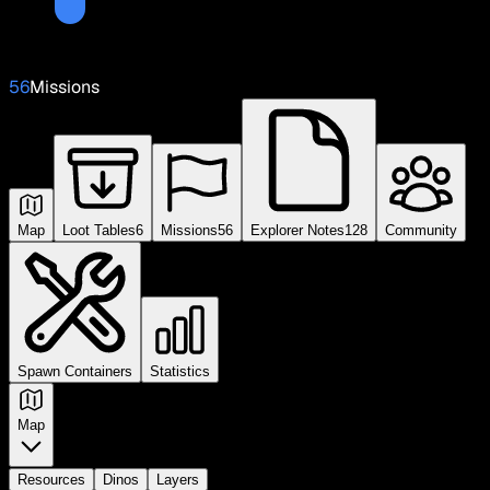
56
Missions
Map
Loot Tables
6
Missions
56
Explorer Notes
128
Community
Spawn Containers
Statistics
Map
Resources
Dinos
Layers