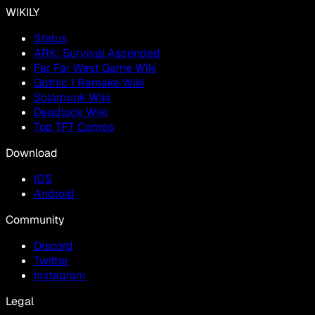
WIKILY
Status
ARK: Survival Ascended
Far Far West Game Wiki
Gothic 1 Remake Wiki
Solarpunk Wiki
Deadlock Wiki
Top TFT Comps
Download
IOS
Android
Community
Discord
Twitter
Instagram
Legal