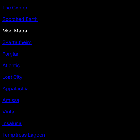
The Center
Scorched Earth
Mod Maps
Svartalfheim
Forglar
Atlantis
Lost City
Appalachia
Amissa
Vintal
Insaluna
Temptress Lagoon