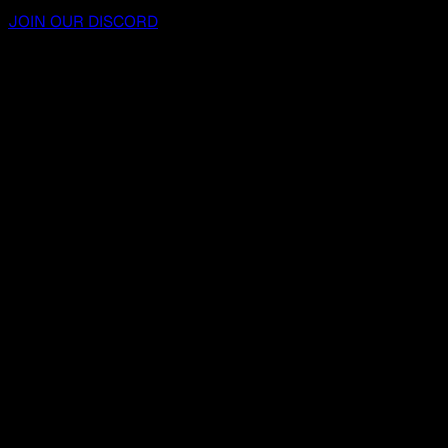
JOIN OUR DISCORD