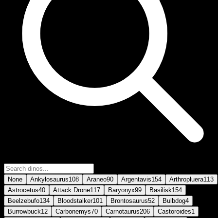
None
Ankylosaurus
108
Araneo
90
Argentavis
154
Arthropluera
113
Astrocetus
40
Attack Drone
117
Baryonyx
99
Basilisk
154
Beelzebufo
134
Bloodstalker
101
Brontosaurus
52
Bulbdog
4
Burrowbuck
12
Carbonemys
70
Carnotaurus
206
Castoroides
1