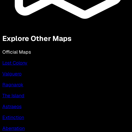
Explore Other Maps
Official Maps
Lost Colony
Valguero
Ragnarok
The Island
Astraeos
Extinction
Aberration