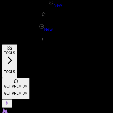
New
New
TOOLS
TOOLS
GET PREMIUM
GET PREMIUM