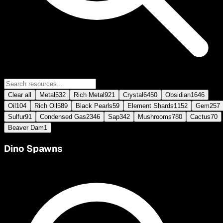
Clear all
Metal
532
Rich Metal
921
Crystal
6450
Obsidian
1646
Oil
104
Rich Oil
589
Black Pearls
59
Element Shards
1152
Gem
257
Sulfur
91
Condensed Gas
2346
Sap
342
Mushrooms
780
Cactus
70
Beaver Dam
1
Dino Spawns