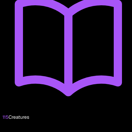
115
Creatures