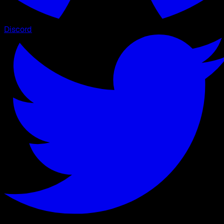
Discord