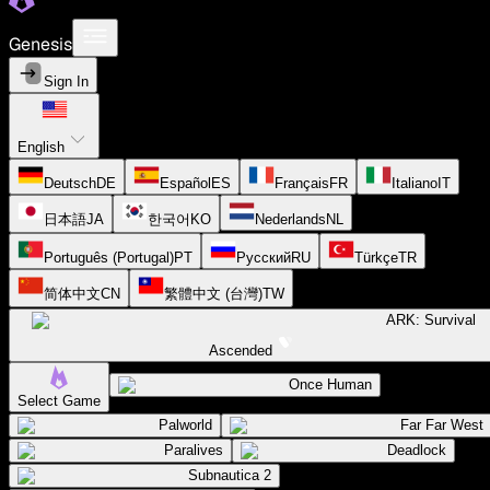
Genesis
Sign In
English
Deutsch
DE
Español
ES
Français
FR
Italiano
IT
日本語
JA
한국어
KO
Nederlands
NL
Português (Portugal)
PT
Русский
RU
Türkçe
TR
简体中文
CN
繁體中文 (台灣)
TW
ARK: Survival
Ascended
Once Human
Select Game
Palworld
Far Far West
Paralives
Deadlock
Subnautica 2