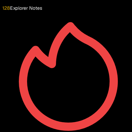
128
Explorer Notes