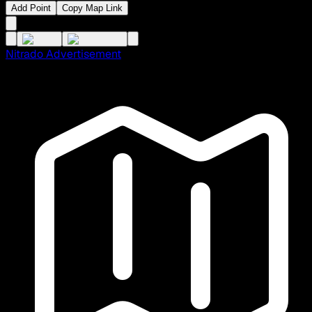
Add Point
Copy Map Link
Nitrado Advertisement