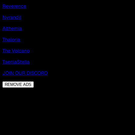
Reverence
Nyrandil
Althemia
Thaloria
The Volcano
TaeniaStella
JOIN OUR DISCORD
REMOVE ADS