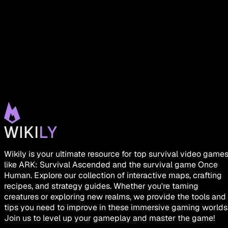
Wikily is your ultimate resource for top survival video game
like ARK: Survival Ascended and the survival game Once
Human. Explore our collection of interactive maps, crafting
recipes, and strategy guides. Whether you're taming
creatures or exploring new realms, we provide the tools and
tips you need to improve in these immersive gaming worlds
Join us to level up your gameplay and master the game!