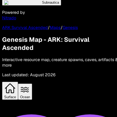
Subnautica
Powered by
Nitrado
ARK Survival Ascended
/
Maps
/
Genesis
Genesis Map - ARK: Survival
Ascended
Interactive resource map, creature spawns, caves, artifacts 
more
Last updated
:
August 2026
Surface
Ocean