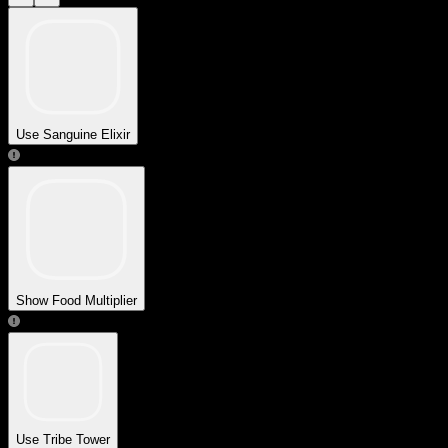
Use Sanguine Elixir
Show Food Multiplier
Use Tribe Tower