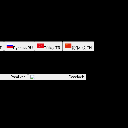
T
Русский
RU
Türkçe
TR
简体中文
CN
Paralives
Deadlock