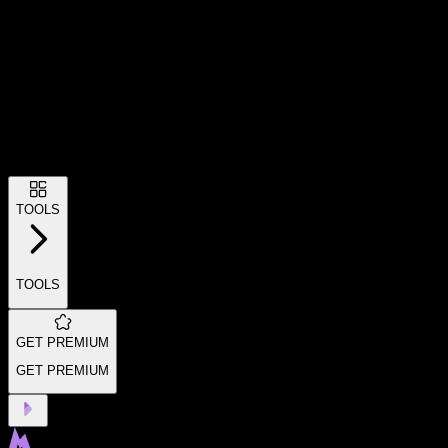
TOOLS
TOOLS
GET PREMIUM
GET PREMIUM