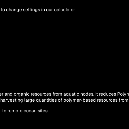
 to change settings in our calculator.
ymer and organic resources from aquatic nodes. It reduces Po
ne harvesting large quantities of polymer-based resources fro
 to remote ocean sites.