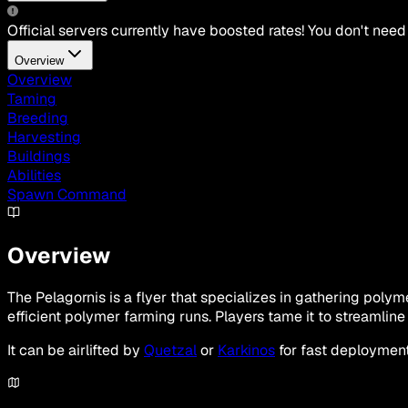
Official servers currently have boosted rates! You don't need
Overview
Overview
Taming
Breeding
Harvesting
Buildings
Abilities
Spawn Command
Overview
The Pelagornis is a flyer that specializes in gathering pol
efficient polymer farming runs. Players tame it to streamli
It can be airlifted by
Quetzal
or
Karkinos
for fast deployment