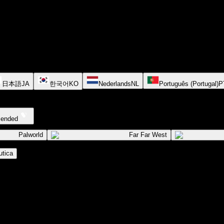
日本語
JA
한국어
KO
Nederlands
NL
Português (Portugal)
P
cended
Palworld
Far Far West
tica