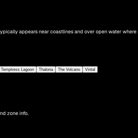
pically appears near coastlines and over open water where aq
Temptress Lagoon
Thaloria
The Volcano
Vintal
nd zone info.