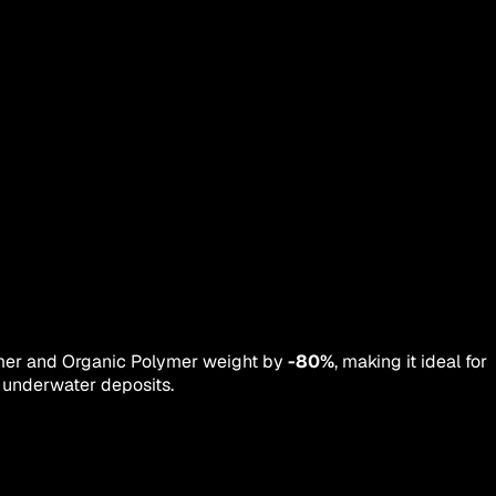
lymer and Organic Polymer weight by
-80%
, making it ideal for
m underwater deposits.