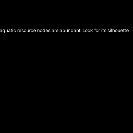
uatic resource nodes are abundant. Look for its silhouette