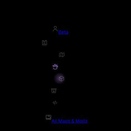
Beta
All Maps & Mods