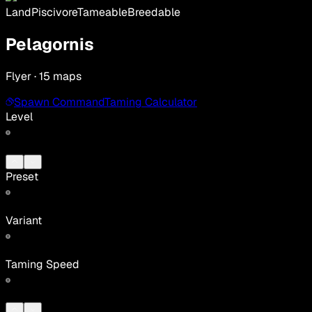
Land
Piscivore
Tameable
Breedable
Pelagornis
Flyer · 15 maps
Spawn Command
Taming Calculator
Level
Preset
Variant
Taming Speed