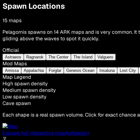
Spawn Locations
15
maps
Pelagornis spawns on 14 ARK maps and is very common. It ty
gliding above the waves to spot it quickly.
Official
Astraeos
Ragnarok
The Center
The Island
Valguero
Mod Maps
Amissa
Appalachia
Forglar
Genesis Ocean
Insaluna
Lost City
Map Legend
High spawn density
Medium spawn density
Low spawn density
Cave spawn
Each shape is a real spawn volume. Click for exact chance a
Explore full interactive map
Astraeos
→