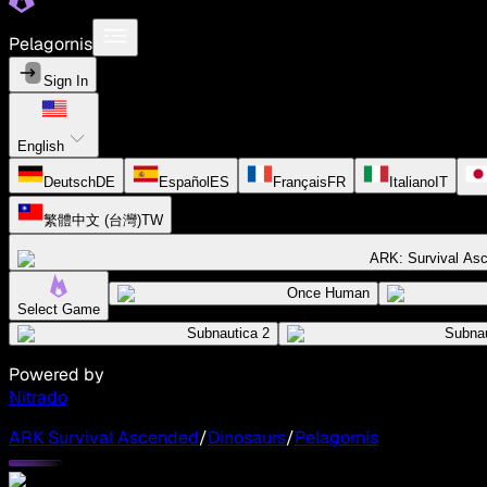
Pelagornis
Sign In
English
Deutsch
DE
Español
ES
Français
FR
Italiano
IT
繁體中文 (台灣)
TW
ARK: Survival As
Once Human
Select Game
Subnautica 2
Subnau
Powered by
Nitrado
ARK Survival Ascended
/
Dinosaurs
/
Pelagornis