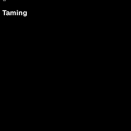
Taming