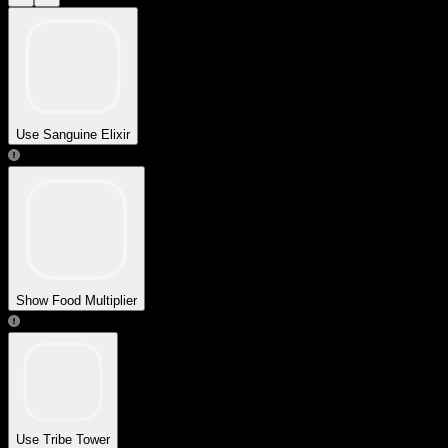
Use Sanguine Elixir
Show Food Multiplier
Use Tribe Tower