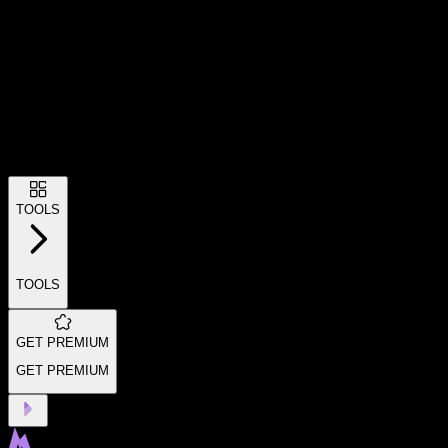
TOOLS
TOOLS
GET PREMIUM
GET PREMIUM