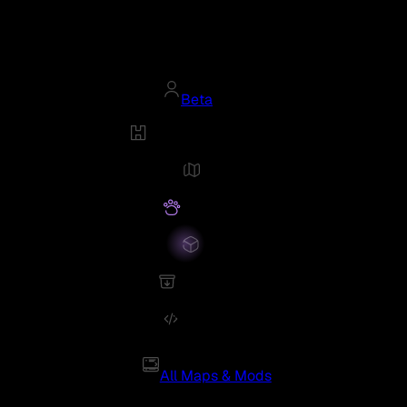
Beta
All Maps & Mods