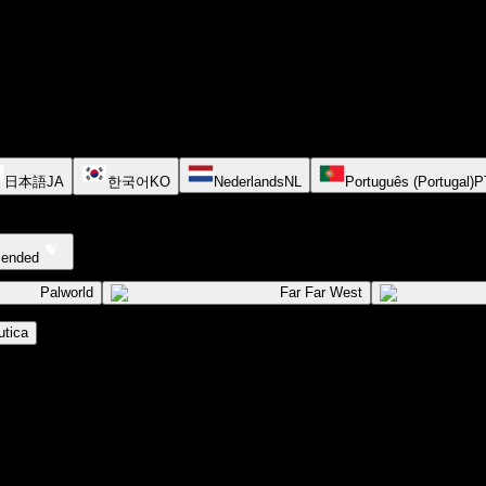
日本語
JA
한국어
KO
Nederlands
NL
Português (Portugal)
P
cended
Palworld
Far Far West
tica