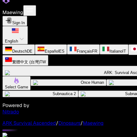
Maewing
Sign In
English
Deutsch
DE
Español
ES
Français
FR
Italiano
IT
繁體中文 (台灣)
TW
ARK: Survival As
Once Human
Select Game
Subnautica 2
Subnau
Powered by
Nitrado
ARK Survival Ascended
/
Dinosaurs
/
Maewing