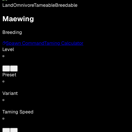
Land
Omnivore
Tameable
Breedable
Maewing
Breeding
Spawn Command
Taming Calculator
Level
Preset
Variant
Taming Speed