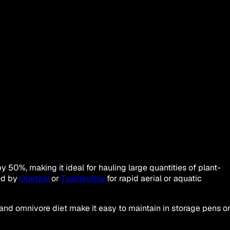
0%, making it ideal for hauling large quantities of plant-
ied by
Quetzal
or
Tusoteuthis
for rapid aerial or aquatic
 and omnivore diet make it easy to maintain in storage pens o