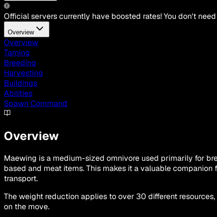
Official servers currently have boosted rates! You don't need
Overview
Overview
Taming
Breeding
Harvesting
Buildings
Abilities
Spawn Command
Overview
Maewing is a medium-sized omnivore used primarily for breed
based and meat items. This makes it a valuable companion f
transport.
The weight reduction applies to over 30 different resources,
on the move.