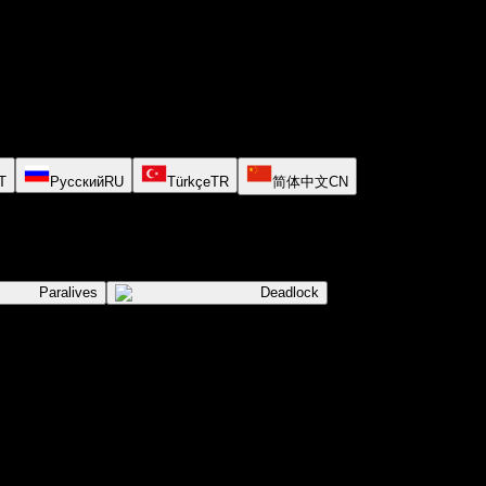
T
Русский
RU
Türkçe
TR
简体中文
CN
Paralives
Deadlock