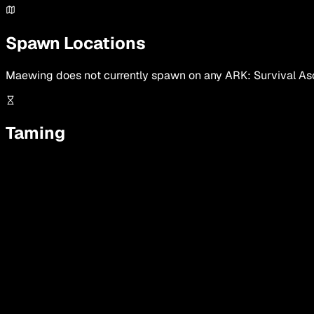
Spawn Locations
Maewing
does not currently spawn on any ARK: Survival Asc
Taming