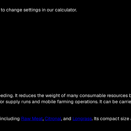
 to change settings in our calculator.
ing. It reduces the weight of many consumable resources by 5
or supply runs and mobile farming operations. It can be carr
 including
Raw Meat
,
Citronal
, and
Longrass
. Its compact size