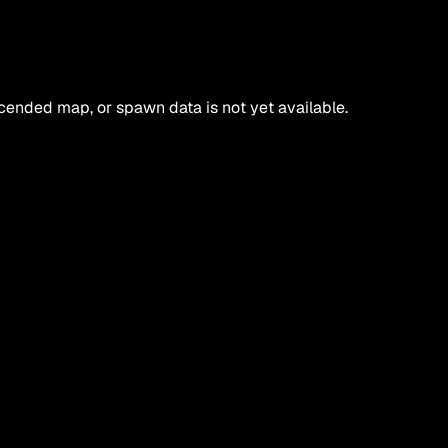
ended map, or spawn data is not yet available.