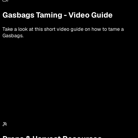
Gasbags
Taming
-
Video Guide
Take a look at this short video guide on how to tame a
Gasbags
.