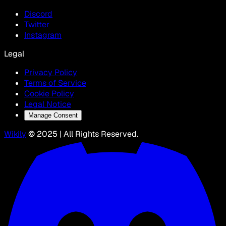
Discord
Twitter
Instagram
Legal
Privacy Policy
Terms of Service
Cookie Policy
Legal Notice
Manage Consent
Wikily
© 2025 | All Rights Reserved.