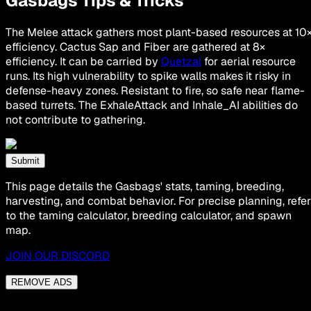
Gasbags Tips & Tricks
The Melee attack gathers most plant-based resources at 10
efficiency. Cactus Sap and Fiber are gathered at 8×
efficiency. It can be carried by
Quetzal
for aerial resource
runs. Its high vulnerability to spike walls makes it risky in
defense-heavy zones. Resistant to fire, so safe near flame-
based turrets. The ExhaleAttack and Inhale_AI abilities do
not contribute to gathering.
Submit
This page details the Gasbags' stats, taming, breeding,
harvesting, and combat behavior. For precise planning, refer
to the taming calculator, breeding calculator, and spawn
map.
JOIN OUR DISCORD
REMOVE ADS