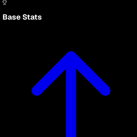
Base Stats