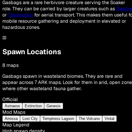
Gasbags are a rare herbivore creature serving the Soaker
role. They can be carried by larger creatures such as
Quetza
or
Tusoteuthis
for aerial transport. This makes them useful f
mobile resource gathering and deployment in elevated or
hazardous zones.
Spawn Locations
8
maps
Gasbags spawn in wasteland biomes. They are rare and
appear across 7 ARK maps. Look for them in arid, open zon
where other wasteland fauna gather.
Official
Astraeos
Extinction
Genesis
Mod Maps
Amissa
Lost City
Temptress Lagoon
The Volcano
Vintal
Map Legend
High spawn density