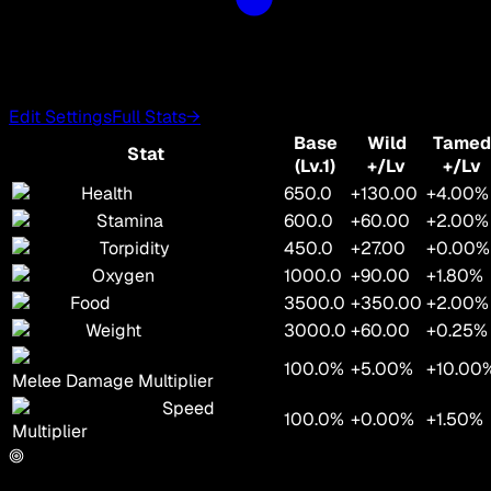
Edit Settings
Full Stats
→
Base
Wild
Tamed
Stat
(Lv.1)
+/Lv
+/Lv
Health
650.0
+130.00
+4.00%
Stamina
600.0
+60.00
+2.00%
Torpidity
450.0
+27.00
+0.00%
Oxygen
1000.0
+90.00
+1.80%
Food
3500.0
+350.00
+2.00%
Weight
3000.0
+60.00
+0.25%
100.0%
+5.00%
+10.00
Melee Damage Multiplier
Speed
100.0%
+0.00%
+1.50%
Multiplier