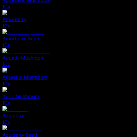
Aggeravic Mushroom
10
x
Amarberry
10
x
Amarberry Seed
10
x
Aquatic Mushroom
10
x
Ascerbic Mushroom
10
x
Auric Mushroom
10
x
Azulberry
10
x
Azulberry Seed