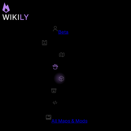
Beta
All Maps & Mods