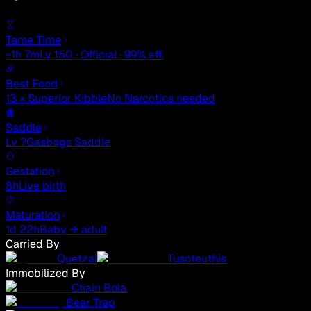
Tame Time
~1h 7m
Lv 150 · Official · 99% eff.
Best Food
13 × Superior Kibble
No Narcotics needed
Saddle
Lv ?
Gasbags Saddle
Gestation
8h
Live birth
Maturation
1d 22h
Baby → adult
Carried By
Quetzal
Tusoteuthis
Immobilized By
Chain Bola
Bear Trap