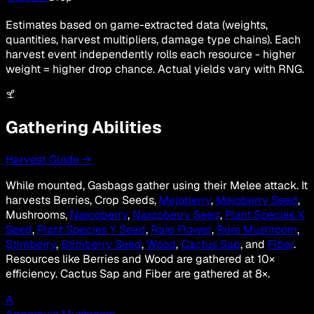
Estimates based on game-extracted data (weights,
quantities, harvest multipliers, damage type chains). Each
harvest event independently rolls each resource - higher
weight = higher drop chance. Actual yields vary with RNG.
Gathering Abilities
Harvest Guide →
While mounted, Gasbags gather using their Melee attack. It
harvests Berries, Crop Seeds,
Mejoberry
,
Mejoberry Seed
,
Mushrooms,
Narcoberry
,
Narcoberry Seed
,
Plant Species X
Seed
,
Plant Species Y Seed
,
Rare Flower
,
Rare Mushroom
,
Stimberry
,
Stimberry Seed
,
Wood
,
Cactus Sap
, and
Fiber
.
Resources like Berries and Wood are gathered at 10×
efficiency. Cactus Sap and Fiber are gathered at 8×.
A