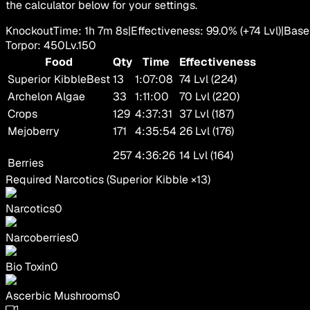
the calculator below for your settings.
Knockout
Time
:
1h 7m 8s
|
Effectiveness
:
99.0
%
(+
74
Lvl)
|
Base
Torpor
:
450
Lv.
150
Food
Qty
Time
Effectiveness
Superior Kibble
Best
13
1:07:08
74 Lvl (224)
Archelon Algae
33
1:11:00
70 Lvl (220)
Crops
129
4:37:31
37 Lvl (187)
Mejoberry
171
4:35:54
26 Lvl (176)
257
4:36:26
14 Lvl (164)
Berries
Required Narcotics
(
Superior Kibble
×
13
)
Narcotics
0
Narcoberries
0
Bio Toxin
0
Ascerbic Mushrooms
0