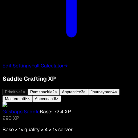
Edit Settings
Full Calculator
→
Saddle Crafting XP
Primitive
1
×
Ramshackle
2
×
Apprentice
3
×
Journeyman
4
×
Mastercraft
5
×
Ascendant
6
×
Gasbags Saddle
Base:
72.4
XP
290
XP
Base ×
1
× quality × 4 ×
1
× server