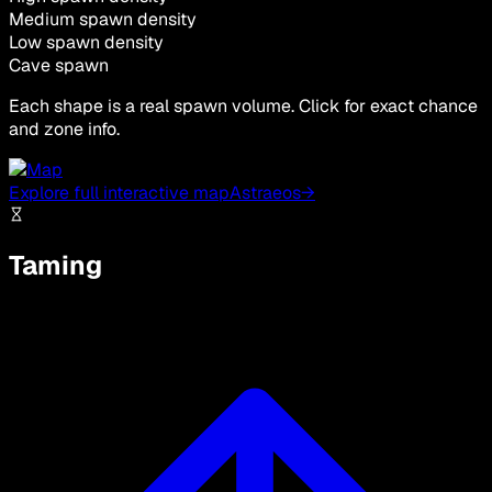
Medium spawn density
Low spawn density
Cave spawn
Each shape is a real spawn volume. Click for exact chance
and zone info.
Explore full interactive map
Astraeos
→
Taming