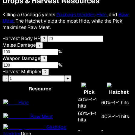
Drops & Harvest Resources
Killing a Gasbags yields
Gasbags bladder
,
Hide
, and
Raw
Meat
. The Hatchet yields the most Hide, while the Pick
maximizes Raw Meat.
Harvest Body HP
?
Melee Damage
?
%
Weapon Damage
?
%
Harvest Multiplier
?
-
+
Resource
Pick
Hatchet
40
%
~
1
~
1
Hide
60
%
~
1
~
1
hits
hits
60
%
~
1
~
1
Raw Meat
40
%
~
1
~
1
hits
hits
Gasbags
-
-
bladder
Drop