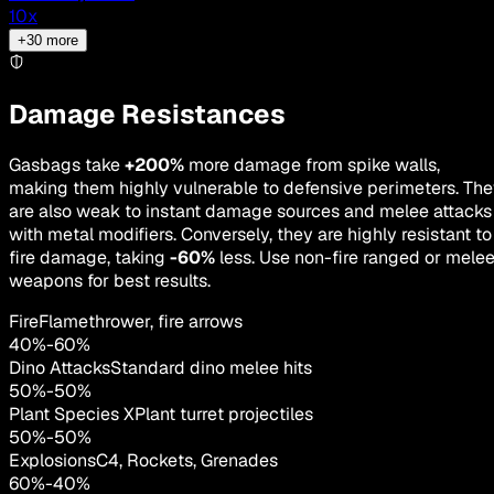
10
x
+
30
more
Damage Resistances
Gasbags take
+200%
more damage from spike walls,
making them highly vulnerable to defensive perimeters. Th
are also weak to instant damage sources and melee attacks
with metal modifiers. Conversely, they are highly resistant to
fire damage, taking
-60%
less. Use non-fire ranged or mele
weapons for best results.
Fire
Flamethrower, fire arrows
40
%
-
60
%
Dino Attacks
Standard dino melee hits
50
%
-
50
%
Plant Species X
Plant turret projectiles
50
%
-
50
%
Explosions
C4, Rockets, Grenades
60
%
-
40
%