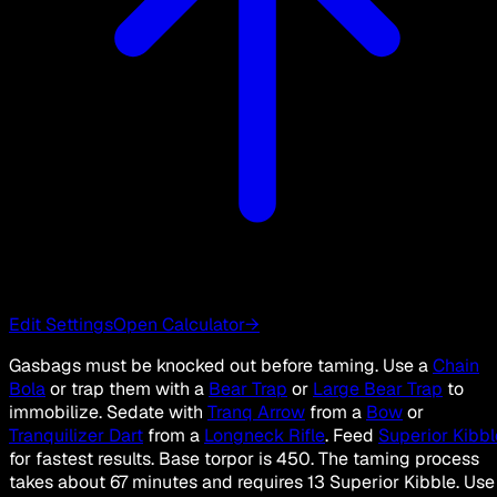
Edit Settings
Open Calculator
→
Gasbags must be knocked out before taming. Use a
Chain
Bola
or trap them with a
Bear Trap
or
Large Bear Trap
to
immobilize. Sedate with
Tranq Arrow
from a
Bow
or
Tranquilizer Dart
from a
Longneck Rifle
. Feed
Superior Kibbl
for fastest results. Base torpor is 450. The taming process
takes about 67 minutes and requires 13 Superior Kibble. Use