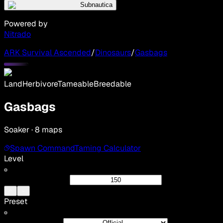
Subnautica
Powered by
Nitrado
ARK Survival Ascended
/
Dinosaurs
/
Gasbags
Land
Herbivore
Tameable
Breedable
Gasbags
Soaker · 8 maps
Spawn Command
Taming Calculator
Level
Preset