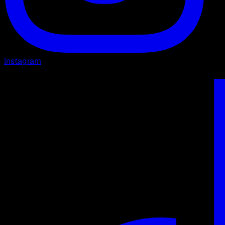
Instagram