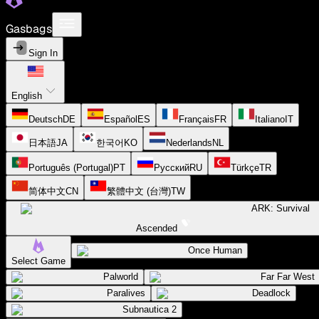
Gasbags
Sign In
English
Deutsch
DE
Español
ES
Français
FR
Italiano
IT
日本語
JA
한국어
KO
Nederlands
NL
Português (Portugal)
PT
Русский
RU
Türkçe
TR
简体中文
CN
繁體中文 (台灣)
TW
ARK: Survival
Ascended
Once Human
Select Game
Palworld
Far Far West
Paralives
Deadlock
Subnautica 2