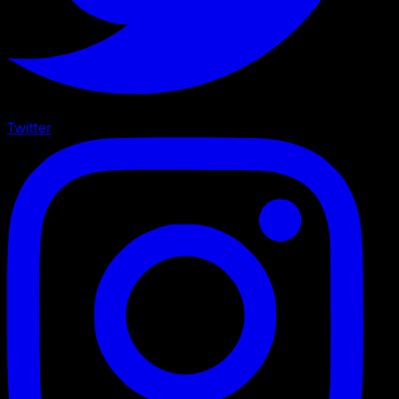
Twitter