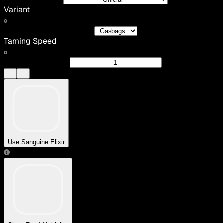
Variant
Taming Speed
Use Sanguine Elixir