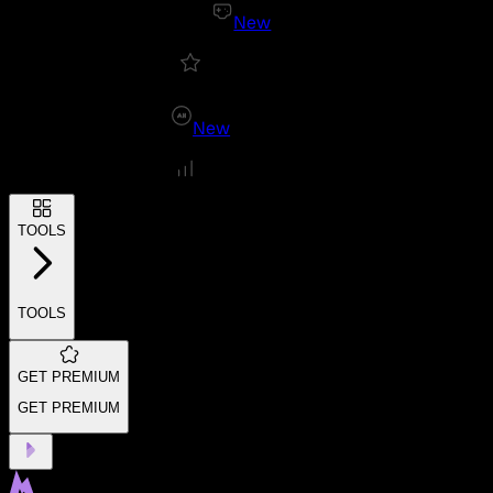
New
New
TOOLS
TOOLS
GET PREMIUM
GET PREMIUM