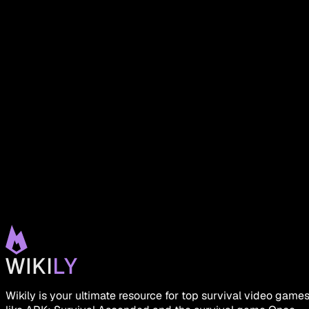
Wikily is your ultimate resource for top survival video game