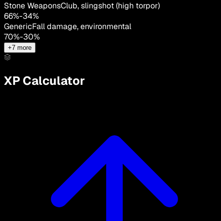
Stone Weapons
Club, slingshot (high torpor)
66
%
-
34
%
Generic
Fall damage, environmental
70
%
-
30
%
+
7
more
XP Calculator