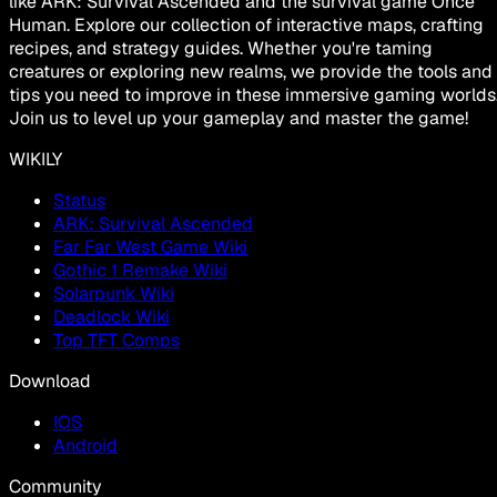
like ARK: Survival Ascended and the survival game Once
Human. Explore our collection of interactive maps, crafting
recipes, and strategy guides. Whether you're taming
creatures or exploring new realms, we provide the tools and
tips you need to improve in these immersive gaming worlds
Join us to level up your gameplay and master the game!
WIKILY
Status
ARK: Survival Ascended
Far Far West Game Wiki
Gothic 1 Remake Wiki
Solarpunk Wiki
Deadlock Wiki
Top TFT Comps
Download
IOS
Android
Community