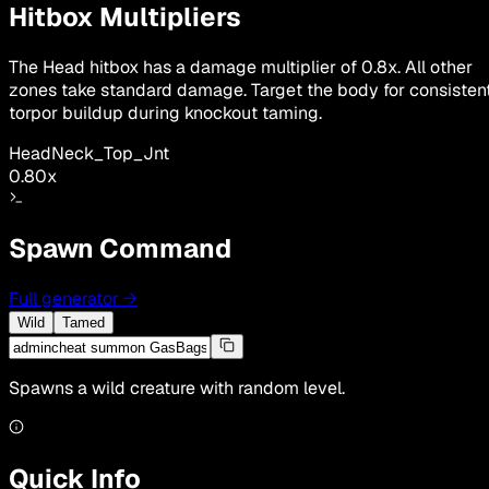
Hitbox Multipliers
The Head hitbox has a damage multiplier of 0.8x. All other
zones take standard damage. Target the body for consisten
torpor buildup during knockout taming.
Head
Neck_Top_Jnt
0.80
x
Spawn Command
Full generator
→
Wild
Tamed
Spawns a wild creature with random level.
Quick Info