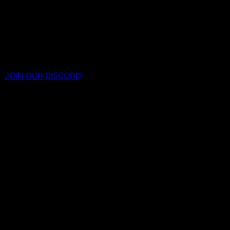
JOIN OUR DISCORD