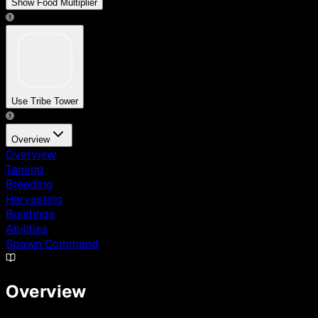
Show Food Multiplier
Use Tribe Tower
Overview
Overview
Taming
Breeding
Harvesting
Buildings
Abilities
Spawn Command
Overview