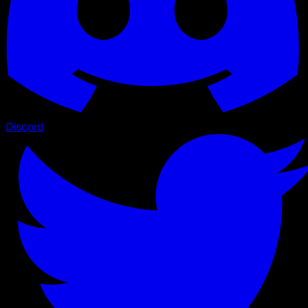
Discord