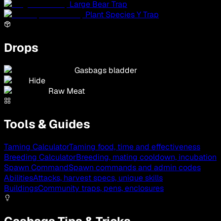
Large Bear Trap
Plant Species Y Trap
Drops
Gasbags bladder
Hide
Raw Meat
Tools & Guides
Taming Calculator
Taming food, time and effectiveness
Breeding Calculator
Breeding, mating cooldown, incubation
Spawn Command
Spawn commands and admin codes
Abilities
Attacks, harvest specs, unique skills
Buildings
Community traps, pens, enclosures