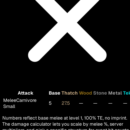
Attack
Base
Thatch
Wood
Stone
Metal
Te
Melee
Carnivore
5
27.5
—
—
—
—
Small
Numbers reflect base melee at level 1, 100% TE, no imprint.
The damage calculator lets you scale by melee %, server