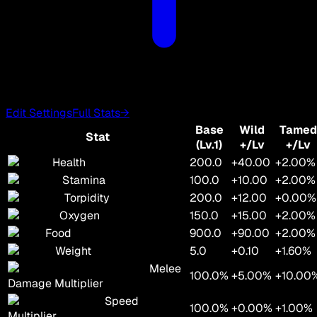
Edit Settings
Full Stats
→
Base
Wild
Tamed
Stat
(Lv.1)
+/Lv
+/Lv
Health
200.0
+40.00
+2.00%
Stamina
100.0
+10.00
+2.00%
Torpidity
200.0
+12.00
+0.00%
Oxygen
150.0
+15.00
+2.00%
Food
900.0
+90.00
+2.00%
Weight
5.0
+0.10
+1.60%
Melee
100.0%
+5.00%
+10.00
Damage Multiplier
Speed
100.0%
+0.00%
+1.00%
Multiplier