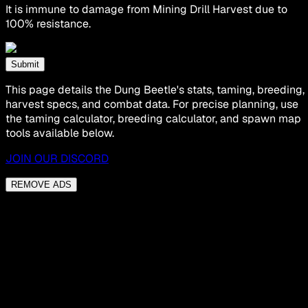
It is immune to damage from Mining Drill Harvest due to
100% resistance.
Submit
This page details the Dung Beetle's stats, taming, breeding,
harvest specs, and combat data. For precise planning, use
the taming calculator, breeding calculator, and spawn map
tools available below.
JOIN OUR DISCORD
REMOVE ADS