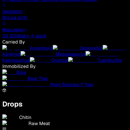
Gestation
8h
Live birth
Maturation
3d 20h
Baby → adult
Carried By
Argentavis
Desmodus
Karkinos
Megalosaurus
Kaprosuchus
Quetzal
Tusoteuthis
Immobilized By
Bola
Bear Trap
Plant Species Y Trap
Drops
Chitin
Raw Meat