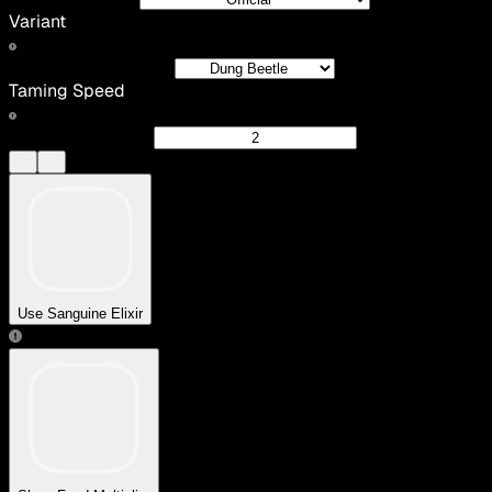
Variant
Taming Speed
Use Sanguine Elixir