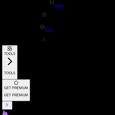
New
New
TOOLS
TOOLS
GET PREMIUM
GET PREMIUM