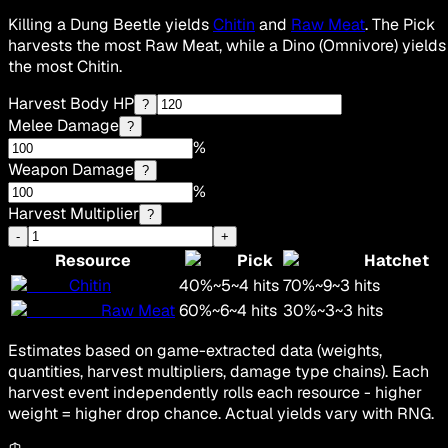
Killing a Dung Beetle yields
Chitin
and
Raw Meat
. The Pick
harvests the most Raw Meat, while a Dino (Omnivore) yields
the most Chitin.
Harvest Body HP
?
Melee Damage
?
%
Weapon Damage
?
%
Harvest Multiplier
?
-
+
Resource
Pick
Hatchet
Chitin
40
%
~
5
~
4
hits
70
%
~
9
~
3
hits
Raw Meat
60
%
~
6
~
4
hits
30
%
~
3
~
3
hits
Estimates based on game-extracted data (weights,
quantities, harvest multipliers, damage type chains). Each
harvest event independently rolls each resource - higher
weight = higher drop chance. Actual yields vary with RNG.