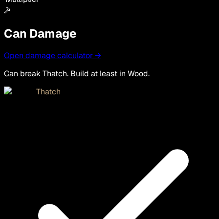
Can Damage
Open damage calculator →
Can break Thatch. Build at least in Wood.
Thatch