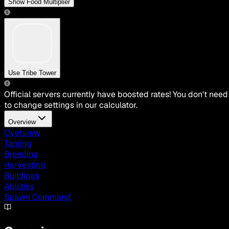
Show Food Multiplier
Use Tribe Tower
Official servers currently have boosted rates! You don't need
to change settings in our calculator.
Overview
Overview
Taming
Breeding
Harvesting
Buildings
Abilities
Spawn Command