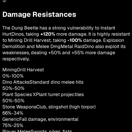
Damage Resistances
The Dung Beetle has a strong vulnerability to Instant
HurtDinos, taking
+120%
more damage. It is highly resistant
to Mining Drill Harvest, taking
-100%
damage. Explosion
Demolition and Melee DmgMetal RaidDino also exploit its
weaknesses, dealing +50% and +55% more damage
respectively.
MiningDrill Harvest
0
%
-
100
%
Dino Attacks
Standard dino melee hits
50
%
-
50
%
Plant Species X
Plant turret projectiles
50
%
-
50
%
Stone Weapons
Club, slingshot (high torpor)
66
%
-
34
%
Generic
Fall damage, environmental
75
%
-
25
%
Player Melee
Swords, pikes, fists