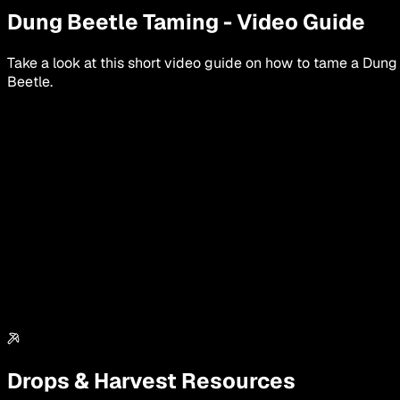
Dung Beetle
Taming
-
Video Guide
Take a look at this short video guide on how to tame a
Dung
Beetle
.
Drops & Harvest Resources