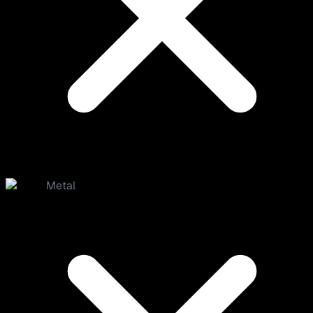
Metal