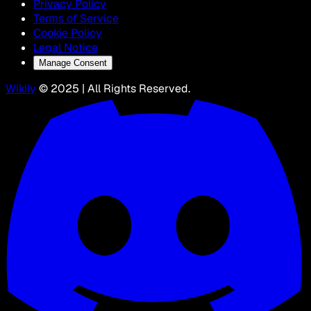
Privacy Policy
Terms of Service
Cookie Policy
Legal Notice
Manage Consent
Wikily
© 2025 | All Rights Reserved.