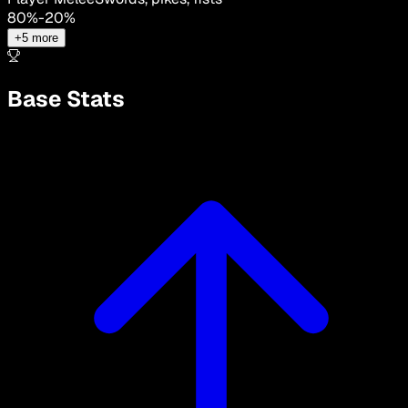
80
%
-
20
%
+
5
more
Base Stats