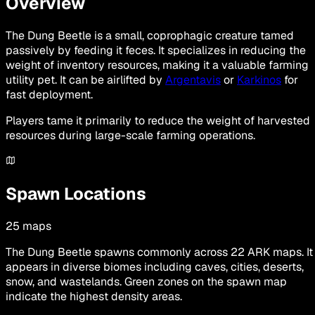
Overview
The Dung Beetle is a small, coprophagic creature tamed
passively by feeding it feces. It specializes in reducing the
weight of inventory resources, making it a valuable farming
utility pet. It can be airlifted by
Argentavis
or
Karkinos
for
fast deployment.
Players tame it primarily to reduce the weight of harvested
resources during large-scale farming operations.
Spawn Locations
25
maps
The Dung Beetle spawns commonly across 22 ARK maps. It
appears in diverse biomes including caves, cities, deserts,
snow, and wastelands. Green zones on the spawn map
indicate the highest density areas.