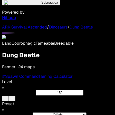
Subnautica
Powered by
Nitrado
ARK Survival Ascended
/
Dinosaurs
/
Dung Beetle
Land
Coprophagic
Tameable
Breedable
Dung Beetle
Farmer · 24 maps
Spawn Command
Taming Calculator
Level
Preset