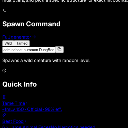
multipliers, and pick a specific structure for exact hit counts.
Spawn Command
Full generator
→
Wild
Tamed
Spawns a wild creature with random level.
Quick Info
Tame Time
~1m
Lv 150 · Official · 98% eff.
Best Food
6 × Large Animal Feces
No Narcotics needed