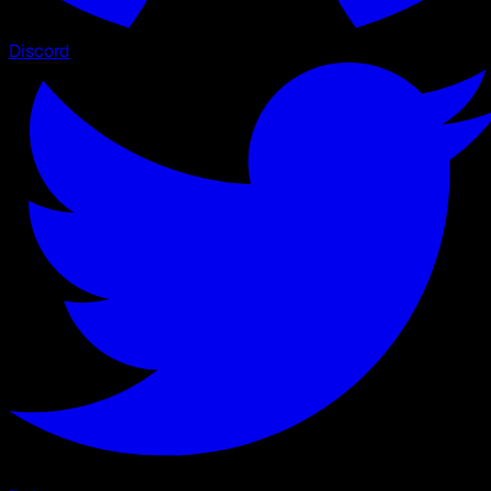
Discord