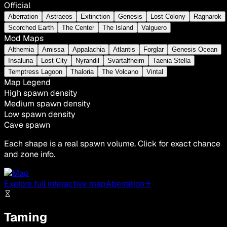
Official
Aberration
Astraeos
Extinction
Genesis
Lost Colony
Ragnarok
Scorched Earth
The Center
The Island
Valguero
Mod Maps
Althemia
Amissa
Appalachia
Atlantis
Forglar
Genesis Ocean
Insaluna
Lost City
Nyrandil
Svartalfheim
Taenia Stella
Temptress Lagoon
Thaloria
The Volcano
Vintal
Map Legend
High spawn density
Medium spawn density
Low spawn density
Cave spawn
Each shape is a real spawn volume. Click for exact chance
and zone info.
Explore full interactive map
Aberration
→
Taming