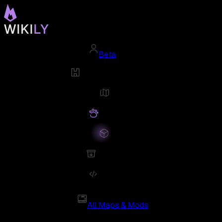
Beta
All Maps & Mods