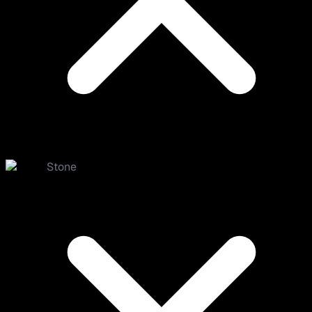
Stone