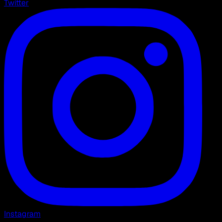
Twitter
Instagram