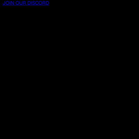
JOIN OUR DISCORD