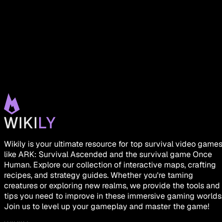
Wikily is your ultimate resource for top survival video game
like ARK: Survival Ascended and the survival game Once
Human. Explore our collection of interactive maps, crafting
recipes, and strategy guides. Whether you're taming
creatures or exploring new realms, we provide the tools and
tips you need to improve in these immersive gaming worlds
Join us to level up your gameplay and master the game!