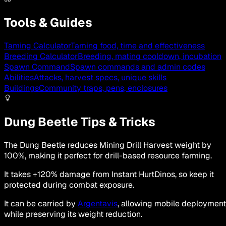
Tools & Guides
Taming Calculator
Taming food, time and effectiveness
Breeding Calculator
Breeding, mating cooldown, incubation
Spawn Command
Spawn commands and admin codes
Abilities
Attacks, harvest specs, unique skills
Buildings
Community traps, pens, enclosures
Dung Beetle Tips & Tricks
The Dung Beetle reduces Mining Drill Harvest weight by
100%, making it perfect for drill-based resource farming.
It takes +120% damage from Instant HurtDinos, so keep it
protected during combat exposure.
It can be carried by
Argentavis
, allowing mobile deployment
while preserving its weight reduction.