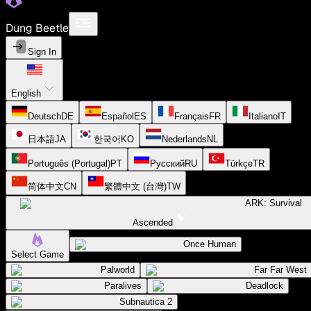
Dung Beetle
Sign In
English
Deutsch
DE
Español
ES
Français
FR
Italiano
IT
日本語
JA
한국어
KO
Nederlands
NL
Português (Portugal)
PT
Русский
RU
Türkçe
TR
简体中文
CN
繁體中文 (台灣)
TW
ARK: Survival
Ascended
Once Human
Select Game
Palworld
Far Far West
Paralives
Deadlock
Subnautica 2