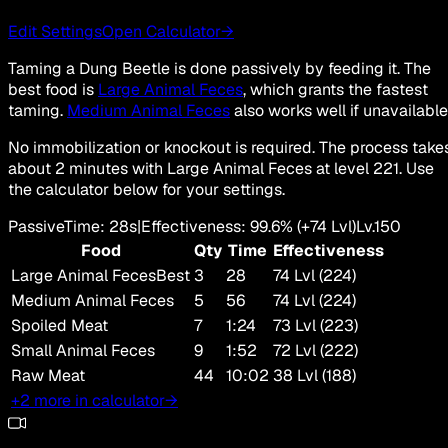
Edit Settings
Open Calculator
→
Taming a Dung Beetle is done passively by feeding it. The
best food is
Large Animal Feces
, which grants the fastest
taming.
Medium Animal Feces
also works well if unavailable
No immobilization or knockout is required. The process take
about 2 minutes with Large Animal Feces at level 221. Use
the calculator below for your settings.
Passive
Time
:
28s
|
Effectiveness
:
99.6
%
(+
74
Lvl)
Lv.
150
Food
Qty
Time
Effectiveness
Large Animal Feces
Best
3
28
74 Lvl (224)
Medium Animal Feces
5
56
74 Lvl (224)
Spoiled Meat
7
1:24
73 Lvl (223)
Small Animal Feces
9
1:52
72 Lvl (222)
Raw Meat
44
10:02
38 Lvl (188)
+2 more in calculator
→