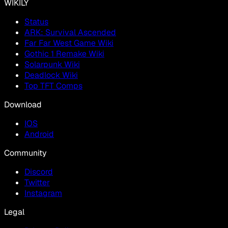
WIKILY
Status
ARK: Survival Ascended
Far Far West Game Wiki
Gothic 1 Remake Wiki
Solarpunk Wiki
Deadlock Wiki
Top TFT Comps
Download
IOS
Android
Community
Discord
Twitter
Instagram
Legal