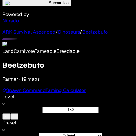
Subnautica
Powered by
Nitrado
ARK Survival Ascended
/
Dinosaurs
/
Beelzebufo
Land
Carnivore
Tameable
Breedable
Beelzebufo
Farmer · 19 maps
Spawn Command
Taming Calculator
Level
Preset