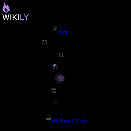
Beta
All Maps & Mods