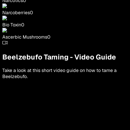
Narcotics
0
Narcoberries
0
Bio Toxin
0
Ascerbic Mushrooms
0
Beelzebufo
Taming
-
Video Guide
Take a look at this short video guide on how to tame a
Beelzebufo
.