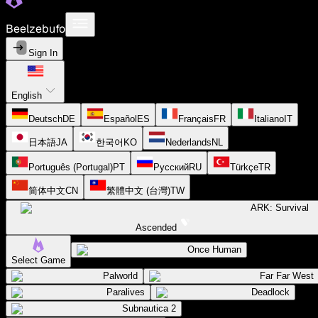
Beelzebufo
Sign In
English
Deutsch
DE
Español
ES
Français
FR
Italiano
IT
日本語
JA
한국어
KO
Nederlands
NL
Português (Portugal)
PT
Русский
RU
Türkçe
TR
简体中文
CN
繁體中文 (台灣)
TW
ARK: Survival
Ascended
Once Human
Select Game
Palworld
Far Far West
Paralives
Deadlock
Subnautica 2