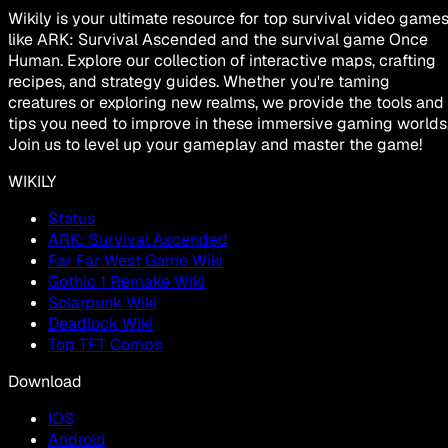
Wikily is your ultimate resource for top survival video game
like ARK: Survival Ascended and the survival game Once
Human. Explore our collection of interactive maps, crafting
recipes, and strategy guides. Whether you're taming
creatures or exploring new realms, we provide the tools and
tips you need to improve in these immersive gaming worlds
Join us to level up your gameplay and master the game!
WIKILY
Status
ARK: Survival Ascended
Far Far West Game Wiki
Gothic 1 Remake Wiki
Solarpunk Wiki
Deadlock Wiki
Top TFT Comps
Download
IOS
Android