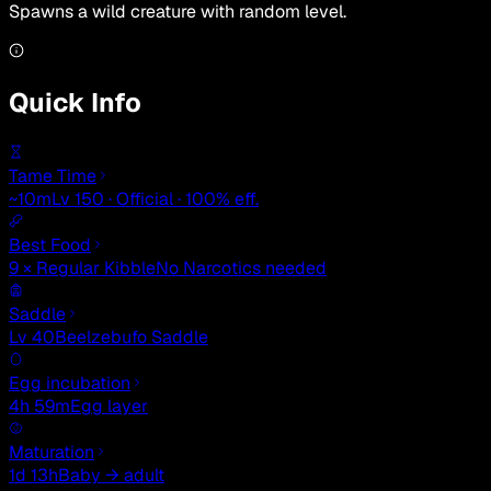
Spawns a wild creature with random level.
Quick Info
Tame Time
~10m
Lv 150 · Official · 100% eff.
Best Food
9 × Regular Kibble
No Narcotics needed
Saddle
Lv 40
Beelzebufo Saddle
Egg incubation
4h 59m
Egg layer
Maturation
1d 13h
Baby → adult