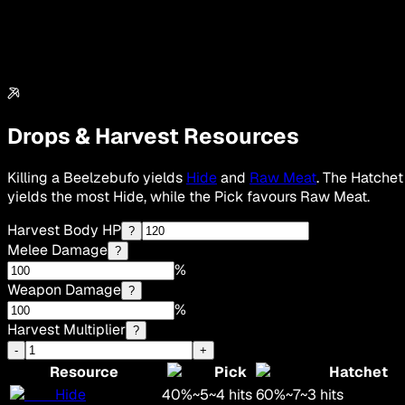
Drops & Harvest Resources
Killing a Beelzebufo yields
Hide
and
Raw Meat
. The Hatchet
yields the most Hide, while the Pick favours Raw Meat.
Harvest Body HP
?
Melee Damage
?
%
Weapon Damage
?
%
Harvest Multiplier
?
-
+
Resource
Pick
Hatchet
Hide
40
%
~
5
~
4
hits
60
%
~
7
~
3
hits