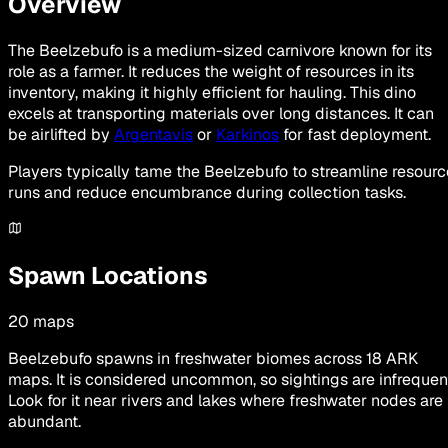
Overview
The Beelzebufo is a medium-sized carnivore known for its
role as a farmer. It reduces the weight of resources in its
inventory, making it highly efficient for hauling. This dino
excels at transporting materials over long distances. It can
be airlifted by
Argentavis
or
Karkinos
for fast deployment.
Players typically tame the Beelzebufo to streamline resourc
runs and reduce encumbrance during collection tasks.
Spawn Locations
20
maps
Beelzebufo spawns in freshwater biomes across 18 ARK
maps. It is considered uncommon, so sightings are infrequen
Look for it near rivers and lakes where freshwater nodes are
abundant.