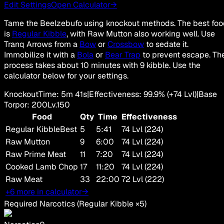
Edit Settings
Open Calculator
→
Tame the Beelzebufo using knockout methods. The best fo
is
Regular Kibble
, with Raw Mutton also working well. Use
Tranq Arrows from a
Bow
or
Crossbow
to sedate it.
Immobilize it with a
Bola
or
Bear Trap
to prevent escape. Th
process takes about 10 minutes with 9 kibble. Use the
calculator below for your settings.
Knockout
Time
:
5m 41s
|
Effectiveness
:
99.9
%
(+
74
Lvl)
|
Base
Torpor
:
200
Lv.
150
Food
Qty
Time
Effectiveness
Regular Kibble
Best
5
5:41
74 Lvl (224)
Raw Mutton
9
6:00
74 Lvl (224)
Raw Prime Meat
11
7:20
74 Lvl (224)
Cooked Lamb Chop
17
11:20
74 Lvl (224)
Raw Meat
33
22:00
72 Lvl (222)
+6 more in calculator
→
Required Narcotics
(
Regular Kibble
×
5
)