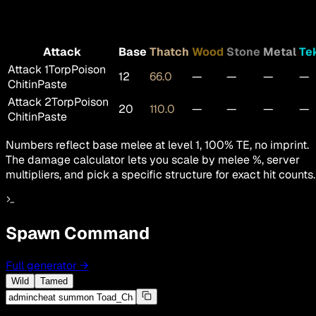
Attack
Base
Thatch
Wood
Stone
Metal
Te
Attack 1
TorpPoison
12
66.0
—
—
—
—
ChitinPaste
Attack 2
TorpPoison
20
110.0
—
—
—
—
ChitinPaste
Numbers reflect base melee at level 1, 100% TE, no imprint.
The damage calculator lets you scale by melee %, server
multipliers, and pick a specific structure for exact hit counts.
Spawn Command
Full generator
→
Wild
Tamed