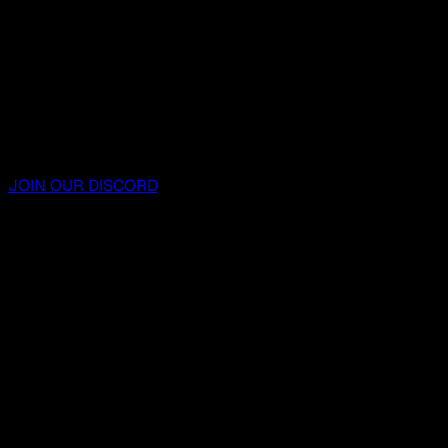
JOIN OUR DISCORD