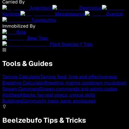
Carried By
Argentavis
Desmodus
Karkinos
Megalosaurus
Quetzal
Tusoteuthis
Immobilized By
Bola
Bear Trap
Plant Species Y Trap
Tools & Guides
Taming Calculator
Taming food, time and effectiveness
Breeding Calculator
Breeding, mating cooldown, incubation
Spawn Command
Spawn commands and admin codes
Abilities
Attacks, harvest specs, unique skills
Buildings
Community traps, pens, enclosures
Beelzebufo Tips & Tricks