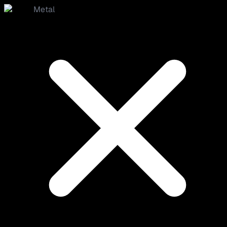
Metal