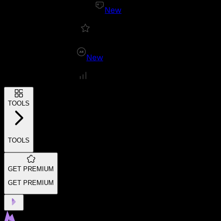
New
New
TOOLS
TOOLS
GET PREMIUM
GET PREMIUM