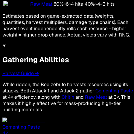
Raw Meat
60
%
~
6
~
4
hits
40
%
~
4
~
3
hits
Estimates based on game-extracted data (weights,
quantities, harvest multipliers, damage type chains). Each
harvest event independently rolls each resource - higher
weight = higher drop chance. Actual yields vary with RNG.
Gathering Abilities
Harvest Guide →
While ridden, the Beelzebufo harvests resources using its
attacks. Both Attack 1 and Attack 2 gather
Cementing Paste
at 4× efficiency, along with
Chitin
and
Raw Meat
at 3×. This
makes it highly effective for mass-producing high-tier
building materials.
Cementing Paste
4
x