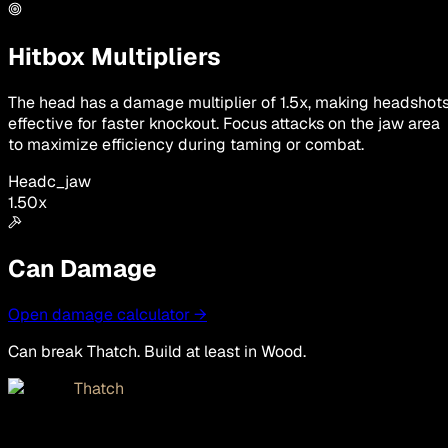
Hitbox Multipliers
The head has a damage multiplier of 1.5x, making headshot
effective for faster knockout. Focus attacks on the jaw area
to maximize efficiency during taming or combat.
Head
c_jaw
1.50
x
Can Damage
Open damage calculator →
Can break Thatch. Build at least in Wood.
Thatch