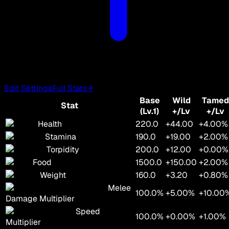
Edit Settings
Full Stats
→
Base
Wild
Tamed
Stat
(Lv.1)
+/Lv
+/Lv
Health
220.0
+44.00
+4.00%
Stamina
190.0
+19.00
+2.00%
Torpidity
200.0
+12.00
+0.00%
Food
1500.0
+150.00
+2.00%
Weight
160.0
+3.20
+0.80%
Melee
100.0%
+5.00%
+10.00
Damage Multiplier
Speed
100.0%
+0.00%
+1.00%
Multiplier