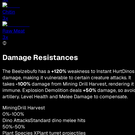
Chitin
3
x
Raw Meat
3
x
Damage Resistances
The Beelzebufo has a
+120%
weakness to Instant HurtDinos
damage, making it vulnerable to certain creature attacks. It
takes
-100%
damage from Mining Drill Harvest, rendering it
immune. Explosion Demolition deals
+50%
damage, so avoi
artillery. Level Health and Melee Damage to compensate.
MiningDrill Harvest
0
%
-
100
%
Dino Attacks
Standard dino melee hits
50
%
-
50
%
Plant Species X
Plant turret projectiles