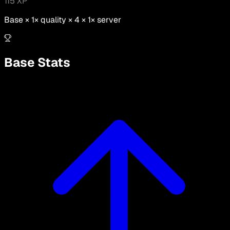
115
XP
Base ×
1
× quality × 4 ×
1
× server
Base Stats