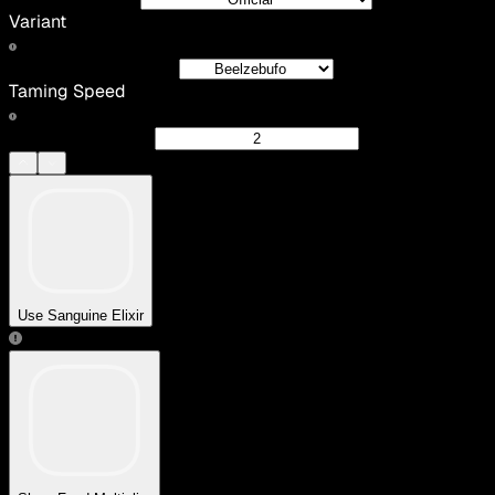
Variant
Taming Speed
Use Sanguine Elixir