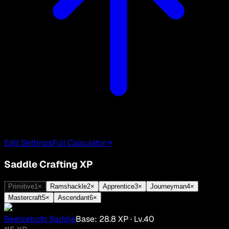
Edit Settings
Full Calculator
→
Saddle Crafting XP
Primitive
1
×
Ramshackle
2
×
Apprentice
3
×
Journeyman
4
×
Mastercraft
5
×
Ascendant
6
×
Beelzebufo Saddle
Base:
28.8
XP
· Lv.
40