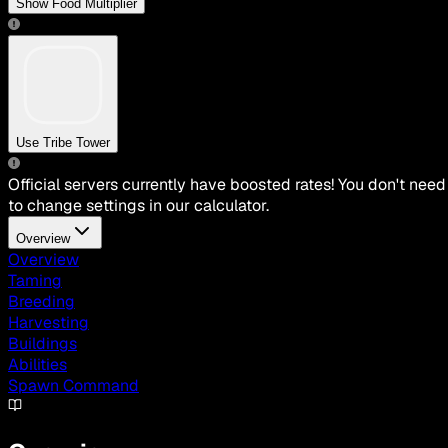
Show Food Multiplier
Use Tribe Tower
Official servers currently have boosted rates! You don't need
to change settings in our calculator.
Overview
Overview
Taming
Breeding
Harvesting
Buildings
Abilities
Spawn Command