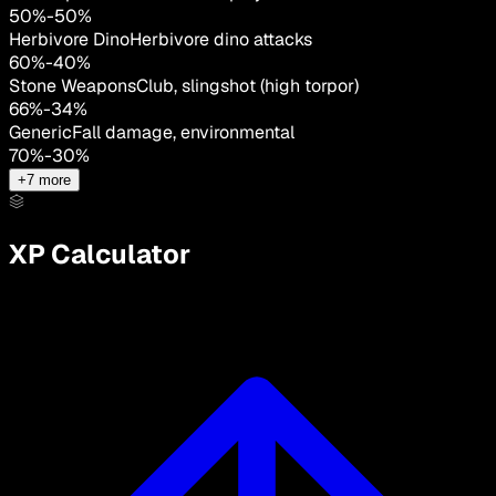
50
%
-
50
%
Herbivore Dino
Herbivore dino attacks
60
%
-
40
%
Stone Weapons
Club, slingshot (high torpor)
66
%
-
34
%
Generic
Fall damage, environmental
70
%
-
30
%
+
7
more
XP Calculator