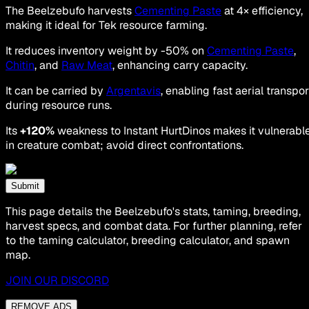
The Beelzebufo harvests
Cementing Paste
at 4× efficiency,
making it ideal for Tek resource farming.
It reduces inventory weight by -50% on
Cementing Paste
,
Chitin
, and
Raw Meat
, enhancing carry capacity.
It can be carried by
Argentavis
, enabling fast aerial transpor
during resource runs.
Its
+120%
weakness to Instant HurtDinos makes it vulnerabl
in creature combat; avoid direct confrontations.
Submit
This page details the Beelzebufo's stats, taming, breeding,
harvest specs, and combat data. For further planning, refer
to the taming calculator, breeding calculator, and spawn
map.
JOIN OUR DISCORD
REMOVE ADS