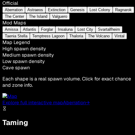
Official
Aberration
Astraeos
Extinction
Genesis
Lost Colony
Ragnarok
The Center
The Island
Valguero
Mod Maps
Amissa
Atlantis
Forglar
Insaluna
Lost City
Svartalfheim
Taenia Stella
Temptress Lagoon
Thaloria
The Volcano
Vintal
Map Legend
High spawn density
Medium spawn density
Low spawn density
Cave spawn
Each shape is a real spawn volume. Click for exact chance
and zone info.
Explore full interactive map
Aberration
→
Taming