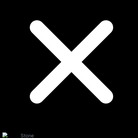
Stone