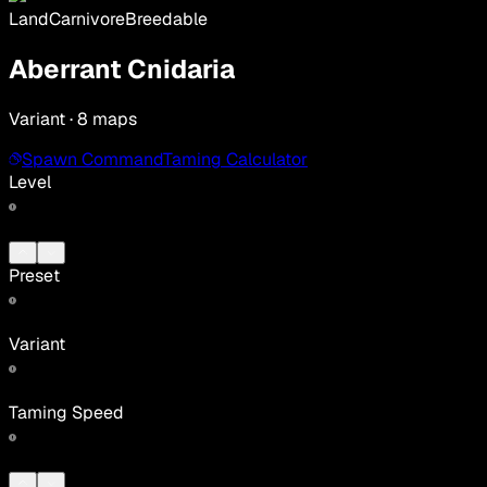
Land
Carnivore
Breedable
Aberrant Cnidaria
Variant · 8 maps
Spawn Command
Taming Calculator
Level
Preset
Variant
Taming Speed