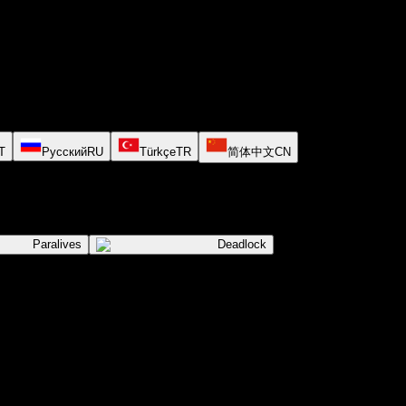
T
Русский
RU
Türkçe
TR
简体中文
CN
Paralives
Deadlock