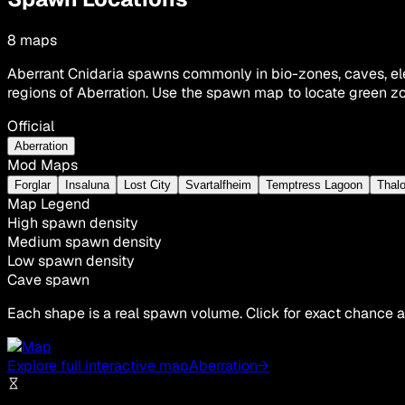
8
maps
Aberrant Cnidaria spawns commonly in bio-zones, caves, ele
regions of Aberration. Use the spawn map to locate green zo
Official
Aberration
Mod Maps
Forglar
Insaluna
Lost City
Svartalfheim
Temptress Lagoon
Thalo
Map Legend
High spawn density
Medium spawn density
Low spawn density
Cave spawn
Each shape is a real spawn volume. Click for exact chance a
Explore full interactive map
Aberration
→