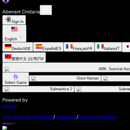
Aberrant Cnidaria
Sign In
English
Deutsch
DE
Español
ES
Français
FR
Italiano
IT
繁體中文 (台灣)
TW
ARK: Survival As
Once Human
Select Game
Subnautica 2
Subnau
Powered by
Nitrado
ARK Survival Ascended
/
Dinosaurs
/
Aberrant Cnidaria