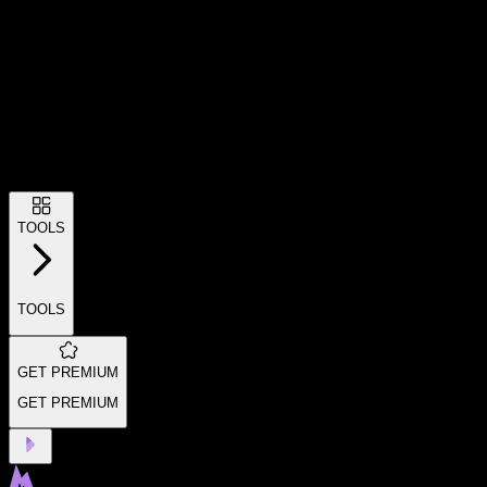
TOOLS
TOOLS
GET PREMIUM
GET PREMIUM