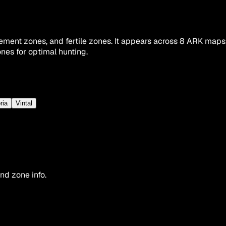
ment zones, and fertile zones. It appears across 8 ARK maps,
nes for optimal hunting.
ria
Vintal
nd zone info.