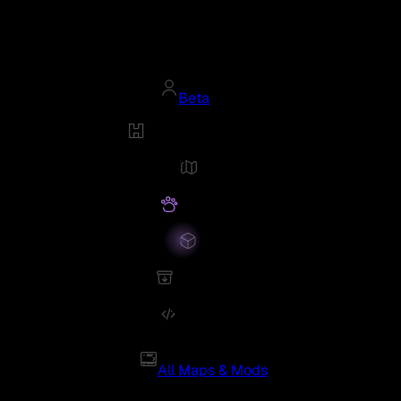
Beta
All Maps & Mods