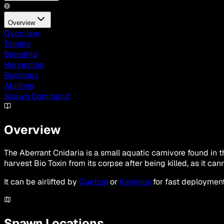
Overview
Overview
Taming
Breeding
Harvesting
Buildings
Abilities
Spawn Command
Overview
The Aberrant Cnidaria is a small aquatic carnivore found in t
harvest Bio Toxin from its corpse after being killed, as it ca
It can be airlifted by
Quetzal
or
Karkinos
for fast deployment
Spawn Locations