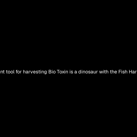
ent tool for harvesting Bio Toxin is a dinosaur with the Fish Harv