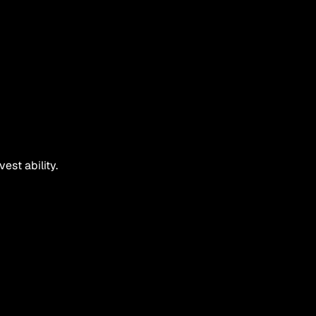
est ability.