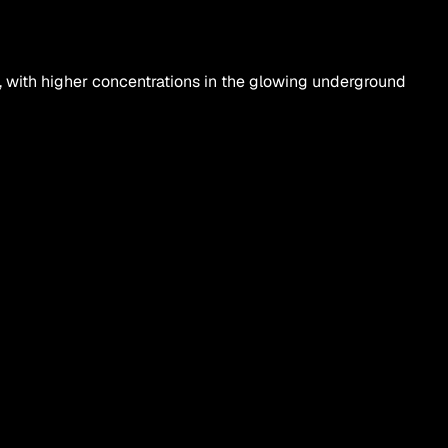
 with higher concentrations in the glowing underground