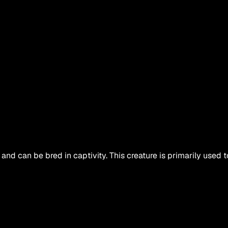
and can be bred in captivity. This creature is primarily used t