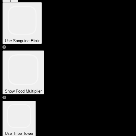
Use Sanguine Elixir
Show Food Multiplier
Use Tribe Tower