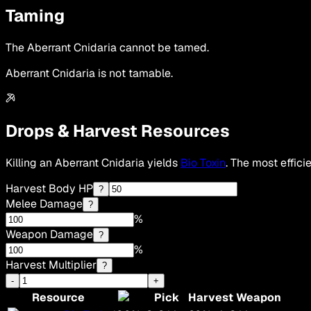
Taming
The Aberrant Cnidaria cannot be tamed.
Aberrant Cnidaria is not tamable.
Drops & Harvest Resources
Killing an Aberrant Cnidaria yields
Bio Toxin
. The most effici
Harvest Body HP
?
Melee Damage
?
%
Weapon Damage
?
%
Harvest Multiplier
?
-
+
Resource
Pick
Harvest Weapon