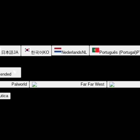
日本語
JA
한국어
KO
Nederlands
NL
Português (Portugal)
P
cended
Palworld
Far Far West
tica