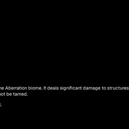
he Aberration biome. It deals significant damage to structures 
nnot be tamed.
.