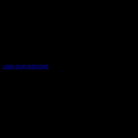
JOIN OUR DISCORD