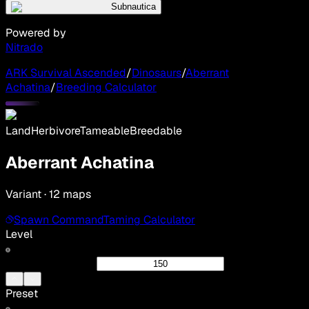
Subnautica
Powered by
Nitrado
ARK Survival Ascended
/
Dinosaurs
/
Aberrant
Achatina
/
Breeding Calculator
Land
Herbivore
Tameable
Breedable
Aberrant Achatina
Variant · 12 maps
Spawn Command
Taming Calculator
Level
Preset