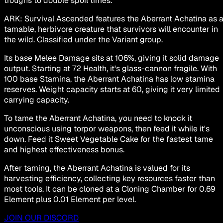
troughs to double spoil times.
ARK: Survival Ascended features the Aberrant Achatina as 
tamable, herbivore creature that survivors will encounter in
the wild. Classified under the Variant group.
Its base Melee Damage sits at 106%, giving it solid damage
output. Starting at 72 Health, it's glass-cannon fragile. With
100 base Stamina, the Aberrant Achatina has low stamina
reserves. Weight capacity starts at 60, giving it very limited
carrying capacity.
To tame the Aberrant Achatina, you need to knock it
unconscious using torpor weapons, then feed it while it's
down. Feed it Sweet Vegetable Cake for the fastest tame
and highest effectiveness bonus.
After taming, the Aberrant Achatina is valued for its
harvesting efficiency, collecting key resources faster than
most tools. It can be cloned at a Cloning Chamber for 0.69
Element plus 0.01 Element per level.
JOIN OUR DISCORD