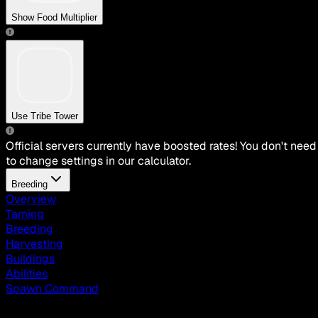
Show Food Multiplier
Use Tribe Tower
Official servers currently have boosted rates! You don't need
to change settings in our calculator.
Breeding
Overview
Taming
Breeding
Harvesting
Buildings
Abilities
Spawn Command