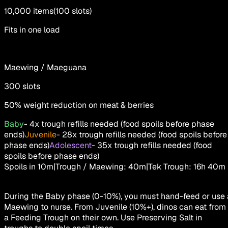
10,000
items
(
100
slots
)
Fits in one load
Maewing / Maeguana
300
slots
50% weight reduction on meat & berries
Baby
-
4x trough refills needed (food spoils before phase
ends)
Juvenile
-
28x trough refills needed (food spoils before
phase ends)
Adolescent
-
35x trough refills needed (food
spoils before phase ends)
Spoils in
10m
|
Trough / Maewing
:
40m
|
Tek Trough
:
16h 40m
During the Baby phase (0-10%), you must hand-feed or use 
Maewing to nurse. From Juvenile (10%+), dinos can eat from
a Feeding Trough on their own. Use Preserving Salt in