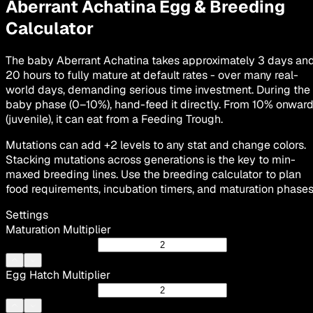
Aberrant Achatina
Egg & Breeding
Calculator
The baby Aberrant Achatina takes approximately 3 days an
20 hours to fully mature at default rates - over many real-
world days, demanding serious time investment. During the
baby phase (0–10%), hand-feed it directly. From 10% onwar
(juvenile), it can eat from a Feeding Trough.
Mutations can add +2 levels to any stat and change colors.
Stacking mutations across generations is the key to min-
maxed breeding lines. Use the breeding calculator to plan
food requirements, incubation timers, and maturation phases
Settings
Maturation Multiplier
Egg Hatch Multiplier