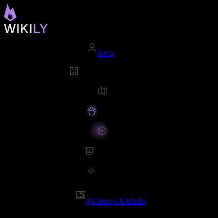
Beta
All Maps & Mods