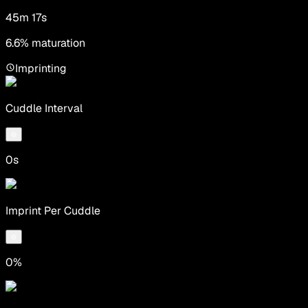
45m 17s
6.6% maturation
Imprinting
Cuddle Interval
0s
Imprint Per Cuddle
0%