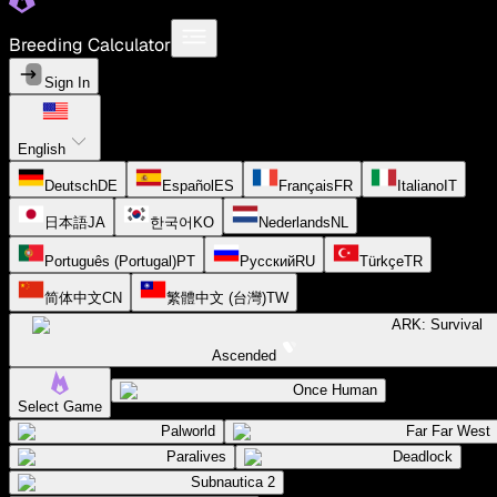
Breeding Calculator
Sign In
English
Deutsch
DE
Español
ES
Français
FR
Italiano
IT
日本語
JA
한국어
KO
Nederlands
NL
Português (Portugal)
PT
Русский
RU
Türkçe
TR
简体中文
CN
繁體中文 (台灣)
TW
ARK: Survival
Ascended
Once Human
Select Game
Palworld
Far Far West
Paralives
Deadlock
Subnautica 2