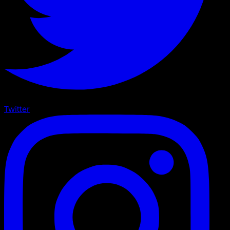
Twitter