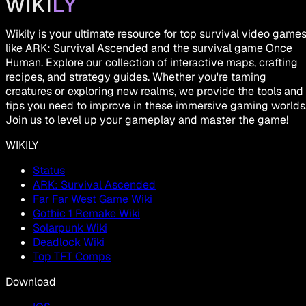
Wikily is your ultimate resource for top survival video game
like ARK: Survival Ascended and the survival game Once
Human. Explore our collection of interactive maps, crafting
recipes, and strategy guides. Whether you're taming
creatures or exploring new realms, we provide the tools and
tips you need to improve in these immersive gaming worlds
Join us to level up your gameplay and master the game!
WIKILY
Status
ARK: Survival Ascended
Far Far West Game Wiki
Gothic 1 Remake Wiki
Solarpunk Wiki
Deadlock Wiki
Top TFT Comps
Download