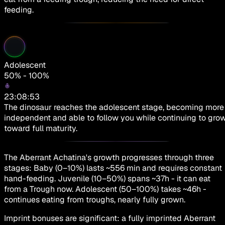
feeding.
Adolescent
50% - 100%
23:08:53
The dinosaur reaches the adolescent stage, becoming more
independent and able to follow you while continuing to gro
toward full maturity.
The Aberrant Achatina's growth progresses through three
stages: Baby (0–10%) lasts ~556 min and requires constant
hand-feeding. Juvenile (10–50%) spans ~37h - it can eat
from a Trough now. Adolescent (50–100%) takes ~46h -
continues eating from troughs, nearly fully grown.
Imprint bonuses are significant: a fully imprinted Aberrant