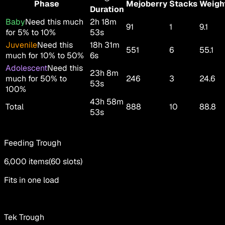
Phase
Mejoberry
Stacks
Weigh
Duration
Baby
Need this much
2h 18m
91
1
9.1
for 5% to 10%
53s
Juvenile
Need this
18h 31m
551
6
55.1
much for 10% to 50%
6s
Adolescent
Need this
23h 8m
much for 50% to
246
3
24.6
53s
100%
43h 58m
Total
888
10
88.8
53s
Feeding Trough
6,000
items
(
60
slots
)
Fits in one load
Tek Trough