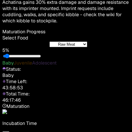
Achatina gains 30% extra damage and damage resistance
with its imprinter mounted. Imprint requests include
cuddling, walks, and specific kibble - check the wiki for
which kibble to stockpile.
Maturation Progress
Select Food
5%
Baby
Juvenile
Adolescent
Status:
Baby
Time Left:
43:58:53
Total Time:
46:17:46
Maturation
Incubation Time