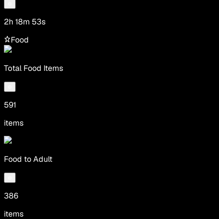
2h 18m 53s
Food
Total Food Items
591
items
Food to Adult
386
items