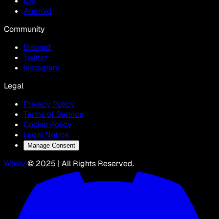
IOS
Android
Community
Discord
Twitter
Instagram
Legal
Privacy Policy
Terms of Service
Cookie Policy
Legal Notice
Manage Consent
Wikily
© 2025 | All Rights Reserved.