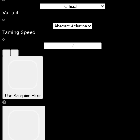
Variant
Taming Speed
Use Sanguine Elixir