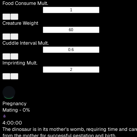
Food Consume Mult.
Creature Weight
Cuddle Interval Mult.
Imprinting Mult.
Pregnancy
Mating - 0%
4:00:00
The dinosaur is in its mother's womb, requiring time and car
from the mother for successful gestation and birth.