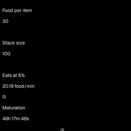
Food per item
30
Stack size
100
Eats at 5%
20.19
food/min
Maturation
46h 17m 46s