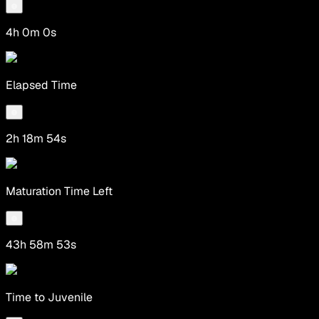
4h 0m 0s
Elapsed Time
2h 18m 54s
Maturation Time Left
43h 58m 53s
Time to Juvenile