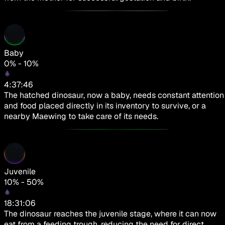
Baby
0% - 10%
4:37:46
The hatched dinosaur, now a baby, needs constant attention
and food placed directly in its inventory to survive, or a
nearby Maewing to take care of its needs.
Juvenile
10% - 50%
18:31:06
The dinosaur reaches the juvenile stage, where it can now
eat from a feeding trough, reducing the need for direct