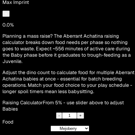
Max Imprint
0.0%
Planning a mass raise? The Aberrant Achatina raising
calculator breaks down food needs per phase so nothing
goes to waste. Expect ~556 minutes of active care during
the Baby phase before it graduates to trough-feeding as a
Juvenile.
Adjust the dino count to calculate food for multiple Aberrant
Achatina babies at once - essential for batch breeding
operations. Match your food choice to your play schedule -
longer spoil timers mean less babysitting.
Raising Calculator
From 5% - use slider above to adjust
Babies
-
+
Food