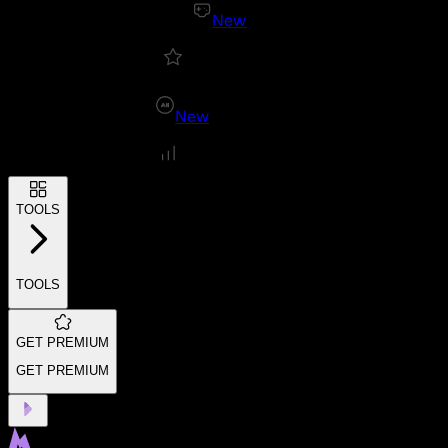
New
New
TOOLS
TOOLS
GET PREMIUM
GET PREMIUM