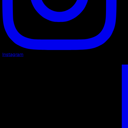
Instagram