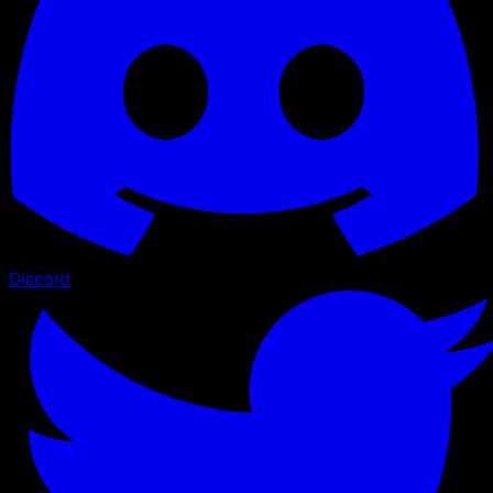
Discord