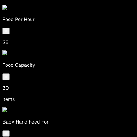
Food Per Hour
25
Food Capacity
30
items
Baby Hand Feed For